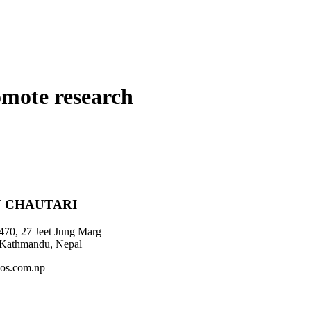
omote research
 CHAUTARI
470, 27 Jeet Jung Marg
 Kathmandu, Nepal
os.com.np