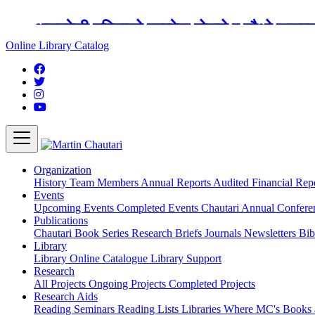
अङ्ग्रेजी महिनाको प्रत्येक दोस्रो र चौथो शुक्
Online Library Catalog
Organization
History
Team
Members
Annual Reports
Audited Financial Rep
Events
Upcoming Events
Completed Events
Chautari Annual Confer
Publications
Chautari Book Series
Research Briefs
Journals
Newsletters
Bib
Library
Library
Online Catalogue
Library Support
Research
All Projects
Ongoing Projects
Completed Projects
Research Aids
Reading Seminars
Reading Lists
Libraries Where MC's Books 