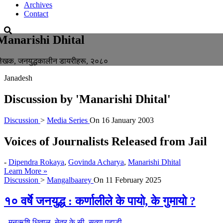
Archives
Contact
Manarishi Dhital
ेखक, जनयुद्धकालीन डायरीहरू, २०८०
Janadesh
Discussion by
'Manarishi Dhital'
Discussion
>
Media Series
On
16 January 2003
Voices of Journalists Released from Jail
-
Dipendra Rokaya
,
Govinda Acharya
,
Manarishi Dhital
Learn More »
Discussion
>
Mangalbaarey
On
11 February 2025
१० वर्षे जनयुद्ध : कर्णालीले के पायो, के गुमायो ?
-
मनऋषि धिताल
,
नेत्र के.सी
,
सत्या पहाडी