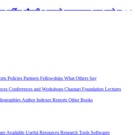
रबार मार्टिन चौतारी र यसको पुस्तकालय बन्द रहने छ ।
orts
Policies
Partners
Fellowships
What Others Say
ences
Conferences and Workshops
Chautari Foundation Lectures
liographies
Author Indexes
Reports
Other Books
are Available
Useful Resources
Research Tools
Softwares