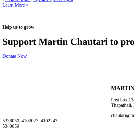
Learn More »
Help us to grow
Support Martin Chautari to pr
Donate Now
MARTIN
Post box 13
Thapathali,
chautari@m
5338050, 4102027, 4102243
5340059