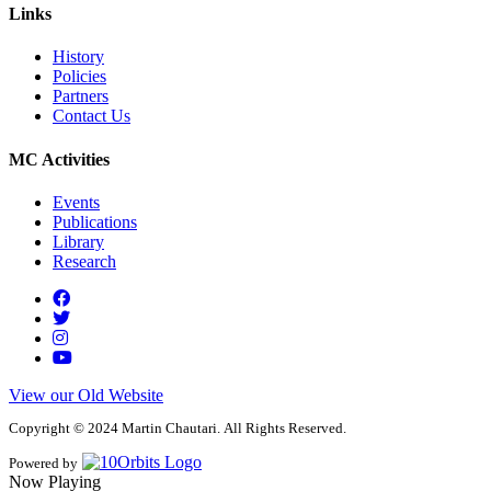
Links
History
Policies
Partners
Contact Us
MC Activities
Events
Publications
Library
Research
View our Old Website
Copyright © 2024 Martin Chautari. All Rights Reserved.
Powered by
Now Playing