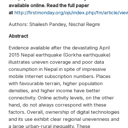
available online. Read the full paper
at
http://firstmonday.org/ojs/index.php/fm/article/vi
Authors: Shailesh Pandey, Nischal Regmi
Abstract
Evidence available after the devastating April
2015 Nepal earthquake (Gorkha earthquake)
illustrates uneven coverage and poor data
consumption in Nepal in spite of impressive
mobile Internet subscription numbers. Places
with favourable terrain, higher population
densities, and higher income have better
connectivity. Online activity levels, on the other
hand, do not always correspond with these
factors. Overall, ownership of digital technologies
and its use exhibit clear regional unevenness and
a large urban-rural inequality. These