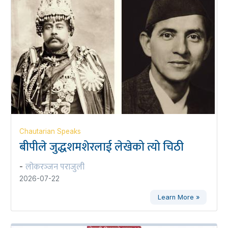
Chautarian Speaks
बीपीले जुद्धशमशेरलाई लेखेको त्यो चिठी
लोकरञ्‍जन पराजुली
-
2026-07-22
Learn More »