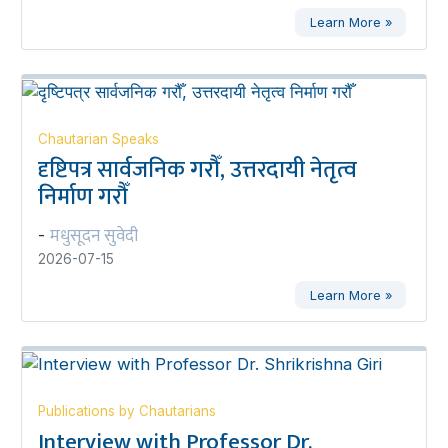
Learn More »
Chautarian Speaks
दृष्टिपत्र सार्वजनिक गरौँ, उत्तरदायी नेतृत्व
निर्माण गरौँ
मधुसूदन सुवेदी
-
2026-07-15
Learn More »
Publications by Chautarians
Interview with Professor Dr.