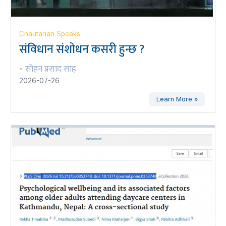
Chautarian Speaks
संविधान संशोधन कसरी हुन्छ ?
सोहन प्रसाद साह
-
2026-07-26
Learn More »