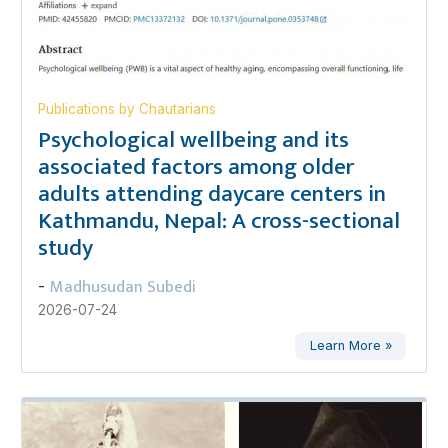
Publications by Chautarians
Psychological wellbeing and its
associated factors among older
adults attending daycare centers in
Kathmandu, Nepal: A cross-sectional
study
Madhusudan Subedi
-
2026-07-24
Learn More »