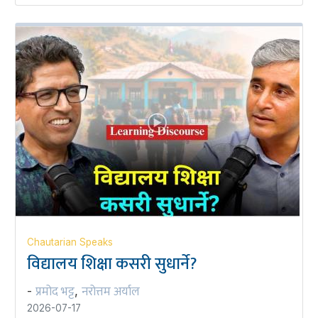
Chautarian Speaks
विद्यालय शिक्षा कसरी सुधार्ने?
प्रमोद भट्ट
नरोत्तम अर्याल
-
,
2026-07-17