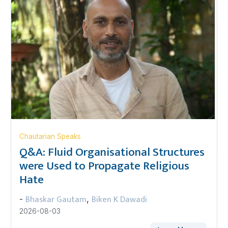
Chautarian Speaks
Q&A: Fluid Organisational Structures
were Used to Propagate Religious
Hate
Bhaskar Gautam
Biken K Dawadi
-
,
2026-08-03