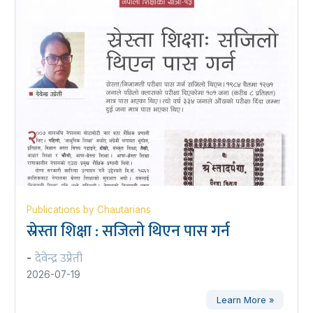
Publications by Chautarians
स्रेस्ता शिक्षा : सजिलो थिएन पास गर्न
देवेन्द्र उप्रेती
-
2026-07-19
Learn More »