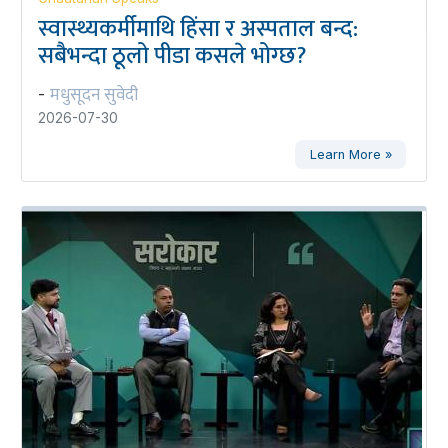
स्वास्थ्यकर्मीमाथि हिंसा र अस्पताल बन्द:
सबैभन्दा ठूलो पीडा कसले भोग्छ?
मधुसूदन सुवेदी
-
2026-07-30
Learn More »