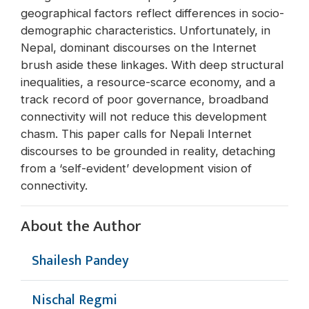
geographical factors reflect differences in socio-
demographic characteristics. Unfortunately, in
Nepal, dominant discourses on the Internet
brush aside these linkages. With deep structural
inequalities, a resource-scarce economy, and a
track record of poor governance, broadband
connectivity will not reduce this development
chasm. This paper calls for Nepali Internet
discourses to be grounded in reality, detaching
from a ‘self-evident’ development vision of
connectivity.
About the Author
Shailesh Pandey
Nischal Regmi