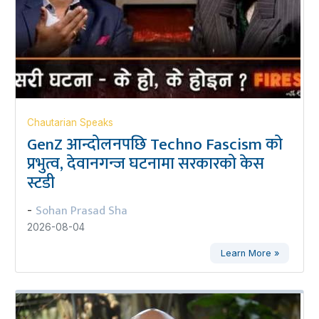
Chautarian Speaks
GenZ आन्दोलनपछि Techno Fascism को
प्रभुत्व, देवानगन्ज घटनामा सरकारको केस
स्टडी
Sohan Prasad Sha
-
2026-08-04
Learn More »