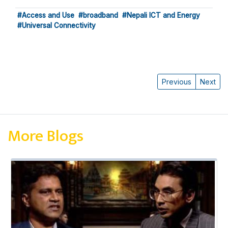
#Access and Use
#broadband
#Nepali ICT and Energy
#Universal Connectivity
Previous
Next
More Blogs