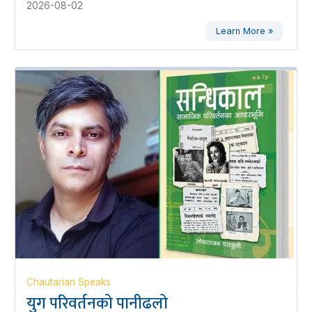
2026-08-02
Learn More »
Chautarian Speaks
युग परिवर्तनको पानीढलो