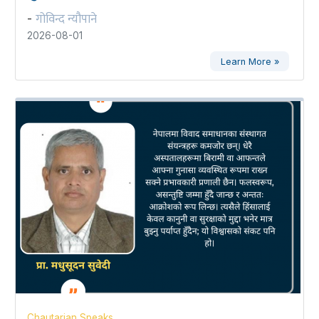
गोविन्द न्यौपाने
-
2026-08-01
Learn More »
Chautarian Speaks