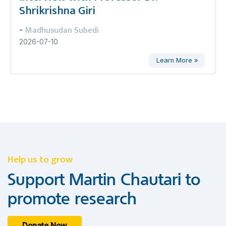
Shrikrishna Giri
Madhusudan Subedi
-
2026-07-10
Learn More »
Help us to grow
Support Martin Chautari to
promote research
Donate Now