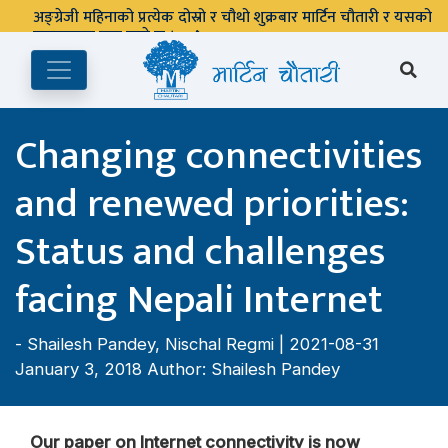
अङ्ग्रेजी महिनाको प्रत्येक दोस्रो र चौथो शुक्रबार मार्टिन चौतारी र यसको
पुस्तकालय बन्द रहने छ ।
Changing connectivities
and renewed priorities:
Status and challenges
facing Nepali Internet
-
Shailesh Pandey
,
Nischal Regmi
| 2021-08-31
January 3, 2018 Author: Shailesh Pandey
Our paper on Internet connectivity is now