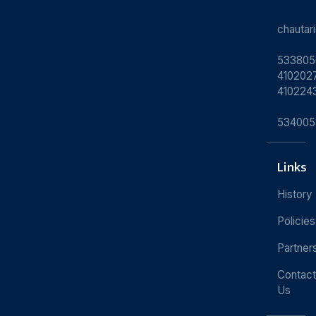
chauta
533805
4102027
410224
534005
Links
History
Policies
Partner
Contact
Us