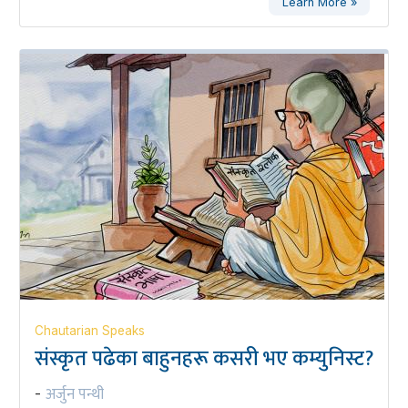
Learn More »
Chautarian Speaks
संस्कृत पढेका बाहुनहरू कसरी भए कम्युनिस्ट?
अर्जुन पन्थी
-