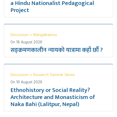
a Hindu Nationalist Pedagogical
Project
Discussion
>
Mangalbaarey
On
18 August 2026
सङ्क्रमणकालीन न्यायको यात्रामा कहाँ छौँ ?
Discussion
>
Research Seminar Series
On
16 August 2026
Ethnohistory or Social Reality?
Architecture and Monasticism of
Naka Bahi (Lalitpur, Nepal)