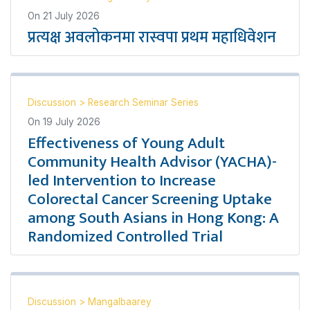
On
21 July 2026
प्रत्यक्ष अवलोकनमा रास्वपा प्रथम महाधिवेशन
Discussion
>
Research Seminar Series
On
19 July 2026
Effectiveness of Young Adult
Community Health Advisor (YACHA)-
led Intervention to Increase
Colorectal Cancer Screening Uptake
among South Asians in Hong Kong: A
Randomized Controlled Trial
Discussion
>
Mangalbaarey