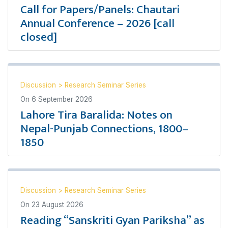
Call for Papers/Panels: Chautari
Annual Conference – 2026 [call
closed]
Discussion
>
Research Seminar Series
On
6 September 2026
Lahore Tira Baralida: Notes on
Nepal-Punjab Connections, 1800–
1850
Discussion
>
Research Seminar Series
On
23 August 2026
Reading “Sanskriti Gyan Pariksha” as