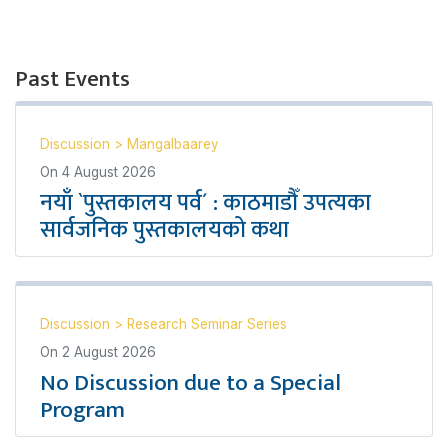
Past Events
Discussion
>
Mangalbaarey
On
4 August 2026
नयाँ `पुस्तकालय पर्व´ : काठमाडौँ उपत्यका
सार्वजनिक पुस्तकालयको कथा
Discussion
>
Research Seminar Series
On
2 August 2026
No Discussion due to a Special
Program