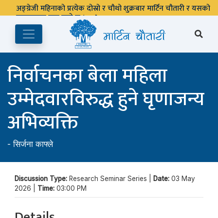
अङ्ग्रेजी महिनाको प्रत्येक दोस्रो र चौथो शुक्रबार मार्टिन चौतारी र यसको
पुस्तकालय बन्द रहने छ ।
निर्वाचनका बेला महिला
उम्मेदवारविरुद्ध हुने घृणाजन्य
अभिव्यक्ति
-
सिर्जना काफ्ले
Discussion Type:
Research Seminar Series |
Date:
03 May
2026 |
Time:
03:00 PM
Details