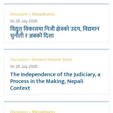
Discussion
>
Mangalbaarey
On
28 July 2026
विद्युत् विकासमा निजी क्षेत्रको उदय, विद्यमान
चुनौती र अबको दिशा
Discussion
>
Research Seminar Series
On
26 July 2026
The Independence of the Judiciary, a
Process in the Making, Nepali
Context
Discussion
>
Mangalbaarey