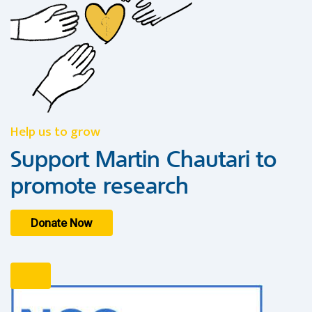
Help us to grow
Support Martin Chautari to
promote research
Donate Now