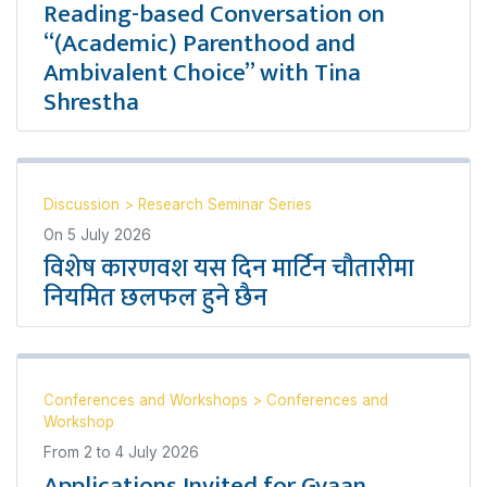
Reading-based Conversation on
“(Academic) Parenthood and
Ambivalent Choice” with Tina
Shrestha
Discussion
>
Research Seminar Series
On
5 July 2026
विशेष कारणवश यस दिन मार्टिन चौतारीमा
नियमित छलफल हुने छैन
Conferences and Workshops
>
Conferences and
Workshop
From
2
to
4 July 2026
Applications Invited for Gyaan