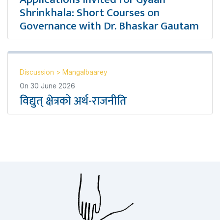
Shrinkhala: Short Courses on
Governance with Dr. Bhaskar Gautam
Discussion
>
Mangalbaarey
On
30 June 2026
विद्युत् क्षेत्रको अर्थ-राजनीति