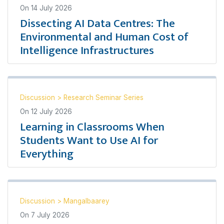
On
14 July 2026
Dissecting AI Data Centres: The
Environmental and Human Cost of
Intelligence Infrastructures
Discussion
>
Research Seminar Series
On
12 July 2026
Learning in Classrooms When
Students Want to Use AI for
Everything
Discussion
>
Mangalbaarey
On
7 July 2026