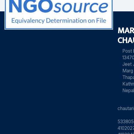
MAR
CHA
Post
13470
Jeet 
Marg
Thapa
Kath
Nepa
chauta
533805
4102027