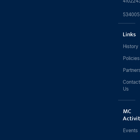
410224
534005
Links
History
Policies
Partner
Contact
Us
MC
Activi
Events