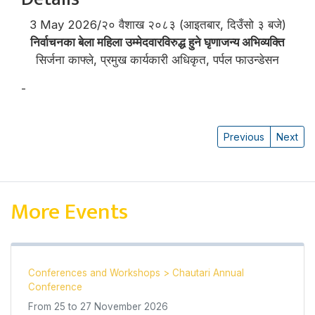
3 May 2026/२० वैशाख २०८३ (आइतबार, दिउँसो ३ बजे)
निर्वाचनका बेला महिला उम्मेदवारविरुद्ध हुने घृणाजन्य अभिव्यक्ति
सिर्जना काफ्ले, प्रमुख कार्यकारी अधिकृत, पर्पल फाउन्डेसन
-
सिर्जना काफ्ले
Previous
Next
More Events
Conferences and Workshops
>
Chautari Annual
Conference
From
25
to
27 November 2026