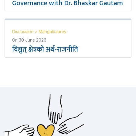
Governance with Dr. Bhaskar Gautam
Discussion
>
Mangalbaarey
On
30 June 2026
विद्युत् क्षेत्रको अर्थ-राजनीति