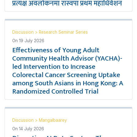
प्रत्यक्ष अवलोकनमा रास्वपा प्रथम महाधिवेशन
Discussion
>
Research Seminar Series
On
19 July 2026
Effectiveness of Young Adult
Community Health Advisor (YACHA)-
led Intervention to Increase
Colorectal Cancer Screening Uptake
among South Asians in Hong Kong: A
Randomized Controlled Trial
Discussion
>
Mangalbaarey
On
14 July 2026