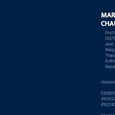
MAR
CHA
Post
13470
Jeet 
Marg
Thapa
Kath
Nepa
chauta
533805
4102027
410224