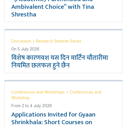
Ambivalent Choice” with Tina
Shrestha
Discussion
>
Research Seminar Series
On
5 July 2026
विशेष कारणवश यस दिन मार्टिन चौतारीमा
नियमित छलफल हुने छैन
Conferences and Workshops
>
Conferences and
Workshop
From
2
to
4 July 2026
Applications Invited for Gyaan
Shrinkhala: Short Courses on