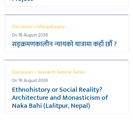
Discussion
>
Mangalbaarey
On
18 August 2026
सङ्क्रमणकालीन न्यायको यात्रामा कहाँ छौँ ?
Discussion
>
Research Seminar Series
On
16 August 2026
Ethnohistory or Social Reality?
Architecture and Monasticism of
Naka Bahi (Lalitpur, Nepal)