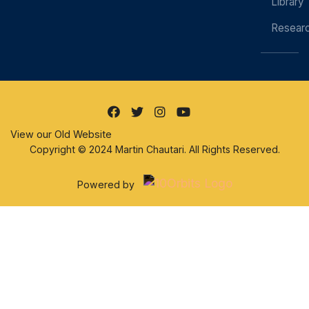
Library
Resear
View our Old Website
Copyright © 2024 Martin Chautari. All Rights Reserved.
Powered by