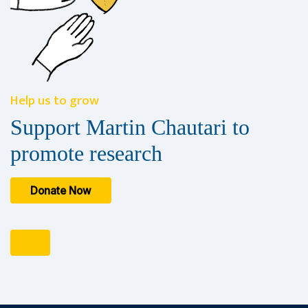
Help us to grow
Support Martin Chautari to
promote research
Donate Now