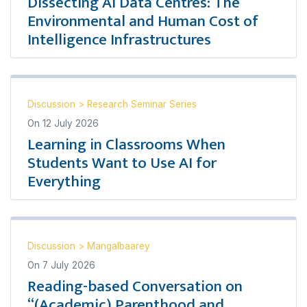
Dissecting AI Data Centres: The
Environmental and Human Cost of
Intelligence Infrastructures
Discussion
>
Research Seminar Series
On
12 July 2026
Learning in Classrooms When
Students Want to Use AI for
Everything
Discussion
>
Mangalbaarey
On
7 July 2026
Reading-based Conversation on
“(Academic) Parenthood and