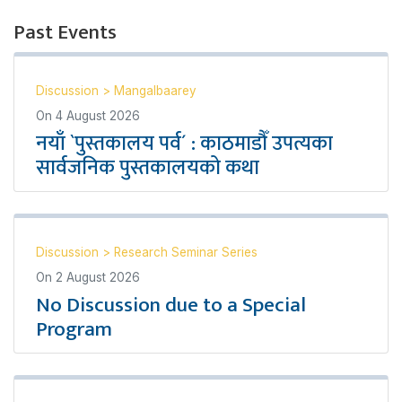
Past Events
Discussion
>
Mangalbaarey
On
4 August 2026
नयाँ `पुस्तकालय पर्व´ : काठमाडौँ उपत्यका
सार्वजनिक पुस्तकालयको कथा
Discussion
>
Research Seminar Series
On
2 August 2026
No Discussion due to a Special
Program