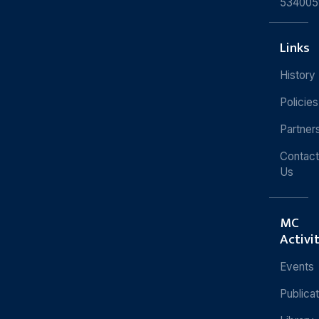
534005
Links
History
Policies
Partner
Contact
Us
MC
Activi
Events
Publica