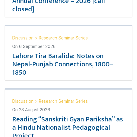
Annual Conference – 2026 [call
closed]
Discussion
>
Research Seminar Series
On
6 September 2026
Lahore Tira Baralida: Notes on
Nepal-Punjab Connections, 1800–
1850
Discussion
>
Research Seminar Series
On
23 August 2026
Reading “Sanskriti Gyan Pariksha” as
a Hindu Nationalist Pedagogical
Project