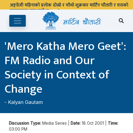
अङ्ग्रेजी महिनाको प्रत्येक दोस्रो र चौथो शुक्रबार मार्टिन चौतारी र यसको
पुस्तकालय बन्द रहने छ ।
'Mero Katha Mero Geet':
FM Radio and Our
Society in Context of
Change
-
Kalyan Gautam
Discussion Type:
Media Series |
Date:
18 Oct 2001 |
Time:
03:00 PM