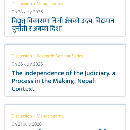
Discussion
>
Mangalbaarey
On
28 July 2026
विद्युत् विकासमा निजी क्षेत्रको उदय, विद्यमान
चुनौती र अबको दिशा
Discussion
>
Research Seminar Series
On
26 July 2026
The Independence of the Judiciary, a
Process in the Making, Nepali
Context
Discussion
>
Mangalbaarey
On
21 July 2026