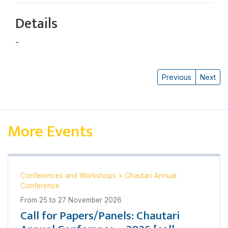
Details
-
Kalyan Gautam
Previous
Next
More Events
Conferences and Workshops
>
Chautari Annual
Conference
From
25
to
27 November 2026
Call for Papers/Panels: Chautari