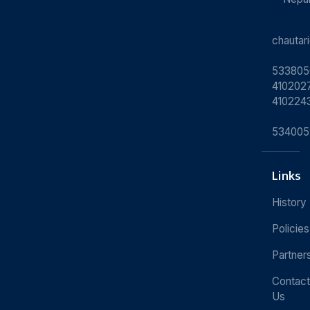
chauta
533805
4102027
410224
534005
Links
History
Policies
Partner
Contact
Us