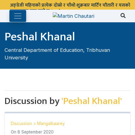
अङ्ग्रेजी महिनाको प्रत्येक दोस्रो र चौथो शुक्रबार मार्टिन चौतारी र यसको
पुस्तकालय बन्द रहने छ ।
Peshal Khanal
Central Department of Education, Tribhuvan
University
Discussion by
'Peshal Khanal'
Discussion
>
Mangalbaarey
On
8 September 2020