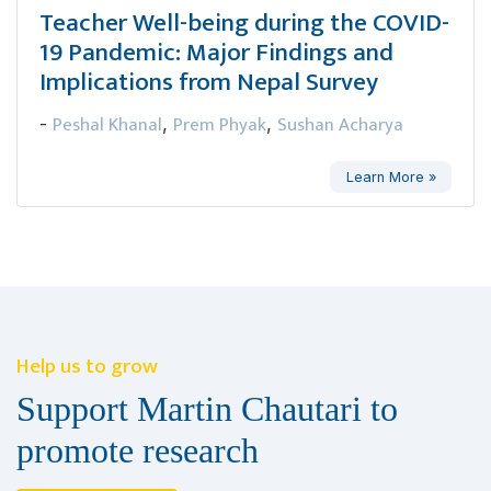
Teacher Well-being during the COVID-
19 Pandemic: Major Findings and
Implications from Nepal Survey
Peshal Khanal
Prem Phyak
Sushan Acharya
-
,
,
Learn More »
Help us to grow
Support Martin Chautari to
promote research