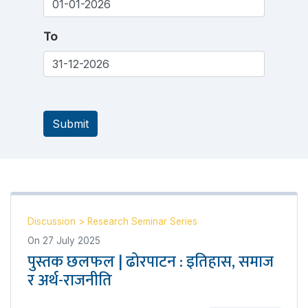
To
Submit
Discussion
>
Research Seminar Series
On
27 July 2025
पुस्तक छलफल | ढोरपाटन : इतिहास, समाज
र अर्थ-राजनीति