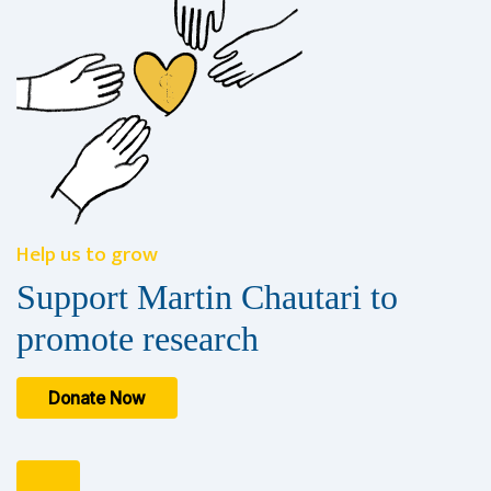
Help us to grow
Support Martin Chautari to
promote research
Donate Now