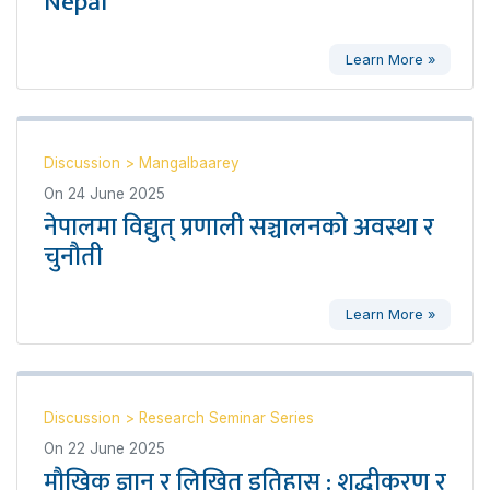
Nepal’
Learn More »
Discussion
>
Mangalbaarey
On
24 June 2025
नेपालमा विद्युत् प्रणाली सञ्चालनको अवस्था र
चुनौती
Learn More »
Discussion
>
Research Seminar Series
On
22 June 2025
मौखिक ज्ञान र लिखित इतिहास : शुद्धीकरण र