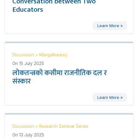
Conversation between Two
Educators
Learn More »
Discussion
>
Mangalbaarey
On
15 July 2025
लोकतन्त्रको कसीमा राजनीतिक दल र
संस्कार
Learn More »
Discussion
>
Research Seminar Series
On
13 July 2025