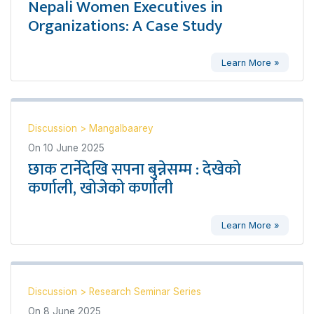
Nepali Women Executives in
Organizations: A Case Study
Learn More »
Discussion
>
Mangalbaarey
On
10 June 2025
छाक टार्नेदेखि सपना बुन्नेसम्म : देखेको
कर्णाली, खोजेको कर्णाली
Learn More »
Discussion
>
Research Seminar Series
On
8 June 2025