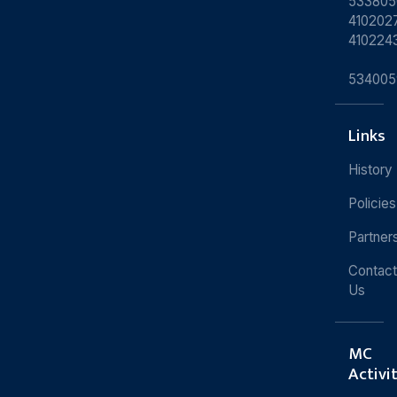
533805
4102027
410224
534005
Links
History
Policies
Partner
Contact
Us
MC
Activi