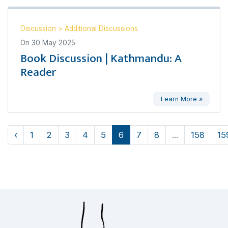
Discussion
>
Additional Discussions
On
30 May 2025
Book Discussion | Kathmandu: A
Reader
Learn More »
‹
1
2
3
4
5
6
7
8
...
158
15