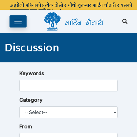
अङ्ग्रेजी महिनाको प्रत्येक दोस्रो र चौथो शुक्रबार मार्टिन चौतारी र यसको
पुस्तकालय बन्द रहने छ ।
Discussion
Keywords
Category
From