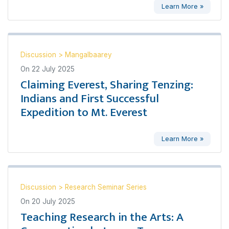
Learn More »
Discussion
>
Mangalbaarey
On
22 July 2025
Claiming Everest, Sharing Tenzing:
Indians and First Successful
Expedition to Mt. Everest
Learn More »
Discussion
>
Research Seminar Series
On
20 July 2025
Teaching Research in the Arts: A