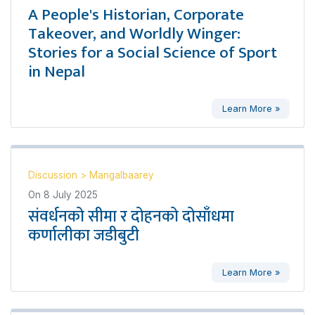
A People's Historian, Corporate
Takeover, and Worldly Winger:
Stories for a Social Science of Sport
in Nepal
Learn More »
Discussion
>
Mangalbaarey
On
8 July 2025
संवर्धनको सीमा र दोहनको दोसाँधमा
कर्णालीका जडीबुटी
Learn More »