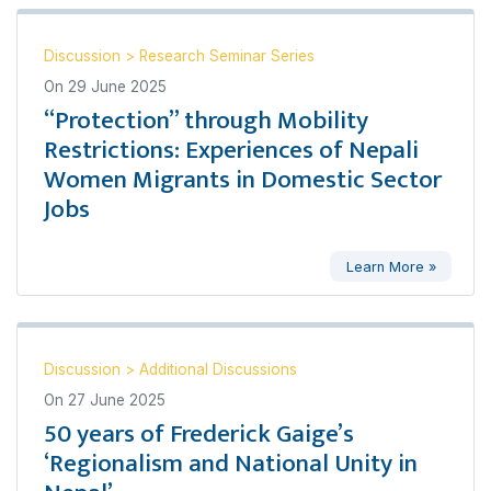
Discussion
>
Research Seminar Series
On
29 June 2025
“Protection” through Mobility
Restrictions: Experiences of Nepali
Women Migrants in Domestic Sector
Jobs
Learn More »
Discussion
>
Additional Discussions
On
27 June 2025
50 years of Frederick Gaige’s
‘Regionalism and National Unity in