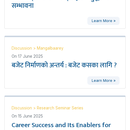
सम्भावना
Learn More »
Discussion
>
Mangalbaarey
On
17 June 2025
बजेट निर्माणको अन्तर्य : बजेट कसका लागि ?
Learn More »
Discussion
>
Research Seminar Series
On
15 June 2025
Career Success and Its Enablers for