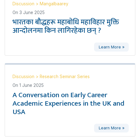
Discussion
>
Mangalbaarey
On
3 June 2025
भारतका बौद्धहरू महाबोधि महाविहार मुक्ति
आन्दोलनमा किन लागिरहेका छन् ?
Learn More »
Discussion
>
Research Seminar Series
On
1 June 2025
A Conversation on Early Career
Academic Experiences in the UK and
USA
Learn More »