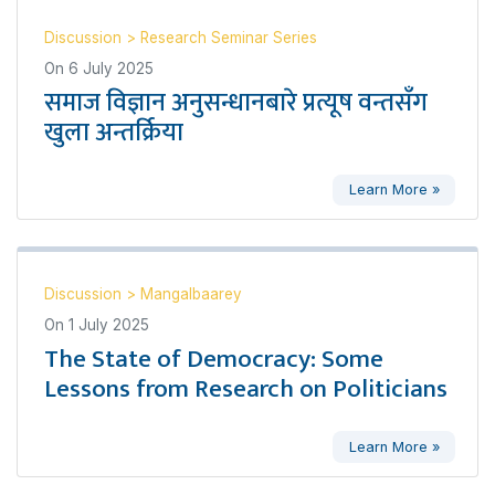
Discussion
>
Research Seminar Series
On
6 July 2025
समाज विज्ञान अनुसन्धानबारे प्रत्यूष वन्तसँग
खुला अन्तर्क्रिया
Learn More »
Discussion
>
Mangalbaarey
On
1 July 2025
The State of Democracy: Some
Lessons from Research on Politicians
Learn More »