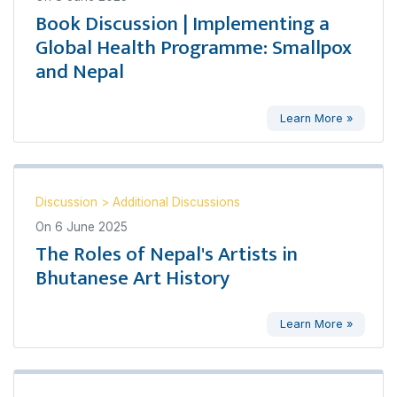
Book Discussion | Implementing a
Global Health Programme: Smallpox
and Nepal
Learn More »
Discussion
>
Additional Discussions
On
6 June 2025
The Roles of Nepal's Artists in
Bhutanese Art History
Learn More »