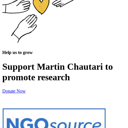
Help us to grow
Support Martin Chautari to
promote research
Donate Now