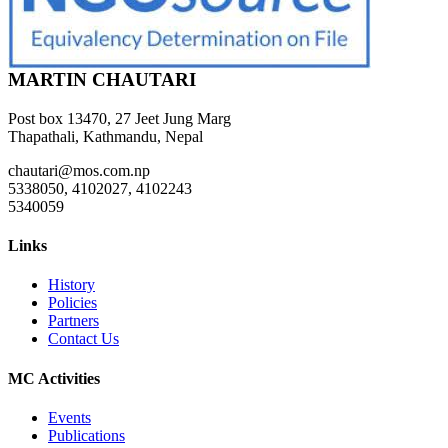
MARTIN CHAUTARI
Post box 13470, 27 Jeet Jung Marg
Thapathali, Kathmandu, Nepal
chautari@mos.com.np
5338050, 4102027, 4102243
5340059
Links
History
Policies
Partners
Contact Us
MC Activities
Events
Publications