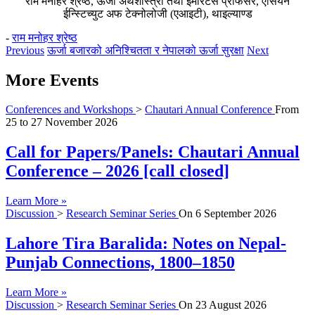
राम मनोहर श्रेष्ठ, ऊर्जा अर्थशास्त्री तथा इमेरिटस प्रोफेसर, एसियन
ईन्स्टिच्युट अफ टेक्नोलोजी (एआइटी), थाइल्याण्ड
-
राम मनोहर श्रेष्ठ
Previous
ऊर्जा बजारको अनिश्चितता र नेपालको ऊर्जा सुरक्षा
Next
More Events
Conferences and Workshops
>
Chautari Annual Conference
From
25
to
27 November 2026
Call for Papers/Panels: Chautari Annual
Conference – 2026 [call closed]
Learn More »
Discussion
>
Research Seminar Series
On
6 September 2026
Lahore Tira Baralida: Notes on Nepal-
Punjab Connections, 1800–1850
Learn More »
Discussion
>
Research Seminar Series
On
23 August 2026