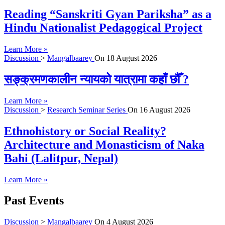
Reading “Sanskriti Gyan Pariksha” as a
Hindu Nationalist Pedagogical Project
Learn More »
Discussion
>
Mangalbaarey
On
18 August 2026
सङ्क्रमणकालीन न्यायको यात्रामा कहाँ छौँ ?
Learn More »
Discussion
>
Research Seminar Series
On
16 August 2026
Ethnohistory or Social Reality?
Architecture and Monasticism of Naka
Bahi (Lalitpur, Nepal)
Learn More »
Past Events
Discussion
>
Mangalbaarey
On
4 August 2026