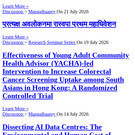
Learn More »
Discussion
>
Mangalbaarey
On
21 July 2026
प्रत्यक्ष अवलोकनमा रास्वपा प्रथम महाधिवेशन
Learn More »
Discussion
>
Research Seminar Series
On
19 July 2026
Effectiveness of Young Adult Community
Health Advisor (YACHA)-led
Intervention to Increase Colorectal
Cancer Screening Uptake among South
Asians in Hong Kong: A Randomized
Controlled Trial
Learn More »
Discussion
>
Mangalbaarey
On
14 July 2026
Dissecting AI Data Centres: The