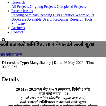
Research
All Projects
Ongoing Projects
Completed Projects
Research Aids
Reading Seminars
Reading Lists
Libraries Where MC's
Books are Available
Useful Resources
Research Tools
Softwares
Archives
Contact
ऊर्जा बजारको अनिश्चितता र नेपालको ऊर्जा सुरक्षा
-
राम मनोहर श्रेष्ठ
Discussion Type:
Mangalbaarey |
Date:
26 May 2026 |
Time:
03:00 PM
Details
26 May 2026/१२ जेठ २०८३ (मंगलबार, दिउँसो ३ बजे)
ऊर्जा नीति संवाद – २६
(ऊर्जा खबर र मार्टिन चौतारीको संयुक्त आयोजना)
ऊर्जा बजारको अनिश्चितता र नेपालको ऊर्जा सुरक्षा