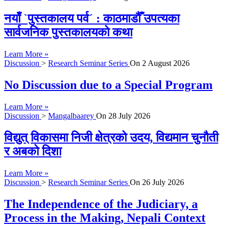
नयाँ `पुस्तकालय पर्व´ : काठमाडौँ उपत्यका
सार्वजनिक पुस्तकालयको कथा
Learn More »
Discussion
>
Research Seminar Series
On
2 August 2026
No Discussion due to a Special Program
Learn More »
Discussion
>
Mangalbaarey
On
28 July 2026
विद्युत् विकासमा निजी क्षेत्रको उदय, विद्यमान चुनौती
र अबको दिशा
Learn More »
Discussion
>
Research Seminar Series
On
26 July 2026
The Independence of the Judiciary, a
Process in the Making, Nepali Context