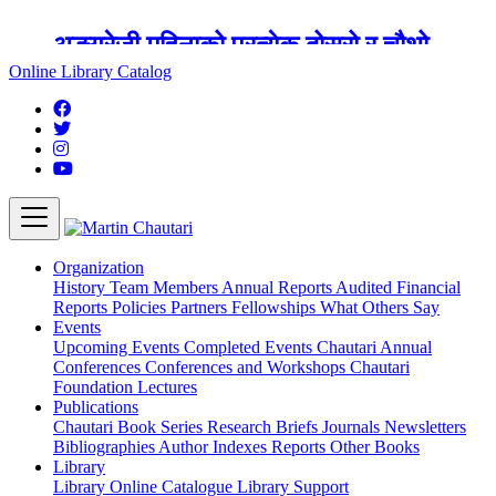
अङ्ग्रेजी महिनाको प्रत्येक दोस्रो र चौथो
शुक्रबार मार्टिन चौतारी र यसको पुस्तकालय
Online Library Catalog
बन्द रहने छ ।
Organization
History
Team
Members
Annual Reports
Audited Financial
Reports
Policies
Partners
Fellowships
What Others Say
Events
Upcoming Events
Completed Events
Chautari Annual
Conferences
Conferences and Workshops
Chautari
Foundation Lectures
Publications
Chautari Book Series
Research Briefs
Journals
Newsletters
Bibliographies
Author Indexes
Reports
Other Books
Library
Library
Online Catalogue
Library Support