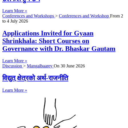
Learn More »
Conferences and Workshops
>
Conferences and Workshop
From
2
to
4 July 2026
Applications Invited for Gyaan
Shrinkhala: Short Courses on
Governance with Dr. Bhaskar Gautam
Learn More »
Discussion
>
Mangalbaarey
On
30 June 2026
विद्युत् क्षेत्रको अर्थ-राजनीति
Learn More »