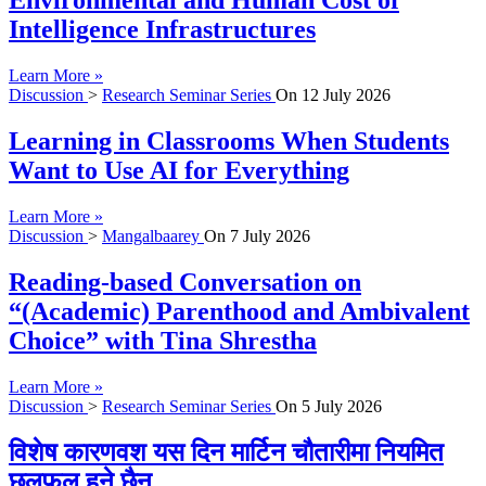
Environmental and Human Cost of
Intelligence Infrastructures
Learn More »
Discussion
>
Research Seminar Series
On
12 July 2026
Learning in Classrooms When Students
Want to Use AI for Everything
Learn More »
Discussion
>
Mangalbaarey
On
7 July 2026
Reading-based Conversation on
“(Academic) Parenthood and Ambivalent
Choice” with Tina Shrestha
Learn More »
Discussion
>
Research Seminar Series
On
5 July 2026
विशेष कारणवश यस दिन मार्टिन चौतारीमा नियमित
छलफल हुने छैन