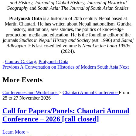
and History, Journal of Global History, Journal of Historical
Geography
and
South Asia: The Journal of South Asian Studies
.
Pratyoush Onta
is a historian of 20th century Nepal based at
Martin Chautari. He has written about Nepali nationalism, Gurkha
history, institutions, area studies, the politics of knowledge
production, media and education. He is the founding editor of the
journals
Studies in Nepali History and Society
(est. 1996) and
Samaj
Adhyayan
. His last co-edited volume is
Nepal in the Long 1950s
(2024).
-
Gaurav C. Garg
,
Pratyoush Onta
Previous
A Conversation on Histories of Modern South Asia
Next
More Events
Conferences and Workshops
>
Chautari Annual Conference
From
25
to
27 November 2026
Call for Papers/Panels: Chautari Annual
Conference – 2026 [call closed]
Learn More »