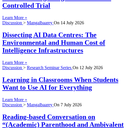
Controlled Trial
Learn More »
Discussion
>
Mangalbaarey
On
14 July 2026
Dissecting AI Data Centres: The
Environmental and Human Cost of
Intelligence Infrastructures
Learn More »
Discussion
>
Research Seminar Series
On
12 July 2026
Learning in Classrooms When Students
Want to Use AI for Everything
Learn More »
Discussion
>
Mangalbaarey
On
7 July 2026
Reading-based Conversation on
“(Academic) Parenthood and Ambivalent