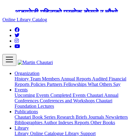
अङ्ग्रेजी महिनाको प्रत्येक दोस्रो र चौथो
शुक्रबार मार्टिन चौतारी र यसको पुस्तकालय
Online Library Catalog
बन्द रहने छ ।
Organization
History
Team
Members
Annual Reports
Audited Financial
Reports
Policies
Partners
Fellowships
What Others Say
Events
Upcoming Events
Completed Events
Chautari Annual
Conferences
Conferences and Workshops
Chautari
Foundation Lectures
Publications
Chautari Book Series
Research Briefs
Journals
Newsletters
Bibliographies
Author Indexes
Reports
Other Books
Library
Library
Online Catalogue
Library Support