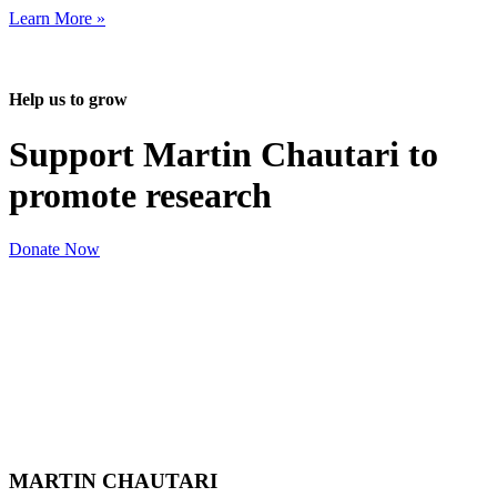
Learn More »
Help us to grow
Support Martin Chautari to
promote research
Donate Now
MARTIN CHAUTARI