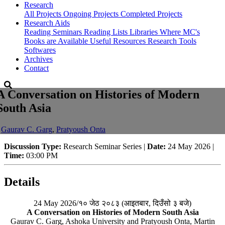
Research
All Projects
Ongoing Projects
Completed Projects
Research Aids
Reading Seminars
Reading Lists
Libraries Where MC's
Books are Available
Useful Resources
Research Tools
Softwares
Archives
Contact
A Conversation on Histories of Modern
South Asia
-
Gaurav C. Garg
,
Pratyoush Onta
Discussion Type:
Research Seminar Series |
Date:
24 May 2026 |
Time:
03:00 PM
Details
24 May 2026/१० जेठ २०८३ (आइतबार, दिउँसो ३ बजे)
A Conversation on Histories of Modern South Asia
Gaurav C. Garg, Ashoka University and Pratyoush Onta, Martin