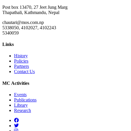
Post box 13470, 27 Jeet Jung Marg
Thapathali, Kathmandu, Nepal
chautari@mos.com.np
5338050, 4102027, 4102243
5340059
Links
History
Policies
Partners
Contact Us
MC Activities
Events
Publications
Library
Research