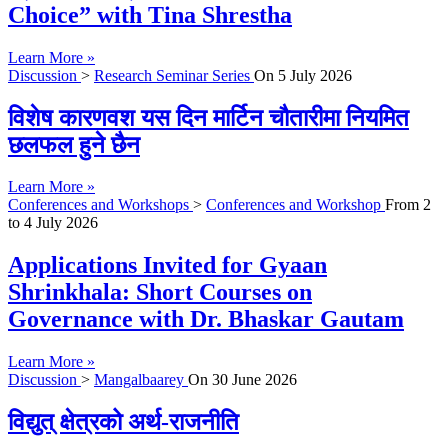
Choice” with Tina Shrestha
Learn More »
Discussion
>
Research Seminar Series
On
5 July 2026
विशेष कारणवश यस दिन मार्टिन चौतारीमा नियमित
छलफल हुने छैन
Learn More »
Conferences and Workshops
>
Conferences and Workshop
From
2
to
4 July 2026
Applications Invited for Gyaan
Shrinkhala: Short Courses on
Governance with Dr. Bhaskar Gautam
Learn More »
Discussion
>
Mangalbaarey
On
30 June 2026
विद्युत् क्षेत्रको अर्थ-राजनीति