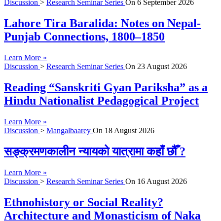
Discussion
>
Research Seminar Series
On
6 September 2026
Lahore Tira Baralida: Notes on Nepal-
Punjab Connections, 1800–1850
Learn More »
Discussion
>
Research Seminar Series
On
23 August 2026
Reading “Sanskriti Gyan Pariksha” as a
Hindu Nationalist Pedagogical Project
Learn More »
Discussion
>
Mangalbaarey
On
18 August 2026
सङ्क्रमणकालीन न्यायको यात्रामा कहाँ छौँ ?
Learn More »
Discussion
>
Research Seminar Series
On
16 August 2026
Ethnohistory or Social Reality?
Architecture and Monasticism of Naka