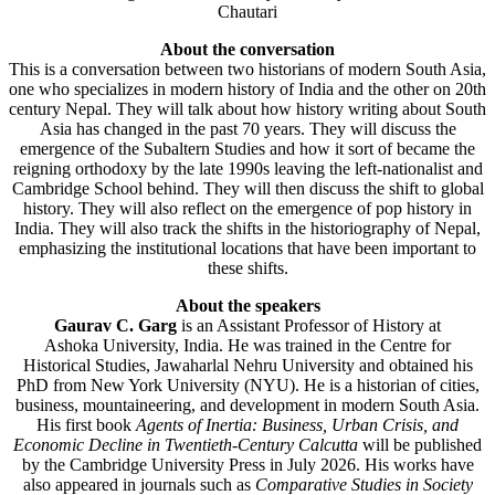
Chautari
About the conversation
This is a conversation between two historians of modern South Asia,
one who specializes in modern history of India and the other on 20th
century Nepal. They will talk about how history writing about South
Asia has changed in the past 70 years. They will discuss the
emergence of the Subaltern Studies and how it sort of became the
reigning orthodoxy by the late 1990s leaving the left-nationalist and
Cambridge School behind. They will then discuss the shift to global
history. They will also reflect on the emergence of pop history in
India. They will also track the shifts in the historiography of Nepal,
emphasizing the institutional locations that have been important to
these shifts.
About the speakers
Gaurav C. Garg
is an Assistant Professor of History at
Ashoka University, India. He was trained in the Centre for
Historical Studies, Jawaharlal Nehru University and obtained his
PhD from New York University (NYU). He is a historian of cities,
business, mountaineering, and development in modern South Asia.
His first book
Agents of Inertia: Business, Urban Crisis, and
Economic Decline in Twentieth-Century Calcutta
will be published
by the Cambridge University Press in July 2026. His works have
also appeared in journals such as
Comparative Studies in Society