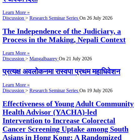
Learn More »
Discussion
>
Research Seminar Series
On
26 July 2026
The Independence of the Judiciary, a
Process in the Making, Nepali Context
Learn More »
Discussion
>
Mangalbaarey
On
21 July 2026
प्रत्यक्ष अवलोकनमा रास्वपा प्रथम महाधिवेशन
Learn More »
Discussion
>
Research Seminar Series
On
19 July 2026
Effectiveness of Young Adult Community
Health Advisor (YACHA)-led
Intervention to Increase Colorectal
Cancer Screening Uptake among South
Asians in Hong Kong: A Randomized