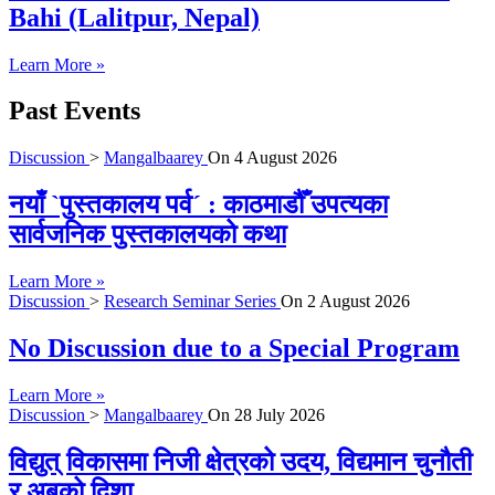
Bahi (Lalitpur, Nepal)
Learn More »
Past Events
Discussion
>
Mangalbaarey
On
4 August 2026
नयाँ `पुस्तकालय पर्व´ : काठमाडौँ उपत्यका
सार्वजनिक पुस्तकालयको कथा
Learn More »
Discussion
>
Research Seminar Series
On
2 August 2026
No Discussion due to a Special Program
Learn More »
Discussion
>
Mangalbaarey
On
28 July 2026
विद्युत् विकासमा निजी क्षेत्रको उदय, विद्यमान चुनौती
र अबको दिशा