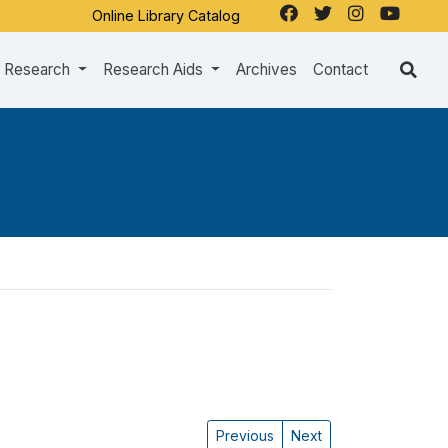
Online Library Catalog
Research
Research Aids
Archives
Contact
Previous
Next