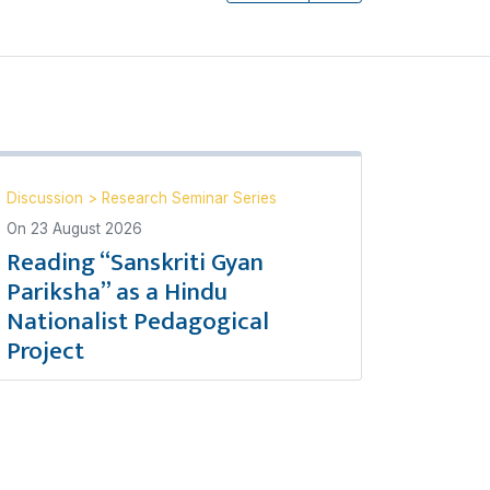
Discussion
>
Research Seminar Series
On
23 August 2026
Reading “Sanskriti Gyan
Pariksha” as a Hindu
Nationalist Pedagogical
Project