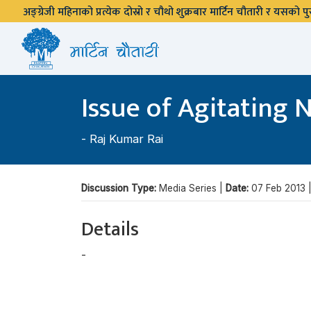
अङ्ग्रेजी महिनाको प्रत्येक दोस्रो र चौथो शुक्रबार मार्टिन चौतारी र यसको
Issue of Agitating 
-
Raj Kumar Rai
Discussion Type:
Media Series |
Date:
07 Feb 2013 
Details
-
Raj Kumar Rai