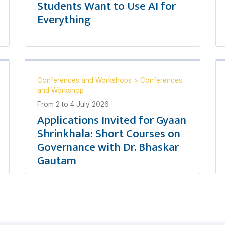
Students Want to Use AI for
Everything
Conferences and Workshops
>
Conferences
and Workshop
From
2
to
4 July 2026
Applications Invited for Gyaan
Shrinkhala: Short Courses on
Governance with Dr. Bhaskar
Gautam