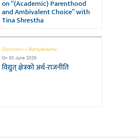
on “(Academic) Parenthood
and Ambivalent Choice” with
Tina Shrestha
Discussion
>
Mangalbaarey
On
30 June 2026
विद्युत् क्षेत्रको अर्थ-राजनीति