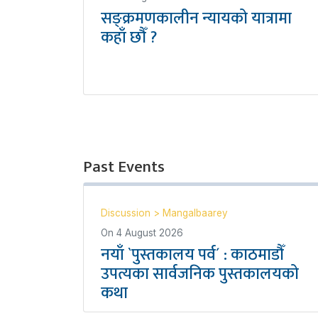
सङ्क्रमणकालीन न्यायको यात्रामा
कहाँ छौँ ?
Past Events
Discussion
>
Mangalbaarey
On
4 August 2026
नयाँ `पुस्तकालय पर्व´ : काठमाडौँ
उपत्यका सार्वजनिक पुस्तकालयको
कथा