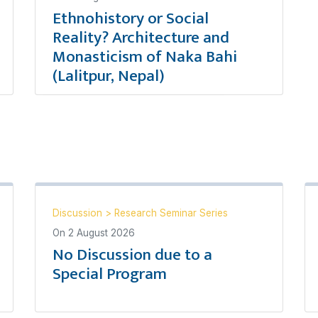
Ethnohistory or Social
Reality? Architecture and
Monasticism of Naka Bahi
(Lalitpur, Nepal)
Discussion
>
Research Seminar Series
On
2 August 2026
No Discussion due to a
Special Program