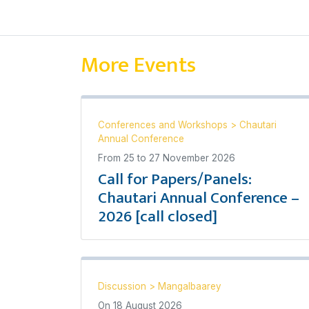
More Events
Conferences and Workshops
>
Chautari
Annual Conference
From
25
to
27 November 2026
Call for Papers/Panels:
Chautari Annual Conference –
2026 [call closed]
Discussion
>
Mangalbaarey
On
18 August 2026