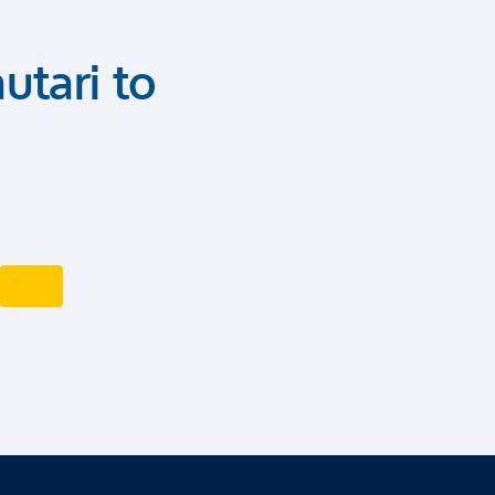
utari to