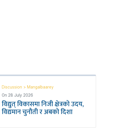
Discussion
>
Mangalbaarey
On
28 July 2026
विद्युत् विकासमा निजी क्षेत्रको उदय,
विद्यमान चुनौती र अबको दिशा