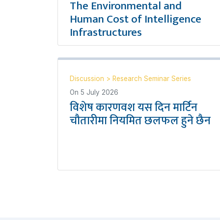
The Environmental and
Human Cost of Intelligence
Infrastructures
Discussion
>
Research Seminar Series
On
5 July 2026
विशेष कारणवश यस दिन मार्टिन
चौतारीमा नियमित छलफल हुने छैन