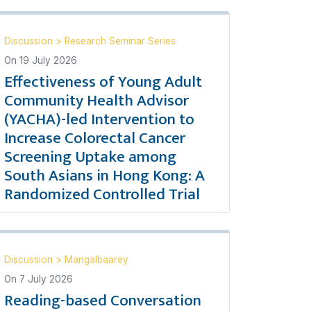
Discussion
>
Research Seminar Series
On
19 July 2026
Effectiveness of Young Adult
Community Health Advisor
(YACHA)-led Intervention to
Increase Colorectal Cancer
Screening Uptake among
South Asians in Hong Kong: A
Randomized Controlled Trial
Discussion
>
Mangalbaarey
On
7 July 2026
Reading-based Conversation