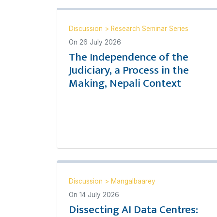
Discussion
>
Research Seminar Series
On
26 July 2026
The Independence of the
Judiciary, a Process in the
Making, Nepali Context
Discussion
>
Mangalbaarey
On
14 July 2026
Dissecting AI Data Centres: