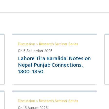
Discussion
>
Research Seminar Series
On
6 September 2026
Lahore Tira Baralida: Notes on
Nepal-Punjab Connections,
1800–1850
Discussion
>
Research Seminar Series
On
16 August 2026