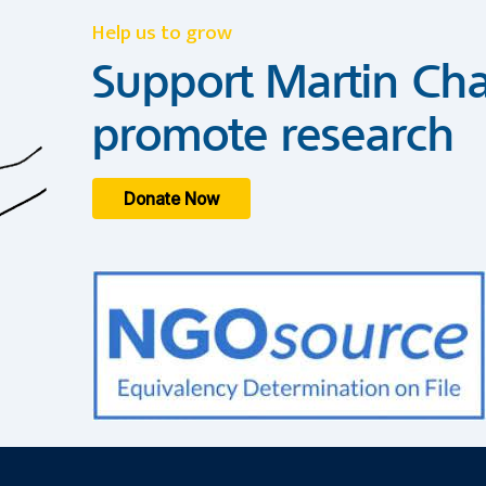
Help us to grow
Support Martin Cha
promote research
Donate Now