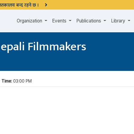
 पुस्तकालय बन्द रहने छ ।
Organization
Events
Publications
Library
Nepali Filmmakers
|
Time:
03:00 PM