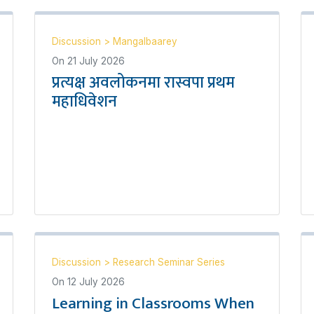
Discussion
>
Mangalbaarey
On
21 July 2026
प्रत्यक्ष अवलोकनमा रास्वपा प्रथम
महाधिवेशन
Discussion
>
Research Seminar Series
On
12 July 2026
Learning in Classrooms When