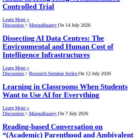
Controlled Trial
Learn More »
Discussion
>
Mangalbaarey
On
14 July 2026
Dissecting AI Data Centres: The
Environmental and Human Cost of
Intelligence Infrastructures
Learn More »
Discussion
>
Research Seminar Series
On
12 July 2026
Learning in Classrooms When Students
Want to Use AI for Everything
Learn More »
Discussion
>
Mangalbaarey
On
7 July 2026
Reading-based Conversation on
“(Academic) Parenthood and Ambivalent