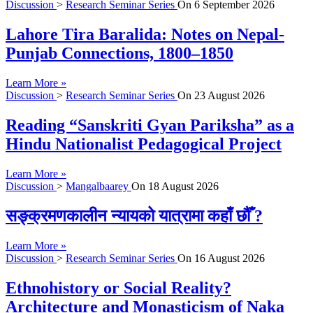
Discussion
>
Research Seminar Series
On
6 September 2026
Lahore Tira Baralida: Notes on Nepal-
Punjab Connections, 1800–1850
Learn More »
Discussion
>
Research Seminar Series
On
23 August 2026
Reading “Sanskriti Gyan Pariksha” as a
Hindu Nationalist Pedagogical Project
Learn More »
Discussion
>
Mangalbaarey
On
18 August 2026
सङ्क्रमणकालीन न्यायको यात्रामा कहाँ छौँ ?
Learn More »
Discussion
>
Research Seminar Series
On
16 August 2026
Ethnohistory or Social Reality?
Architecture and Monasticism of Naka