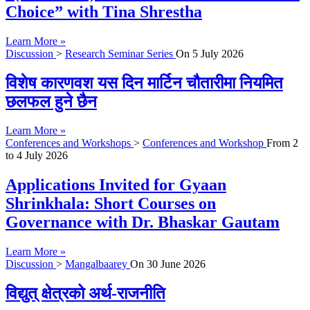
Choice” with Tina Shrestha
Learn More »
Discussion
>
Research Seminar Series
On
5 July 2026
विशेष कारणवश यस दिन मार्टिन चौतारीमा नियमित
छलफल हुने छैन
Learn More »
Conferences and Workshops
>
Conferences and Workshop
From
2
to
4 July 2026
Applications Invited for Gyaan
Shrinkhala: Short Courses on
Governance with Dr. Bhaskar Gautam
Learn More »
Discussion
>
Mangalbaarey
On
30 June 2026
विद्युत् क्षेत्रको अर्थ-राजनीति