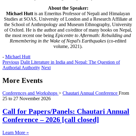
About the Speaker:
Michael Hutt
is an Emeritus Professor of Nepali and Himalayan
Studies at SOAS, University of London and a Research Affiliate at
the School of Anthropology and Museum Ethnography, University
of Oxford. He is the author and co/editor of many books on Nepal,
the most recent one being
Epicentre to Aftermath: Rebuilding and
Remembering in the Wake of Nepal's Earthquakes
(co-edited
volume, 2021).
-
Michael Hutt
Previous
Dalit Literature in India and Nepal: The Question of
Authorial Authority
Next
More Events
Conferences and Workshops
>
Chautari Annual Conference
From
25
to
27 November 2026
Call for Papers/Panels: Chautari Annual
Conference – 2026 [call closed]
Learn More »