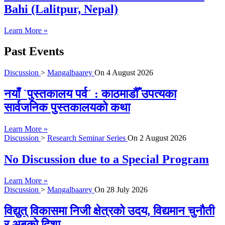
Bahi (Lalitpur, Nepal)
Learn More »
Past Events
Discussion
>
Mangalbaarey
On
4 August 2026
नयाँ `पुस्तकालय पर्व´ : काठमाडौँ उपत्यका
सार्वजनिक पुस्तकालयको कथा
Learn More »
Discussion
>
Research Seminar Series
On
2 August 2026
No Discussion due to a Special Program
Learn More »
Discussion
>
Mangalbaarey
On
28 July 2026
विद्युत् विकासमा निजी क्षेत्रको उदय, विद्यमान चुनौती
र अबको दिशा