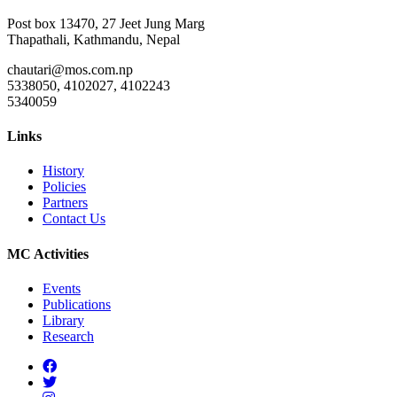
Post box 13470, 27 Jeet Jung Marg
Thapathali, Kathmandu, Nepal
chautari@mos.com.np
5338050, 4102027, 4102243
5340059
Links
History
Policies
Partners
Contact Us
MC Activities
Events
Publications
Library
Research