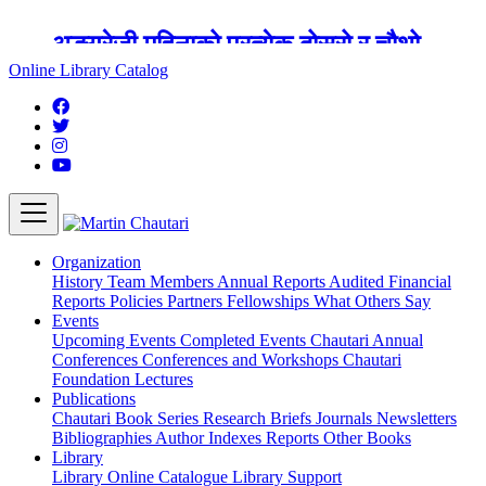
अङ्ग्रेजी महिनाको प्रत्येक दोस्रो र चौथो
शुक्रबार मार्टिन चौतारी र यसको पुस्तकालय
Online Library Catalog
बन्द रहने छ ।
Organization
History
Team
Members
Annual Reports
Audited Financial
Reports
Policies
Partners
Fellowships
What Others Say
Events
Upcoming Events
Completed Events
Chautari Annual
Conferences
Conferences and Workshops
Chautari
Foundation Lectures
Publications
Chautari Book Series
Research Briefs
Journals
Newsletters
Bibliographies
Author Indexes
Reports
Other Books
Library
Library
Online Catalogue
Library Support