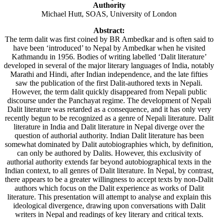
Authority
Michael Hutt, SOAS, University of London
Abstract:
The term dalit was first coined by BR Ambedkar and is often said to
have been ‘introduced’ to Nepal by Ambedkar when he visited
Kathmandu in 1956. Bodies of writing labelled ‘Dalit literature’
developed in several of the major literary languages of India, notably
Marathi and Hindi, after Indian independence, and the late fifties
saw the publication of the first Dalit-authored texts in Nepali.
However, the term dalit quickly disappeared from Nepali public
discourse under the Panchayat regime. The development of Nepali
Dalit literature was retarded as a consequence, and it has only very
recently begun to be recognized as a genre of Nepali literature. Dalit
literature in India and Dalit literature in Nepal diverge over the
question of authorial authority. Indian Dalit literature has been
somewhat dominated by Dalit autobiographies which, by definition,
can only be authored by Dalits. However, this exclusivity of
authorial authority extends far beyond autobiographical texts in the
Indian context, to all genres of Dalit literature. In Nepal, by contrast,
there appears to be a greater willingness to accept texts by non-Dalit
authors which focus on the Dalit experience as works of Dalit
literature. This presentation will attempt to analyse and explain this
ideological divergence, drawing upon conversations with Dalit
writers in Nepal and readings of key literary and critical texts.