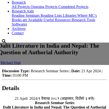
Research
All Projects
Ongoing Projects
Completed Projects
Research Aids
Reading Seminars
Reading Lists
Libraries Where MC's
Books are Available
Useful Resources
Research Tools
Softwares
Archives
Contact
Dalit Literature in India and Nepal: The
Question of Authorial Authority
-
Michael Hutt
Discussion Type:
Research Seminar Series |
Date:
21 Apr 2024 |
Time:
03:00 PM
Details
21 April 2024/९ वैशाख २०८१ (आइतबार, दिउँसो ३ बजे)
Research Seminar Series
Dalit Literature in India and Nepal: The Question of Authorial