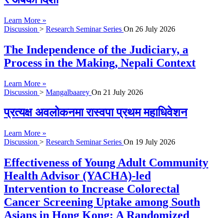
Learn More »
Discussion
>
Research Seminar Series
On
26 July 2026
The Independence of the Judiciary, a
Process in the Making, Nepali Context
Learn More »
Discussion
>
Mangalbaarey
On
21 July 2026
प्रत्यक्ष अवलोकनमा रास्वपा प्रथम महाधिवेशन
Learn More »
Discussion
>
Research Seminar Series
On
19 July 2026
Effectiveness of Young Adult Community
Health Advisor (YACHA)-led
Intervention to Increase Colorectal
Cancer Screening Uptake among South
Asians in Hong Kong: A Randomized