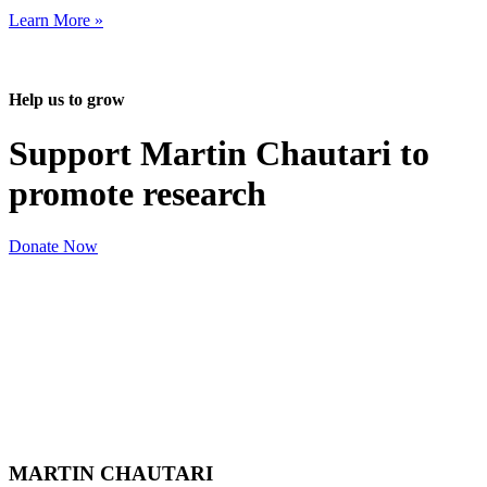
Learn More »
Help us to grow
Support Martin Chautari to
promote research
Donate Now
MARTIN CHAUTARI