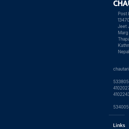
CHA
Post
13470
Jeet 
Marg
Thapa
Kath
Nepa
chauta
533805
4102027
410224
534005
Links