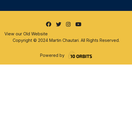
View our Old Website
Copyright © 2024 Martin Chautari. All Rights Reserved.
Powered by