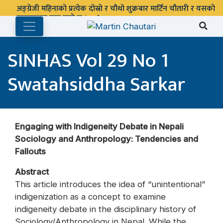
अङ्ग्रेजी महिनाको प्रत्येक दोस्रो र चौथो शुक्रबार मार्टिन चौतारी र यसको
पुस्तकालय बन्द रहने छ ।
SINHAS Vol 29 No 1
Swatahsiddha Sarkar
Engaging with Indigeneity Debate in Nepali
Sociology and Anthropology: Tendencies and
Fallouts
Abstract
This article introduces the idea of “unintentional”
indigenization as a concept to examine
indigeneity debate in the disciplinary history of
Sociology/Anthropology in Nepal. While the