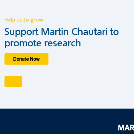
Help us to grow
Support Martin Chautari to
promote research
Donate Now
MAR