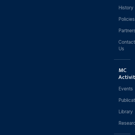
History
Policies
Partner
Contact
Us
MC
Activi
Events
Publica
Library
Resear