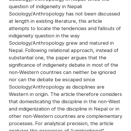
question of indigeneity in Nepali
Sociology/Anthropology has not been discussed
at length in existing literature, this article
attempts to locate the tendencies and fallouts of
indigeneity question in the way
Sociology/Anthropology grew and matured in
Nepal. Following relational approach, instead of
substantial one, the paper argues that the
significance of indigeneity debate in most of the
non-Western countries can neither be ignored
nor can the debate be escaped since
Sociology/Anthropology as disciplines are
Western in origin. The article therefore considers
that domesticating the discipline in the non-West
and indigenization of the discipline in Nepal or in
other non-Western countries are complementary
processes. For analytical precision, the article
analyzes the processes of “unintentional”