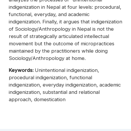
indigenization in Nepal at four levels: procedural,
functional, everyday, and academic
indigenization. Finally, it argues that indigenization
of Sociology/Anthropology in Nepal is not the
result of strategically articulated intellectual
movement but the outcome of micropractices
maintained by the practitioners while doing
Sociology/Anthropology at home.
Keywords:
Unintentional indigenization,
procedural indigenization, functional
indigenization, everyday indigenization, academic
indigenization, substantial and relational
approach, domestication