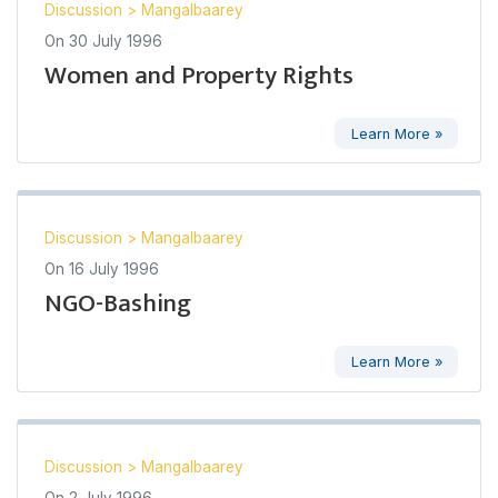
Discussion
>
Mangalbaarey
On
30 July 1996
Women and Property Rights
Learn More »
Discussion
>
Mangalbaarey
On
16 July 1996
NGO-Bashing
Learn More »
Discussion
>
Mangalbaarey
On
2 July 1996