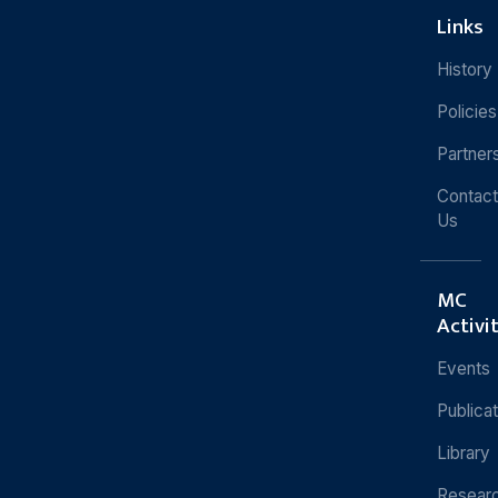
Links
History
Policies
Partner
Contact
Us
MC
Activi
Events
Publica
Library
Resear