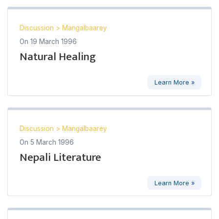
Discussion
>
Mangalbaarey
On
19 March 1996
Natural Healing
Learn More »
Discussion
>
Mangalbaarey
On
5 March 1996
Nepali Literature
Learn More »