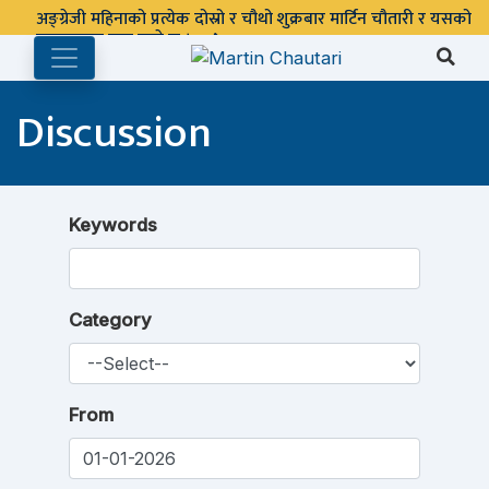
अङ्ग्रेजी महिनाको प्रत्येक दोस्रो र चौथो शुक्रबार मार्टिन चौतारी र यसको
पुस्तकालय बन्द रहने छ ।
Discussion
Keywords
Category
From