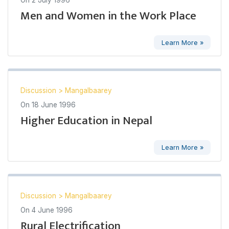
Men and Women in the Work Place
Learn More »
Discussion
>
Mangalbaarey
On
18 June 1996
Higher Education in Nepal
Learn More »
Discussion
>
Mangalbaarey
On
4 June 1996
Rural Electrification