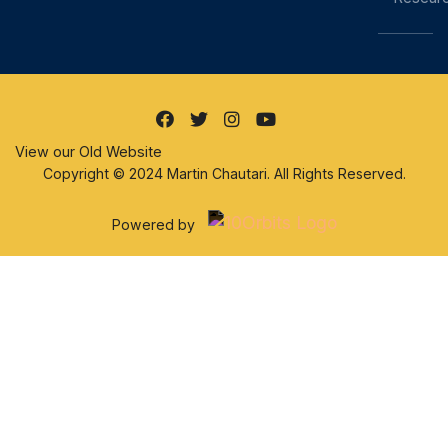
View our Old Website
Copyright © 2024 Martin Chautari. All Rights Reserved.
Powered by