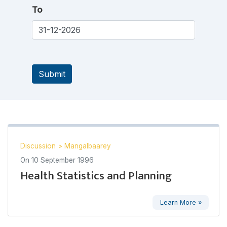
To
Submit
Discussion
>
Mangalbaarey
On
10 September 1996
Health Statistics and Planning
Learn More »