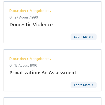
Discussion
>
Mangalbaarey
On
27 August 1996
Domestic Violence
Learn More »
Discussion
>
Mangalbaarey
On
13 August 1996
Privatization: An Assessment
Learn More »