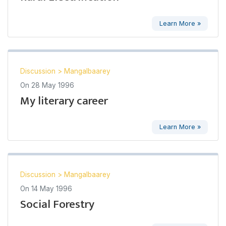
Learn More »
Discussion
>
Mangalbaarey
On
28 May 1996
My literary career
Learn More »
Discussion
>
Mangalbaarey
On
14 May 1996
Social Forestry