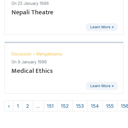
On
23 January 1996
Nepali Theatre
Learn More »
Discussion
>
Mangalbaarey
On
9 January 1996
Medical Ethics
Learn More »
‹
1
2
...
151
152
153
154
155
15