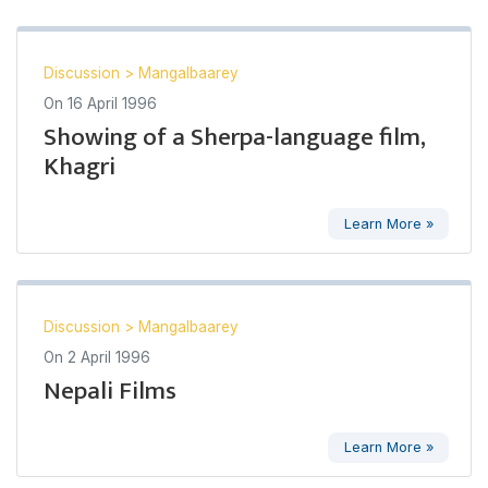
Discussion
>
Mangalbaarey
On
16 April 1996
Showing of a Sherpa-language film,
Khagri
Learn More »
Discussion
>
Mangalbaarey
On
2 April 1996
Nepali Films
Learn More »