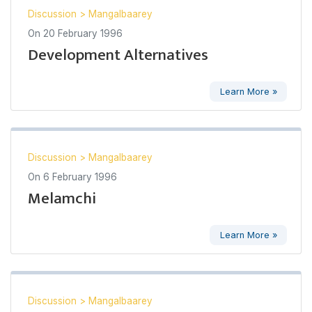
Discussion
>
Mangalbaarey
On
20 February 1996
Development Alternatives
Learn More »
Discussion
>
Mangalbaarey
On
6 February 1996
Melamchi
Learn More »
Discussion
>
Mangalbaarey