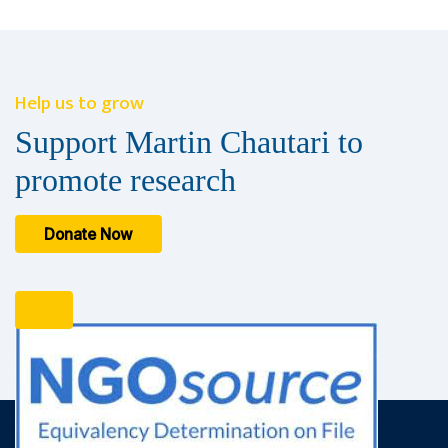
Help us to grow
Support Martin Chautari to
promote research
Donate Now