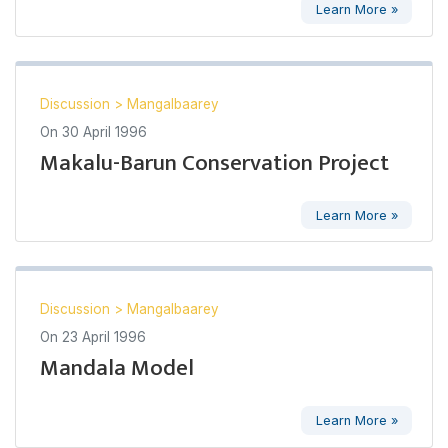
Learn More »
Discussion
>
Mangalbaarey
On
30 April 1996
Makalu-Barun Conservation Project
Learn More »
Discussion
>
Mangalbaarey
On
23 April 1996
Mandala Model
Learn More »