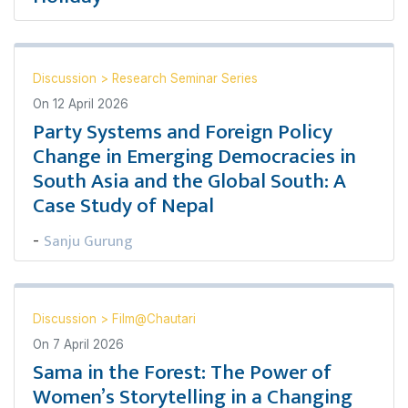
Discussion
>
Research Seminar Series
On
12 April 2026
Party Systems and Foreign Policy
Change in Emerging Democracies in
South Asia and the Global South: A
Case Study of Nepal
Sanju Gurung
-
Discussion
>
Film@Chautari
On
7 April 2026
Sama in the Forest: The Power of
Women’s Storytelling in a Changing