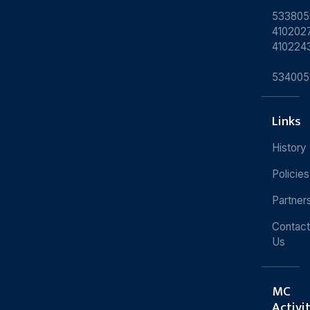
533805
4102027
410224
534005
Links
History
Policies
Partner
Contact
Us
MC
Activi