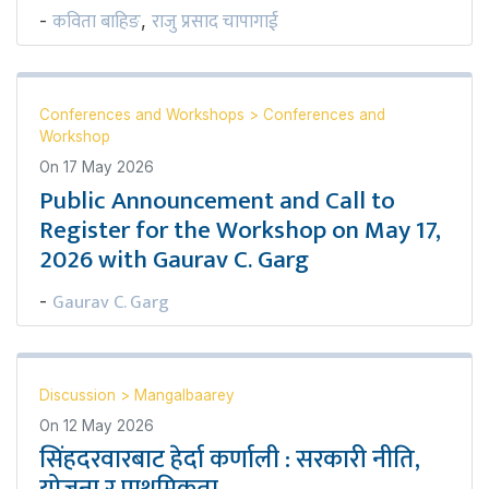
कविता बाहिङ
राजु प्रसाद चापागाई
-
,
Conferences and Workshops
>
Conferences and
Workshop
On
17 May 2026
Public Announcement and Call to
Register for the Workshop on May 17,
2026 with Gaurav C. Garg
Gaurav C. Garg
-
Discussion
>
Mangalbaarey
On
12 May 2026
सिंहदरवारबाट हेर्दा कर्णाली : सरकारी नीति,