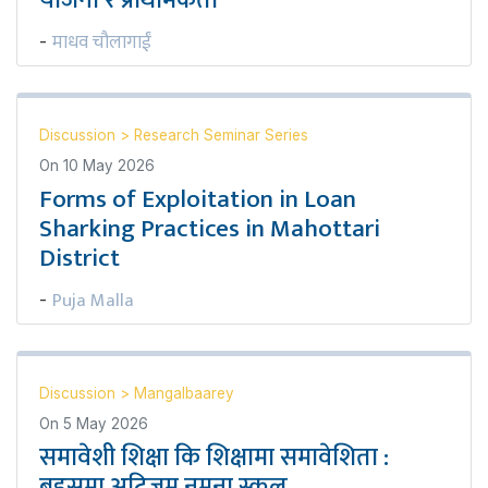
योजना र प्राथमिकता
माधव चौलागाईं
-
Discussion
>
Research Seminar Series
On
10 May 2026
Forms of Exploitation in Loan
Sharking Practices in Mahottari
District
Puja Malla
-
Discussion
>
Mangalbaarey
On
5 May 2026
समावेशी शिक्षा कि शिक्षामा समावेशिता :
बहसमा अटिजम नमुना स्कूल