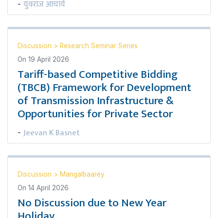
युवराज आचार्य
-
Discussion
>
Research Seminar Series
On
19 April 2026
Tariff-based Competitive Bidding
(TBCB) Framework for Development
of Transmission Infrastructure &
Opportunities for Private Sector
Jeevan K Basnet
-
Discussion
>
Mangalbaarey
On
14 April 2026
No Discussion due to New Year
Holiday