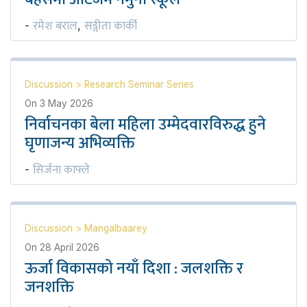
रमेश बराल
सङ्गीता कार्की
-
,
Discussion
>
Research Seminar Series
On
3 May 2026
निर्वाचनका बेला महिला उम्मेदवारविरुद्ध हुने
घृणाजन्य अभिव्यक्ति
सिर्जना काफ्ले
-
Discussion
>
Mangalbaarey
On
28 April 2026
ऊर्जा विकासको नयाँ दिशा : जलशक्ति र
जनशक्ति