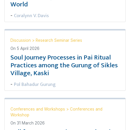
World
Coralynn V. Davis
-
Discussion
>
Research Seminar Series
On
5 April 2026
Soul Journey Processes in Pai Ritual
Practices among the Gurung of Sikles
Village, Kaski
Pol Bahadur Gurung
-
Conferences and Workshops
>
Conferences and
Workshop
On
31 March 2026