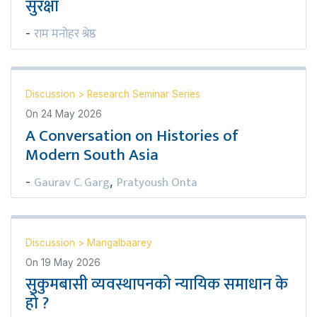
सुरक्षा
राम मनोहर श्रेष्ठ
-
Discussion
>
Research Seminar Series
On
24 May 2026
A Conversation on Histories of
Modern South Asia
Gaurav C. Garg
Pratyoush Onta
-
,
Discussion
>
Mangalbaarey
On
19 May 2026
सुकुमबासी व्यवस्थापनको न्यायिक समाधान के
हो ?