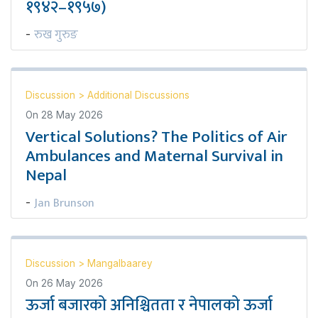
१९४२–१९५७)
रुख गुरुङ
-
Discussion
>
Additional Discussions
On
28 May 2026
Vertical Solutions? The Politics of Air
Ambulances and Maternal Survival in
Nepal
Jan Brunson
-
Discussion
>
Mangalbaarey
On
26 May 2026
ऊर्जा बजारको अनिश्चितता र नेपालको ऊर्जा