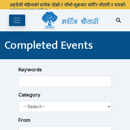
अङ्ग्रेजी महिनाको प्रत्येक दोस्रो र चौथो शुक्रबार मार्टिन चौतारी र यसको
पुस्तकालय बन्द रहने छ ।
Completed Events
Keywords
Category
From