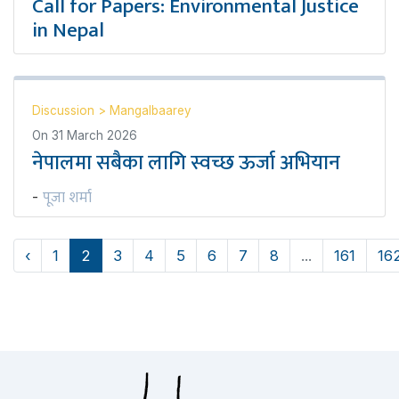
Call for Papers: Environmental Justice
in Nepal
Discussion
>
Mangalbaarey
On
31 March 2026
नेपालमा सबैका लागि स्वच्छ ऊर्जा अभियान
पूजा शर्मा
-
‹
1
2
3
4
5
6
7
8
...
161
16