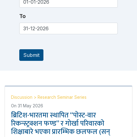
To
Submit
Discussion
>
Research Seminar Series
On
31 May 2026
ब्रिटिश-भारतमा स्थापित “पोस्ट-वार
रिकन्स्ट्रक्शन फण्ड” र गोर्खा परिवारको
शिक्षाबारे भएका प्रारम्भिक छलफल (सन्