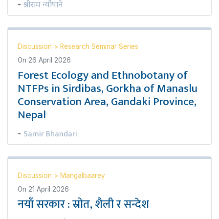
श्रीराम न्यौपाने
-
Discussion
>
Research Seminar Series
On
26 April 2026
Forest Ecology and Ethnobotany of
NTFPs in Sirdibas, Gorkha of Manaslu
Conservation Area, Gandaki Province,
Nepal
Samir Bhandari
-
Discussion
>
Mangalbaarey
On
21 April 2026
नयाँ सरकार : स्रोत, शैली र सन्देश