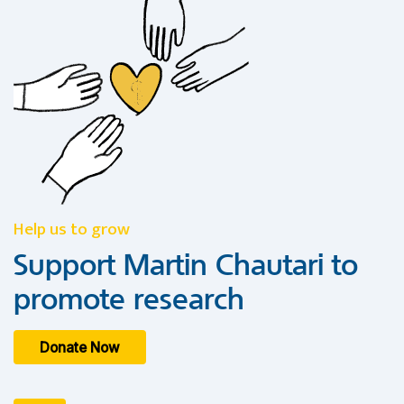
Help us to grow
Support Martin Chautari to
promote research
Donate Now