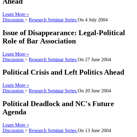
Ahead
Learn More »
Discussion
>
Research Seminar Series
On
4 July 2004
Issue of Disappearance: Legal-Political
Role of Bar Association
Learn More »
Discussion
>
Research Seminar Series
On
27 June 2004
Political Crisis and Left Politics Ahead
Learn More »
Discussion
>
Research Seminar Series
On
20 June 2004
Political Deadlock and NC's Future
Agenda
Learn More »
Discussion
>
Research Seminar Series
On
13 June 2004