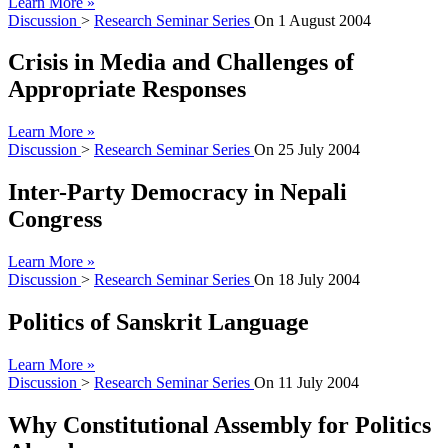
Learn More »
Discussion
>
Research Seminar Series
On
1 August 2004
Crisis in Media and Challenges of
Appropriate Responses
Learn More »
Discussion
>
Research Seminar Series
On
25 July 2004
Inter-Party Democracy in Nepali
Congress
Learn More »
Discussion
>
Research Seminar Series
On
18 July 2004
Politics of Sanskrit Language
Learn More »
Discussion
>
Research Seminar Series
On
11 July 2004
Why Constitutional Assembly for Politics