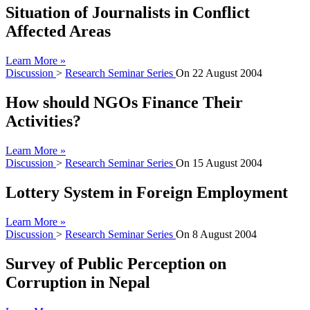
Situation of Journalists in Conflict
Affected Areas
Learn More »
Discussion
>
Research Seminar Series
On
22 August 2004
How should NGOs Finance Their
Activities?
Learn More »
Discussion
>
Research Seminar Series
On
15 August 2004
Lottery System in Foreign Employment
Learn More »
Discussion
>
Research Seminar Series
On
8 August 2004
Survey of Public Perception on
Corruption in Nepal