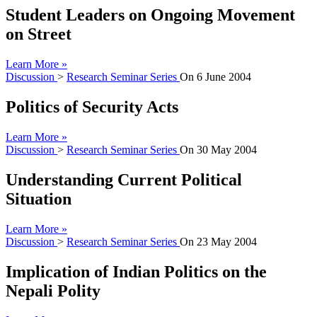
Student Leaders on Ongoing Movement
on Street
Learn More »
Discussion
>
Research Seminar Series
On
6 June 2004
Politics of Security Acts
Learn More »
Discussion
>
Research Seminar Series
On
30 May 2004
Understanding Current Political
Situation
Learn More »
Discussion
>
Research Seminar Series
On
23 May 2004
Implication of Indian Politics on the
Nepali Polity