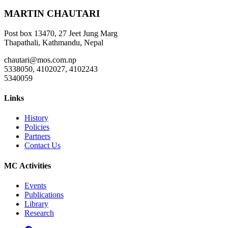
MARTIN CHAUTARI
Post box 13470, 27 Jeet Jung Marg
Thapathali, Kathmandu, Nepal
chautari@mos.com.np
5338050, 4102027, 4102243
5340059
Links
History
Policies
Partners
Contact Us
MC Activities
Events
Publications
Library
Research