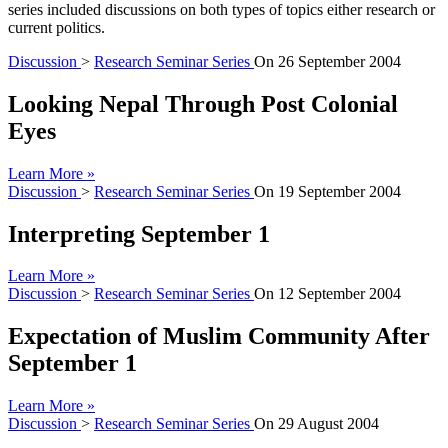
series included discussions on both types of topics either research or
current politics.
Discussion
>
Research Seminar Series
On
26 September 2004
Looking Nepal Through Post Colonial
Eyes
Learn More »
Discussion
>
Research Seminar Series
On
19 September 2004
Interpreting September 1
Learn More »
Discussion
>
Research Seminar Series
On
12 September 2004
Expectation of Muslim Community After
September 1
Learn More »
Discussion
>
Research Seminar Series
On
29 August 2004