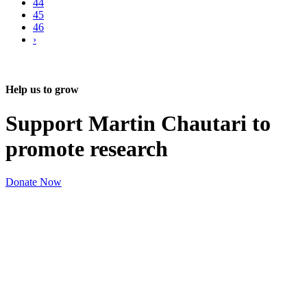
44
45
46
›
Help us to grow
Support Martin Chautari to
promote research
Donate Now