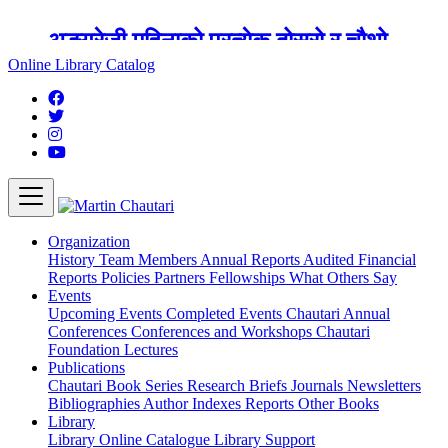
अङ्ग्रेजी महिनाको प्रत्येक दोस्रो र चौथो
शुक्रबार मार्टिन चौतारी र यसको पुस्तकालय
Online Library Catalog
बन्द रहने छ ।
Organization
History
Team
Members
Annual Reports
Audited Financial
Reports
Policies
Partners
Fellowships
What Others Say
Events
Upcoming Events
Completed Events
Chautari Annual
Conferences
Conferences and Workshops
Chautari
Foundation Lectures
Publications
Chautari Book Series
Research Briefs
Journals
Newsletters
Bibliographies
Author Indexes
Reports
Other Books
Library
Library
Online Catalogue
Library Support