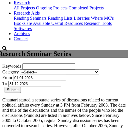
Research
All Projects
Ongoing Projects
Completed Projects
Research Aids
Reading Seminars
Reading Lists
Libraries Where MC's
Books are Available
Useful Resources
Research Tools
Softwares
Archives
Contact
Research Seminar Series
Keywords
Category
From
To
Submit
Chautari started a separate series of discussions related to current
political affairs every Sunday at 3 PM from February 2003. The date
and title of the discussions and the names of the people who led the
discussions (Pundits) are listed in archives below. Since February
2005 to October 2005, regular Sunday discussion series has been
converted to research series. However, after October 2005, Sunday