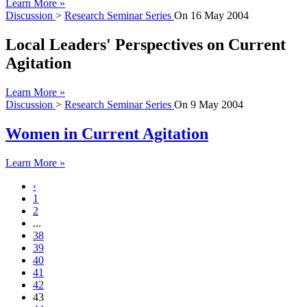
Learn More »
Discussion
>
Research Seminar Series
On
16 May 2004
Local Leaders' Perspectives on Current
Agitation
Learn More »
Discussion
>
Research Seminar Series
On
9 May 2004
Women in Current Agitation
Learn More »
‹
1
2
...
38
39
40
41
42
43