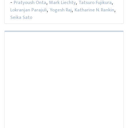
Pratyoush Onta
Mark Liechty
Tatsuro Fujikura
-
,
,
,
Lokranjan Parajuli
Yogesh Raj
Katharine N. Rankin
,
,
,
Seika Sato