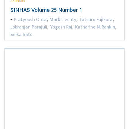
Journals
SINHAS Volume 25 Number 1
Pratyoush Onta
Mark Liechty
Tatsuro Fujikura
-
,
,
,
Lokranjan Parajuli
Yogesh Raj
Katharine N. Rankin
,
,
,
Seika Sato