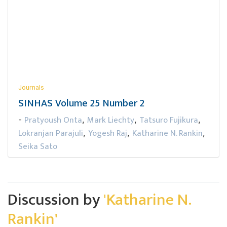
Journals
SINHAS Volume 25 Number 2
Pratyoush Onta
Mark Liechty
Tatsuro Fujikura
-
,
,
,
Lokranjan Parajuli
Yogesh Raj
Katharine N. Rankin
,
,
,
Seika Sato
Discussion by
'Katharine N.
Rankin'