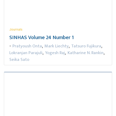
Journals
SINHAS Volume 24 Number 1
Pratyoush Onta
Mark Liechty
Tatsuro Fujikura
-
,
,
,
Lokranjan Parajuli
Yogesh Raj
Katharine N. Rankin
,
,
,
Seika Sato