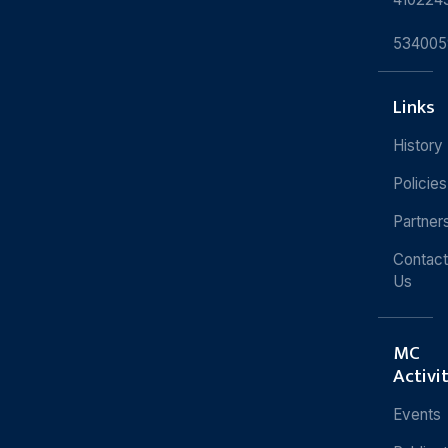
534005
Links
History
Policies
Partner
Contact
Us
MC
Activi
Events