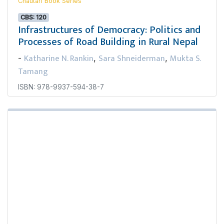
Chautari Book Series
CBS: 120
Infrastructures of Democracy: Politics and
Processes of Road Building in Rural Nepal
Katharine N. Rankin
Sara Shneiderman
Mukta S.
-
,
,
Tamang
ISBN: 978-9937-594-38-7