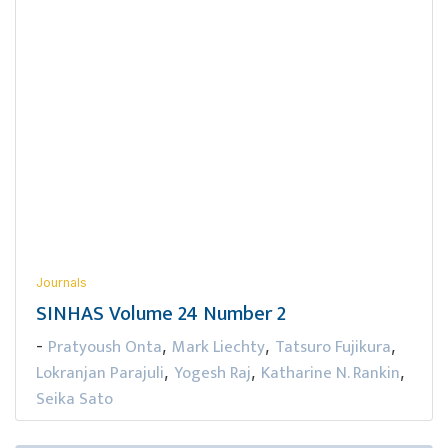
Journals
SINHAS Volume 24 Number 2
Pratyoush Onta
Mark Liechty
Tatsuro Fujikura
-
,
,
,
Lokranjan Parajuli
Yogesh Raj
Katharine N. Rankin
,
,
,
Seika Sato