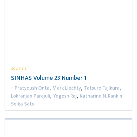
Journals
SINHAS Volume 23 Number 1
Pratyoush Onta
Mark Liechty
Tatsuro Fujikura
-
,
,
,
Lokranjan Parajuli
Yogesh Raj
Katharine N. Rankin
,
,
,
Seika Sato