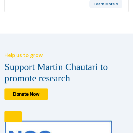
Learn More »
Help us to grow
Support Martin Chautari to
promote research
Donate Now