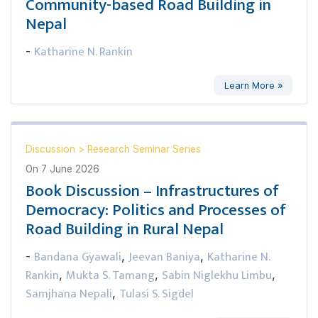
Community-based Road Building in
Nepal
Katharine N. Rankin
-
Learn More »
Discussion
>
Research Seminar Series
On
7 June 2026
Book Discussion – Infrastructures of
Democracy: Politics and Processes of
Road Building in Rural Nepal
Bandana Gyawali
Jeevan Baniya
Katharine N.
-
,
,
Rankin
Mukta S. Tamang
Sabin Niglekhu Limbu
,
,
,
Samjhana Nepali
Tulasi S. Sigdel
,