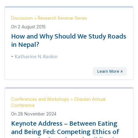
Discussion
>
Research Seminar Series
On
2 August 2015
How and Why Should We Study Roads
in Nepal?
Katharine N. Rankin
-
Learn More »
Conferences and Workshops
>
Chautari Annual
Conference
On
28 November 2024
Keynote Address – Between Eating
and Being Fed: Competing Ethics of