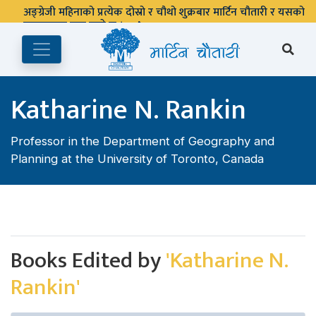
अङ्ग्रेजी महिनाको प्रत्येक दोस्रो र चौथो शुक्रबार मार्टिन चौतारी र यसको
पुस्तकालय बन्द रहने छ ।
Katharine N. Rankin
Professor in the Department of Geography and
Planning at the University of Toronto, Canada
Books Edited by
'Katharine N.
Rankin'