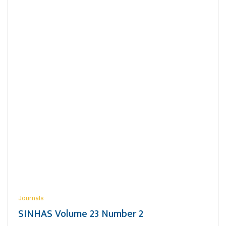
Journals
SINHAS Volume 23 Number 2