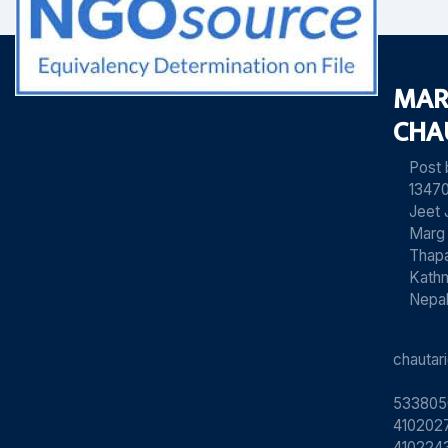
MAR
CHA
Post
13470
Jeet 
Marg
Thapa
Kath
Nepa
chauta
533805
4102027
410224