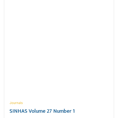
Journals
SINHAS Volume 27 Number 1