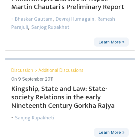
Martin Chautari's Preliminary Report
Bhaskar Gautam
Devraj Humagain
Ramesh
-
,
,
Parajuli
Sanjog Rupakheti
,
Learn More »
Discussion
>
Additional Discussions
On
9 September 2011
Kingship, State and Law: State-
society Relations in the early
Nineteenth Century Gorkha Rajya
Sanjog Rupakheti
-
Learn More »