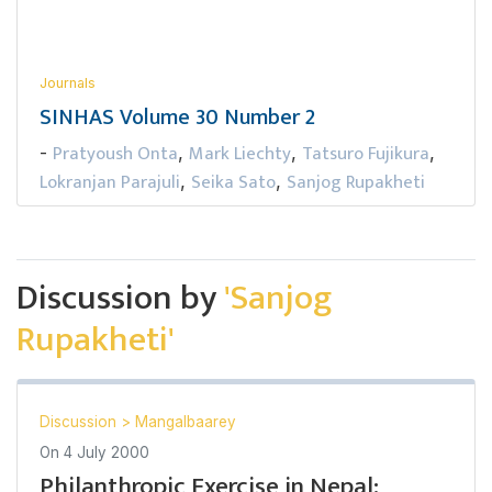
Journals
SINHAS Volume 30 Number 2
Pratyoush Onta
Mark Liechty
Tatsuro Fujikura
-
,
,
,
Lokranjan Parajuli
Seika Sato
Sanjog Rupakheti
,
,
Discussion by
'Sanjog
Rupakheti'
Discussion
>
Mangalbaarey
On
4 July 2000
Philanthropic Exercise in Nepal: