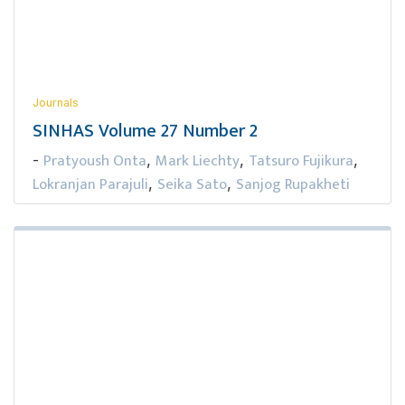
Journals
SINHAS Volume 27 Number 2
Pratyoush Onta
Mark Liechty
Tatsuro Fujikura
-
,
,
,
Lokranjan Parajuli
Seika Sato
Sanjog Rupakheti
,
,