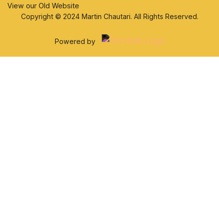
View our Old Website
Copyright © 2024 Martin Chautari. All Rights Reserved.
Powered by