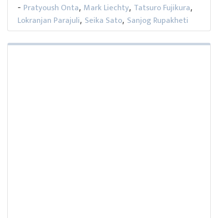
Pratyoush Onta
Mark Liechty
Tatsuro Fujikura
-
,
,
,
Lokranjan Parajuli
Seika Sato
Sanjog Rupakheti
,
,