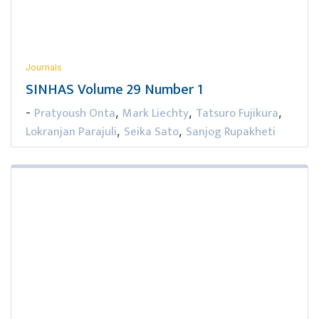
Journals
SINHAS Volume 29 Number 1
Pratyoush Onta
Mark Liechty
Tatsuro Fujikura
-
,
,
,
Lokranjan Parajuli
Seika Sato
Sanjog Rupakheti
,
,