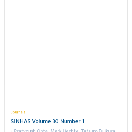
Journals
SINHAS Volume 30 Number 1
Pratyoush Onta
Mark Liechty
Tatsuro Fujikura
-
,
,
,