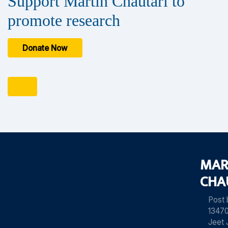
Support Martin Chautari to
promote research
Donate Now
MAR
CHA
Post
13470
Jeet 