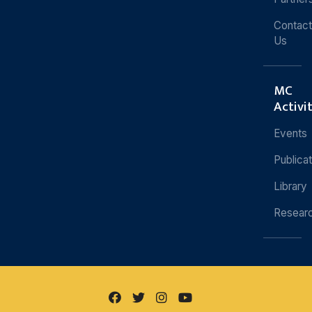
Contact
Us
MC
Activi
Events
Publica
Library
Resear