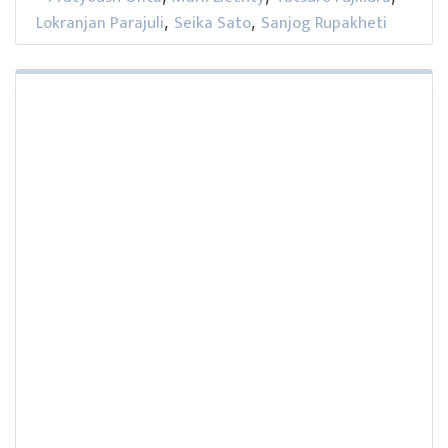
Lokranjan Parajuli
Seika Sato
Sanjog Rupakheti
,
,