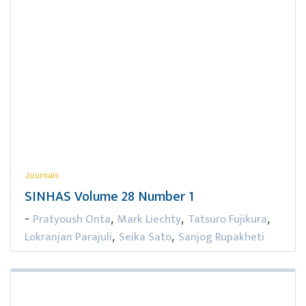
Journals
SINHAS Volume 28 Number 1
Pratyoush Onta
Mark Liechty
Tatsuro Fujikura
-
,
,
,
Lokranjan Parajuli
Seika Sato
Sanjog Rupakheti
,
,