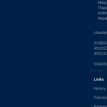
Marg
Thapa
Kath
Nepa
chauta
533805
4102027
410224
534005
Links
History
Policies
Partner