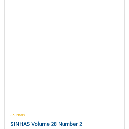
Journals
SINHAS Volume 28 Number 2