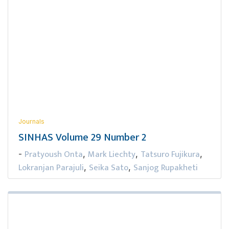
Journals
SINHAS Volume 29 Number 2
Pratyoush Onta
Mark Liechty
Tatsuro Fujikura
-
,
,
,
Lokranjan Parajuli
Seika Sato
Sanjog Rupakheti
,
,