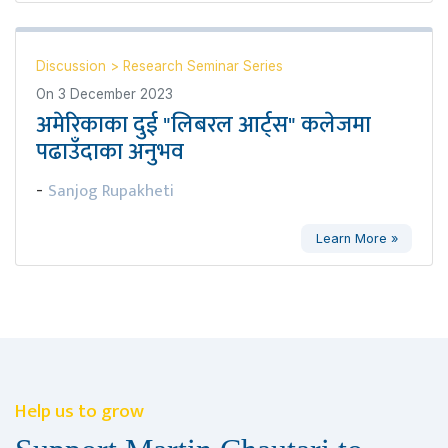
Discussion
>
Research Seminar Series
On
3 December 2023
अमेरिकाका दुई "लिबरल आर्ट्स" कलेजमा
पढाउँदाका अनुभव
Sanjog Rupakheti
-
Learn More »
Help us to grow