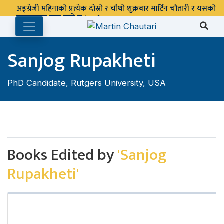
अङ्ग्रेजी महिनाको प्रत्येक दोस्रो र चौथो शुक्रबार मार्टिन चौतारी र यसको
पुस्तकालय बन्द रहने छ ।
Sanjog Rupakheti
PhD Candidate, Rutgers University, USA
Books Edited by
'Sanjog
Rupakheti'