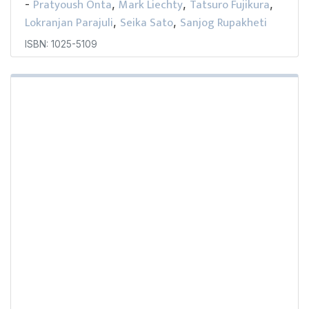
Pratyoush Onta
Mark Liechty
Tatsuro Fujikura
-
,
,
,
Lokranjan Parajuli
Seika Sato
Sanjog Rupakheti
,
,
ISBN: 1025-5109