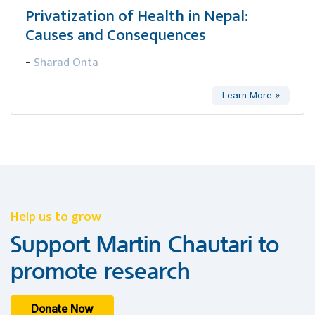
Privatization of Health in Nepal:
Causes and Consequences
Sharad Onta
-
Learn More »
Help us to grow
Support Martin Chautari to
promote research
Donate Now