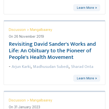
Learn More »
Discussion
>
Mangalbaarey
On
26 November 2019
Revisiting David Sander's Works and
Life: An Obituary to the Pioneer of
People's Health Movement
Arjun Karki
Madhusudan Subedi
Sharad Onta
-
,
,
Learn More »
Discussion
>
Mangalbaarey
On
31 January 2023