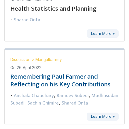
Health Statistics and Planning
Sharad Onta
-
Learn More »
Discussion
>
Mangalbaarey
On
26 April 2022
Remembering Paul Farmer and
Reflecting on his Key Contributions
Anchala Chaudhary
Bamdev Subedi
Madhusudan
-
,
,
Subedi
Sachin Ghimire
Sharad Onta
,
,
Learn More »