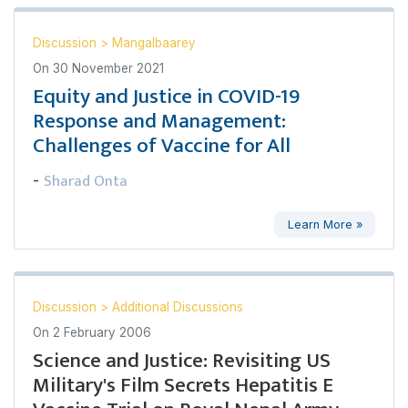
Discussion
>
Mangalbaarey
On
30 November 2021
Equity and Justice in COVID-19
Response and Management:
Challenges of Vaccine for All
Sharad Onta
-
Learn More »
Discussion
>
Additional Discussions
On
2 February 2006
Science and Justice: Revisiting US
Military's Film Secrets Hepatitis E