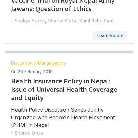
Vaccine Trial on Royal Nepal Army
Jawans: Question of Ethics
Shakya Suren
Sharad Onta
Sunil Babu Pant
-
,
,
Learn More »
Discussion
>
Mangalbaarey
On
26 February 2019
Health Insurance Policy in Nepal:
Issue of Universal Health Coverage
and Equity
Health Policy Discussion Series Jointly
Organized with People’s Health Movement
(PHM) in Nepal
Sharad Onta
-