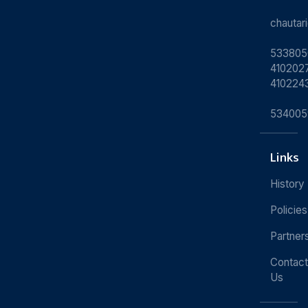
chauta
533805
4102027
410224
534005
Links
History
Policies
Partner
Contact
Us