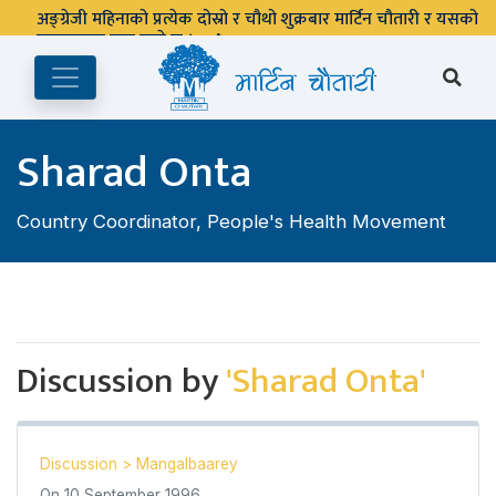
अङ्ग्रेजी महिनाको प्रत्येक दोस्रो र चौथो शुक्रबार मार्टिन चौतारी र यसको
पुस्तकालय बन्द रहने छ ।
Sharad Onta
Country Coordinator, People's Health Movement
Discussion by
'Sharad Onta'
Discussion
>
Mangalbaarey
On
10 September 1996