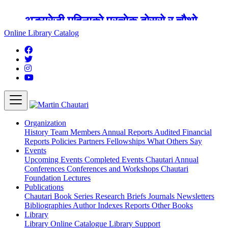
अङ्ग्रेजी महिनाको प्रत्येक दोस्रो र चौथो
शुक्रबार मार्टिन चौतारी र यसको पुस्तकालय
Online Library Catalog
बन्द रहने छ ।
Organization
History
Team
Members
Annual Reports
Audited Financial
Reports
Policies
Partners
Fellowships
What Others Say
Events
Upcoming Events
Completed Events
Chautari Annual
Conferences
Conferences and Workshops
Chautari
Foundation Lectures
Publications
Chautari Book Series
Research Briefs
Journals
Newsletters
Bibliographies
Author Indexes
Reports
Other Books
Library
Library
Online Catalogue
Library Support