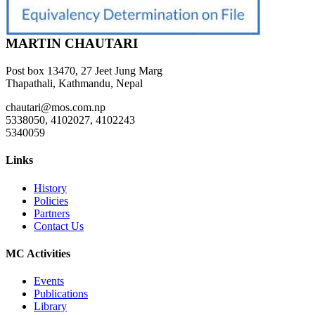
MARTIN CHAUTARI
Post box 13470, 27 Jeet Jung Marg
Thapathali, Kathmandu, Nepal
chautari@mos.com.np
5338050, 4102027, 4102243
5340059
Links
History
Policies
Partners
Contact Us
MC Activities
Events
Publications
Library