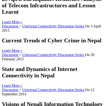
of Telecom Infrastructures and Lesson
Learnt
Learn More »
Discussion
>
Universal Connectivity Discussion Series
On
3 April
2015
Current Trends of Cyber Crime in Nepal
Learn More »
Discussion
>
Universal Connectivity Discussion Series
On
20
February 2015
State and Dynamics of Internet
Connectivity in Nepal
Learn More »
Discussion
>
Universal Connectivity Discussion Series
On
12
September 2014
Visions of Nepali Information Technology