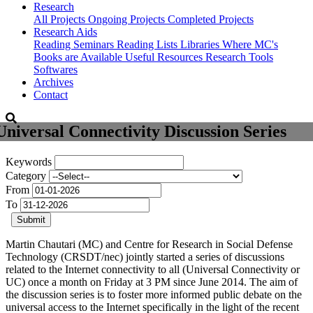
Research
All Projects
Ongoing Projects
Completed Projects
Research Aids
Reading Seminars
Reading Lists
Libraries Where MC's
Books are Available
Useful Resources
Research Tools
Softwares
Archives
Contact
Universal Connectivity Discussion Series
Keywords
Category
From
To
Submit
Martin Chautari (MC) and Centre for Research in Social Defense
Technology (CRSDT/nec) jointly started a series of discussions
related to the Internet connectivity to all (Universal Connectivity or
UC) once a month on Friday at 3 PM since June 2014. The aim of
the discussion series is to foster more informed public debate on the
universal access to the Internet specifically in the light of the recent