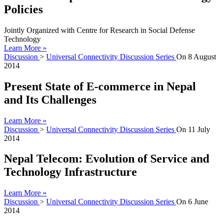
Policies
Jointly Organized with Centre for Research in Social Defense
Technology
Learn More »
Discussion
>
Universal Connectivity Discussion Series
On
8 August
2014
Present State of E-commerce in Nepal
and Its Challenges
Learn More »
Discussion
>
Universal Connectivity Discussion Series
On
11 July
2014
Nepal Telecom: Evolution of Service and
Technology Infrastructure
Learn More »
Discussion
>
Universal Connectivity Discussion Series
On
6 June
2014