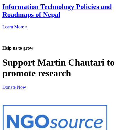
Information Technology Policies and
Roadmaps of Nepal
Learn More »
Help us to grow
Support Martin Chautari to
promote research
Donate Now