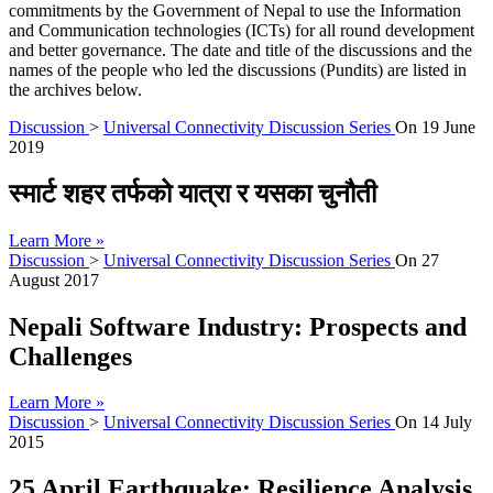
commitments by the Government of Nepal to use the Information
and Communication technologies (ICTs) for all round development
and better governance. The date and title of the discussions and the
names of the people who led the discussions (Pundits) are listed in
the archives below.
Discussion
>
Universal Connectivity Discussion Series
On
19 June
2019
स्मार्ट शहर तर्फको यात्रा र यसका चुनौती
Learn More »
Discussion
>
Universal Connectivity Discussion Series
On
27
August 2017
Nepali Software Industry: Prospects and
Challenges
Learn More »
Discussion
>
Universal Connectivity Discussion Series
On
14 July
2015
25 April Earthquake: Resilience Analysis