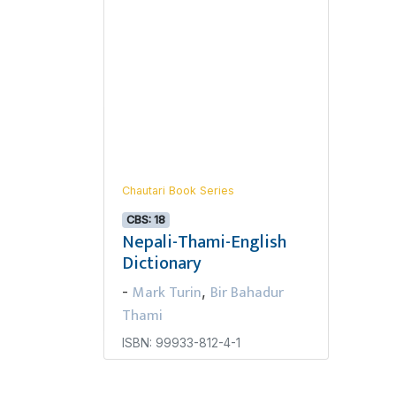
Chautari Book Series
CBS: 18
Nepali-Thami-English
Dictionary
Mark Turin
Bir Bahadur
-
,
Thami
ISBN: 99933-812-4-1