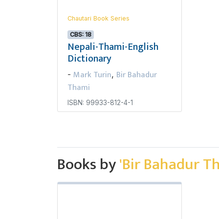
Chautari Book Series
CBS: 18
Nepali-Thami-English
Dictionary
Mark Turin
Bir Bahadur
-
,
Thami
ISBN: 99933-812-4-1
Books by
'Bir Bahadur T