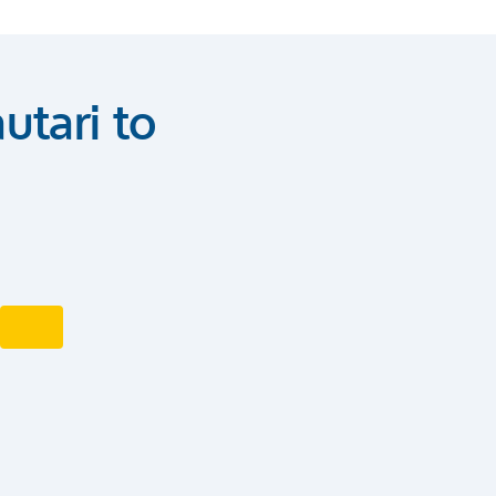
utari to