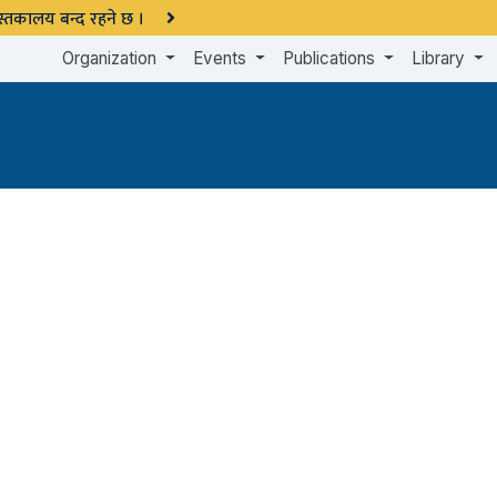
 पुस्तकालय बन्द रहने छ ।
Organization
Events
Publications
Library