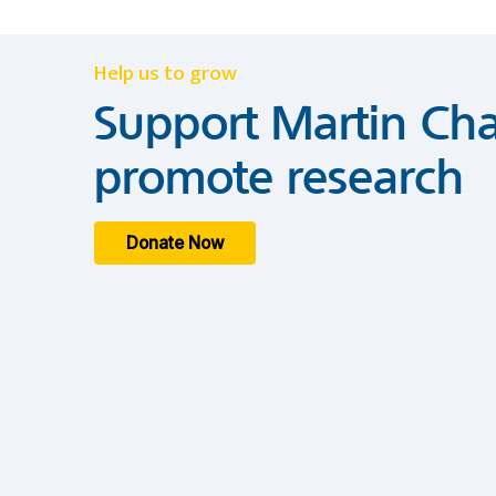
Help us to grow
Support Martin Cha
promote research
Donate Now