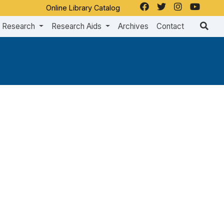
Online Library Catalog
Research
Research Aids
Archives
Contact