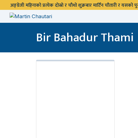
अङ्ग्रेजी महिनाको प्रत्येक दोस्रो र चौथो शुक्रबार मार्टिन चौतारी र यसको
Bir Bahadur Thami