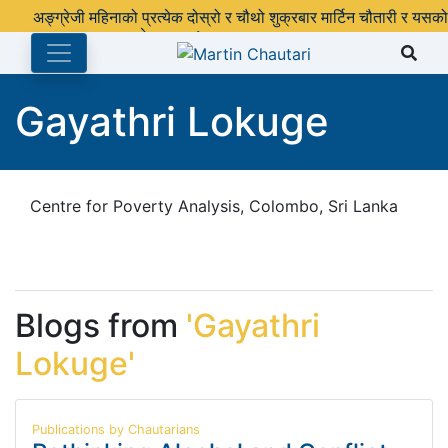
अङ्ग्रेजी महिनाको प्रत्येक दोस्रो र चौथो शुक्रबार मार्टिन चौतारी र यसको
पुस्तकालय बन्द रहने छ ।
Gayathri Lokuge
Centre for Poverty Analysis, Colombo, Sri Lanka
Blogs from
'Gayathri
Lokuge'
Publications by Chautarians