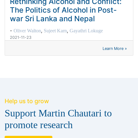
Rethinking Alcohol and Conflict:
The Politics of Alcohol in Post-
war Sri Lanka and Nepal
-
,
,
Oliver Walton
Sujeet Karn
Gayathri Lokuge
2021-11-23
Learn More »
Help us to grow
Support Martin Chautari to
promote research