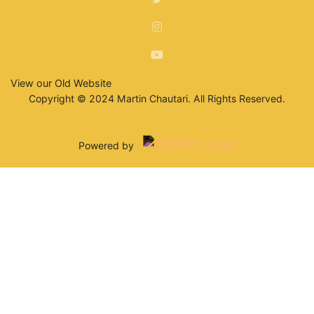
View our Old Website
Copyright © 2024 Martin Chautari. All Rights Reserved.
Powered by