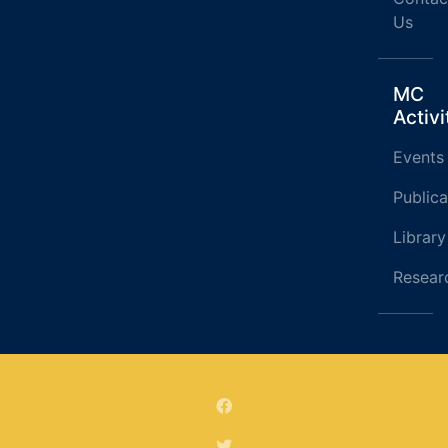
Us
MC
Activi
Events
Publica
Library
Resear