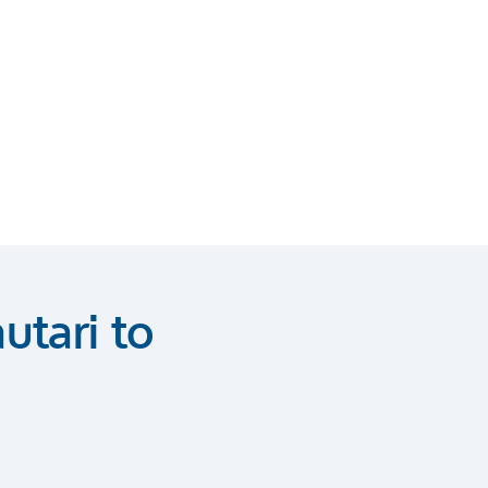
utari to