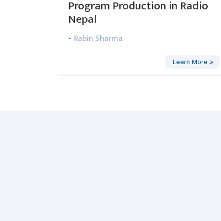
Program Production in Radio
Nepal
Rabin Sharma
-
Learn More »