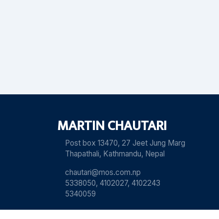
MARTIN CHAUTARI
Post box 13470, 27 Jeet Jung Marg
Thapathali, Kathmandu, Nepal
chautari@mos.com.np
5338050, 4102027, 4102243
5340059