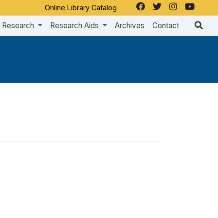
Online Library Catalog
Research
Research Aids
Archives
Contact