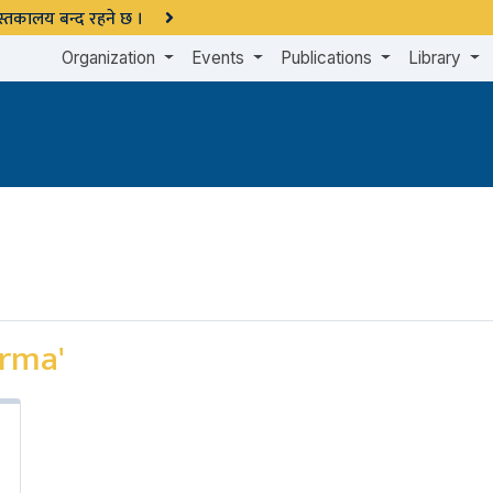
 पुस्तकालय बन्द रहने छ ।
Organization
Events
Publications
Library
arma'