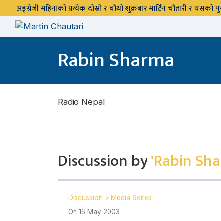
अङ्ग्रेजी महिनाको प्रत्येक दोस्रो र चौथो शुक्रबार मार्टिन चौतारी र यसको
Rabin Sharma
Radio Nepal
Discussion by
'Rabin Sh
Discussion
>
Media Series
On
15 May 2003