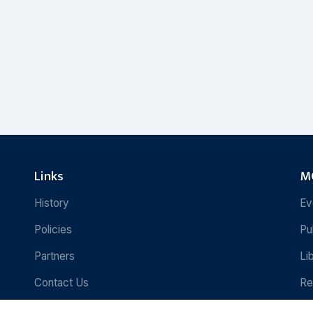
Links
MC
History
Ev
Policies
Pu
Partners
Li
Contact Us
Re