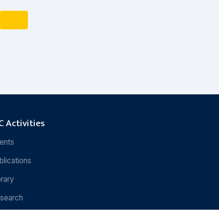
 Activities
ents
blications
brary
search