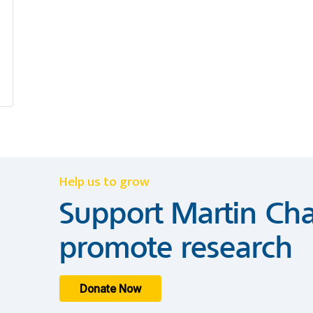
Help us to grow
Support Martin Cha
promote research
Donate Now