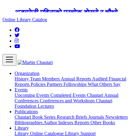
अङ्ग्रेजी महिनाको प्रत्येक दोस्रो र चौथो
शुक्रबार मार्टिन चौतारी र यसको पुस्तकालय
Online Library Catalog
बन्द रहने छ ।
Organization
History
Team
Members
Annual Reports
Audited Financial
Reports
Policies
Partners
Fellowships
What Others Say
Events
Upcoming Events
Completed Events
Chautari Annual
Conferences
Conferences and Workshops
Chautari
Foundation Lectures
Publications
Chautari Book Series
Research Briefs
Journals
Newsletters
Bibliographies
Author Indexes
Reports
Other Books
Library
Library
Online Catalogue
Library Support