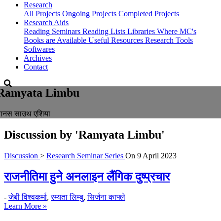
Research
All Projects
Ongoing Projects
Completed Projects
Research Aids
Reading Seminars
Reading Lists
Libraries Where MC's
Books are Available
Useful Resources
Research Tools
Softwares
Archives
Contact
Ramyata Limbu
पानस साउथ एशिया
Discussion by
'Ramyata Limbu'
Discussion
>
Research Seminar Series
On
9 April 2023
राजनीतिमा हुने अनलाइन लैंगिक दुष्प्रचार
-
जेबी विश्वकर्मा
,
रम्यता लिम्बु
,
सिर्जना काफ्ले
Learn More »