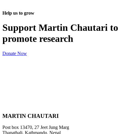
Help us to grow
Support Martin Chautari to
promote research
Donate Now
MARTIN CHAUTARI
Post box 13470, 27 Jeet Jung Marg
Thapathali, Kathmandu, Nepal