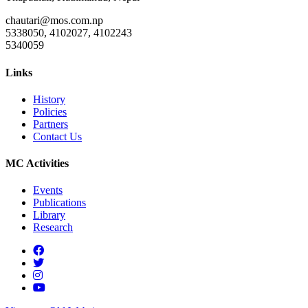
chautari@mos.com.np
5338050, 4102027, 4102243
5340059
Links
History
Policies
Partners
Contact Us
MC Activities
Events
Publications
Library
Research