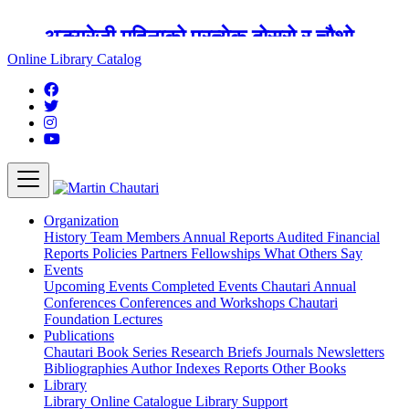
अङ्ग्रेजी महिनाको प्रत्येक दोस्रो र चौथो
शुक्रबार मार्टिन चौतारी र यसको पुस्तकालय
Online Library Catalog
बन्द रहने छ ।
Organization
History
Team
Members
Annual Reports
Audited Financial
Reports
Policies
Partners
Fellowships
What Others Say
Events
Upcoming Events
Completed Events
Chautari Annual
Conferences
Conferences and Workshops
Chautari
Foundation Lectures
Publications
Chautari Book Series
Research Briefs
Journals
Newsletters
Bibliographies
Author Indexes
Reports
Other Books
Library
Library
Online Catalogue
Library Support