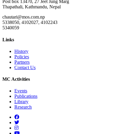
Post box 13470, 27 Jeet Jung Marg
Thapathali, Kathmandu, Nepal
chautari@mos.com.np
5338050, 4102027, 4102243
5340059
Links
History
Policies
Partners
Contact Us
MC Activities
Events
Publications
Library
Research