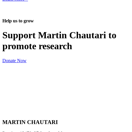
Help us to grow
Support Martin Chautari to
promote research
Donate Now
MARTIN CHAUTARI