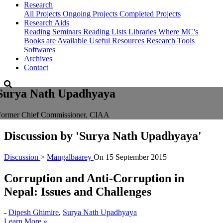
Research
All Projects
Ongoing Projects
Completed Projects
Research Aids
Reading Seminars
Reading Lists
Libraries Where MC's
Books are Available
Useful Resources
Research Tools
Softwares
Archives
Contact
Surya Nath Upadhyaya
Former Chief Commissioner, CIAA
Discussion by
'Surya Nath Upadhyaya'
Discussion
>
Mangalbaarey
On
15 September 2015
Corruption and Anti-Corruption in
Nepal: Issues and Challenges
-
Dipesh Ghimire
,
Surya Nath Upadhyaya
Learn More »