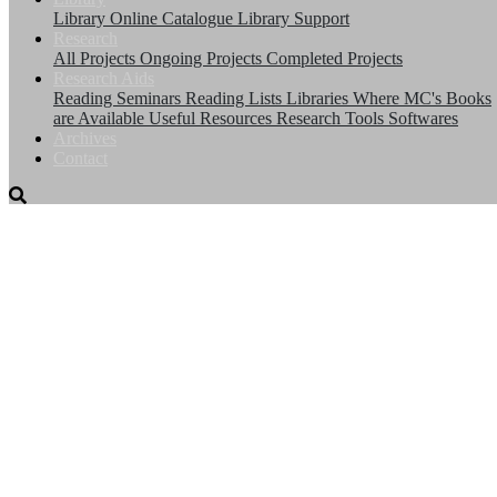
Library
Online Catalogue
Library Support
Research
All Projects
Ongoing Projects
Completed Projects
Research Aids
Reading Seminars
Reading Lists
Libraries Where MC's Books
are Available
Useful Resources
Research Tools
Softwares
Archives
Contact