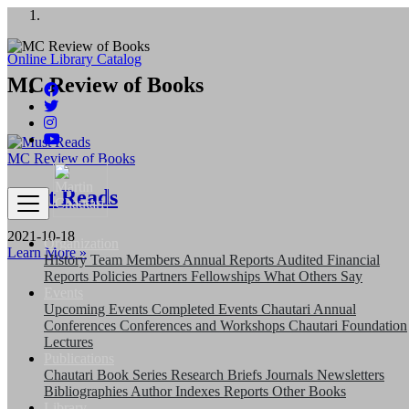
अङ्ग्रेजी महिनाको प्रत्येक दोस्रो र चौथो
शुक्रबार मार्टिन चौतारी र यसको पुस्तकालय बन्द
Online Library Catalog
MC Review of Books
रहने छ ।
MC Review of Books
Must Reads
2021-10-18
Organization
Learn More »
History
Team
Members
Annual Reports
Audited Financial
Reports
Policies
Partners
Fellowships
What Others Say
Events
Upcoming Events
Completed Events
Chautari Annual
Conferences
Conferences and Workshops
Chautari Foundation
Lectures
Publications
Chautari Book Series
Research Briefs
Journals
Newsletters
Bibliographies
Author Indexes
Reports
Other Books
Library