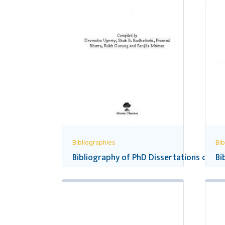
Bibliographies
Bib
Bibliography of PhD Dissertations on Ne
Bi