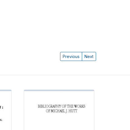
Previous
Next