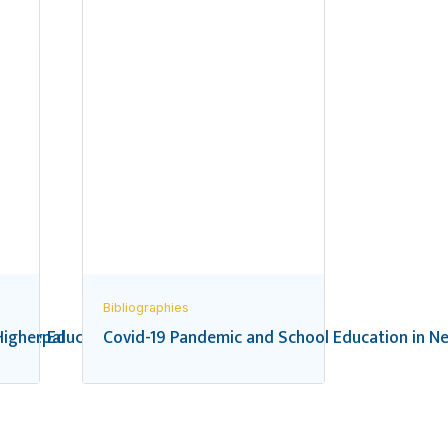
Bibliographies
 in Nepal
igher Education in Nepal: A Bibliography
Covid-19 Pandemic and School Education in Ne