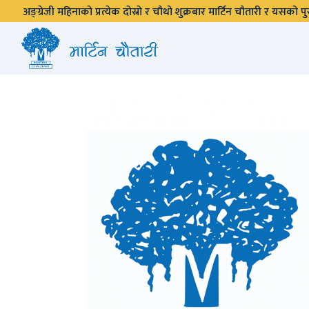
अङ्ग्रेजी महिनाको प्रत्येक दोस्रो र चौथो शुक्रबार मार्टिन चौतारी र यसको