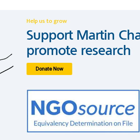
Help us to grow
Support Martin Cha
promote research
Donate Now