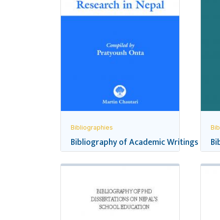
Bibliographies
Bib
Bibliography of Academic Writings and R
Bi