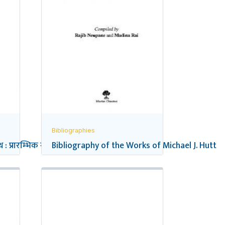
Bibliographies
 : प्रारम्भिक सन्दर्भ सूची
Bibliography of the Works of Michael J. Hutt