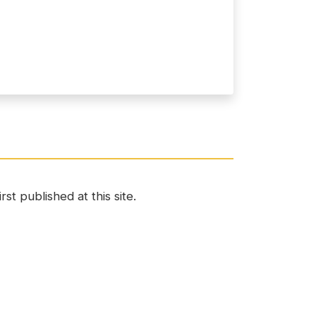
st published at this site.