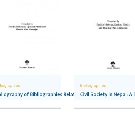
liographies
Bibliographies
pal’s School Education
bliography of Bibliographies Related to Nepal
Civil Society in Nepal: A