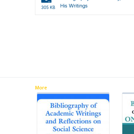
His Writings
305 KB
More