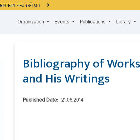
 पुस्तकालय बन्द रहने छ ।
Organization
Events
Publications
Library
Bibliography of Works
and His Writings
Published Date:
21.06.2014