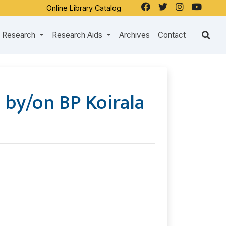
Online Library Catalog
Research
Research Aids
Archives
Contact
 by/on BP Koirala