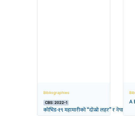
Bibliographies
Bib
A 
CBS: 2022-1
कोभिड-१९ महामारीको “दोस्रो लहर” र नेपालको विद्