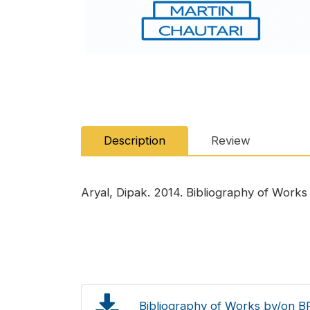
Description
Review
Aryal, Dipak. 2014. Bibliography of Works b
Bibliography of Works by/on BP