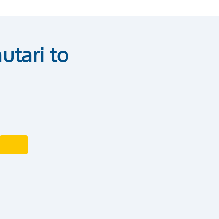
utari to