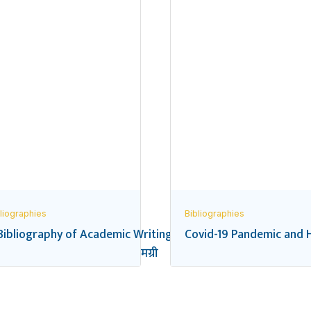
liographies
Bibliographies
Bibliography of Academic Writings on the Federal Transition
Covid-19 Pandemic and H
यालय शिक्षा सम्बन्धी सन्दर्भ सामग्री