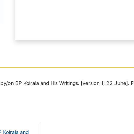
y/on BP Koirala and His Writings. [version 1; 22 June]. Fir
 Koirala and