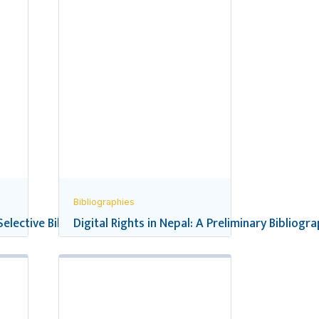
Bibliographies
 Selective Bibliography
Digital Rights in Nepal: A Preliminary Bibliogr