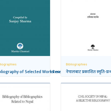
liographies
Bibliographies
eflections on Social Science Research in Nepal
bliography of Selected Works on the Gurkhas
नेपालबाट प्रकाशित स्मृति-ग्रन्थ