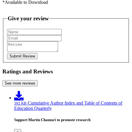
*Available to Download
Give your review
Submit Review
Ratings and Reviews
See more reviews
Cumulative Author Index and Table of Contents of
392 KB
Education Quarterly
Support Martin Chautari to promote research