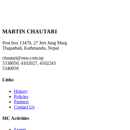
MARTIN CHAUTARI
Post box 13470, 27 Jeet Jung Marg
Thapathali, Kathmandu, Nepal
chautari@mos.com.np
5338050, 4102027, 4102243
5340059
Links
History
Policies
Partners
Contact Us
MC Activities
Events