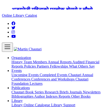
अङ्ग्रेजी महिनाको प्रत्येक दोस्रो र चौथो
शुक्रबार मार्टिन चौतारी र यसको पुस्तकालय
Online Library Catalog
बन्द रहने छ ।
Organization
History
Team
Members
Annual Reports
Audited Financial
Reports
Policies
Partners
Fellowships
What Others Say
Events
Upcoming Events
Completed Events
Chautari Annual
Conferences
Conferences and Workshops
Chautari
Foundation Lectures
Publications
Chautari Book Series
Research Briefs
Journals
Newsletters
Bibliographies
Author Indexes
Reports
Other Books
Library
Library
Online Catalogue
Library Support