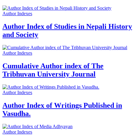
Author Indexes
Author Index of Studies in Nepali History
and Society
Author Indexes
Cumulative Author index of The
Tribhuvan University Journal
Author Indexes
Author Index of Writings Published in
Vasudha.
Author Indexes