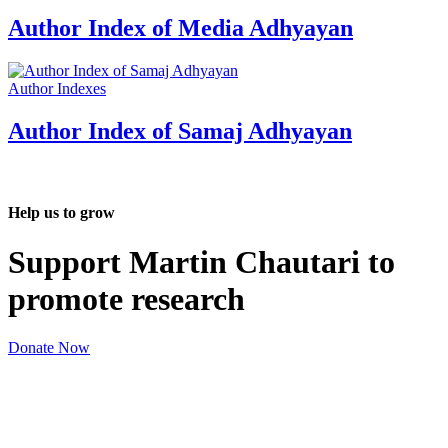
Author Index of Media Adhyayan
Author Indexes
Author Index of Samaj Adhyayan
Help us to grow
Support Martin Chautari to
promote research
Donate Now