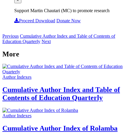
×
Support Martin Chautari (MC) to promote research
Proceed Download
Donate Now
Previous
Cumulative Author Index and Table of Contents of
Education Quarterly
Next
More
Author Indexes
Cumulative Author Index and Table of
Contents of Education Quarterly
Author Indexes
Cumulative Author Index of Rolamba