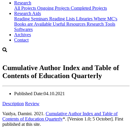
Research
All Projects
Ongoing Projects
Completed Projects
Research Aids
Reading Seminars
Reading Lists
Libraries Where MC's
Books are Available
Useful Resources
Research Tools
Softwares
Archives
Contact
Cumulative Author Index and Table of
Contents of Education Quarterly
Published Date:
04.10.2021
Description
Review
Vaidya, Damini. 2021.
Cumulative Author Index and Table of
Contents of Education Quarterly
*. [Version 1.0; 5 October]. First
published at this site.