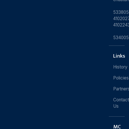
533805
4102027
410224
534005
Links
History
Policies
Partner
Contact
Us
MC