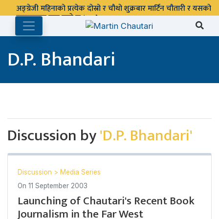
अङ्ग्रेजी महिनाको प्रत्येक दोस्रो र चौथो शुक्रबार मार्टिन चौतारी र यसको
पुस्तकालय बन्द रहने छ ।
D.P. Bhandari
Discussion by
'D.P. Bhandari'
Discussion
>
Media Series
On
11 September 2003
Launching of Chautari's Recent Book
Journalism in the Far West