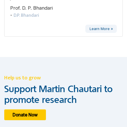
Prof. D. P. Bhandari
D.P. Bhandari
-
Learn More »
Help us to grow
Support Martin Chautari to
promote research
Donate Now