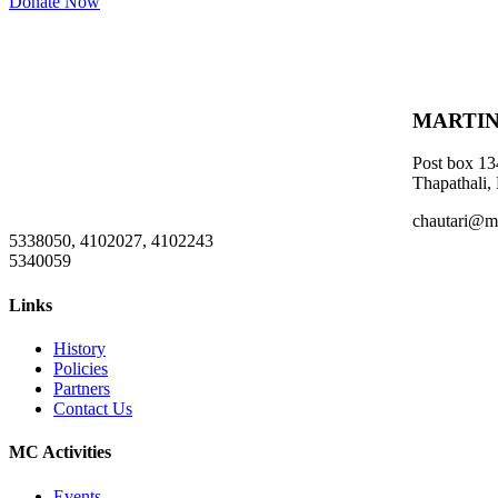
Donate Now
MARTIN
Post box 13
Thapathali,
chautari@m
5338050, 4102027, 4102243
5340059
Links
History
Policies
Partners
Contact Us
MC Activities
Events