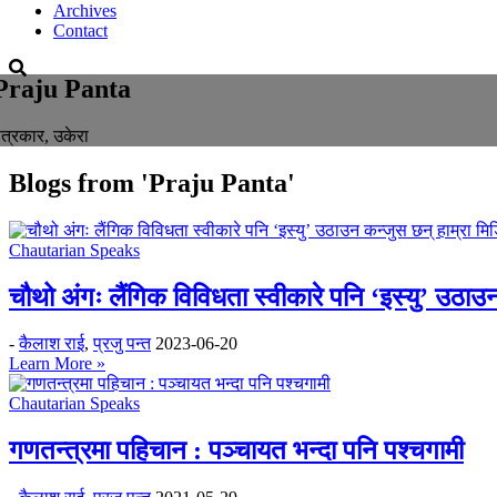
Archives
Contact
Praju Panta
त्रकार, उकेरा
Blogs from
'Praju Panta'
Chautarian Speaks
चौथो अंगः लैंगिक विविधता स्वीकारे पनि ‘इस्यु’ उठाउन
-
कैलाश राई
,
प्रजु पन्त
2023-06-20
Learn More »
Chautarian Speaks
गणतन्त्रमा पहिचान : पञ्चायत भन्दा पनि पश्चगामी