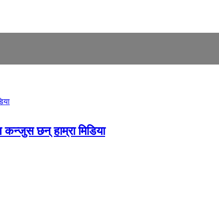
 कन्जुस छन् हाम्रा मिडिया