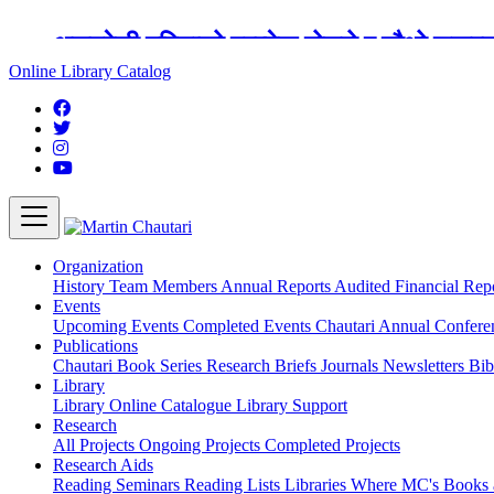
अङ्ग्रेजी महिनाको प्रत्येक दोस्रो र चौथो शुक्
Online Library Catalog
Organization
History
Team
Members
Annual Reports
Audited Financial Rep
Events
Upcoming Events
Completed Events
Chautari Annual Confer
Publications
Chautari Book Series
Research Briefs
Journals
Newsletters
Bib
Library
Library
Online Catalogue
Library Support
Research
All Projects
Ongoing Projects
Completed Projects
Research Aids
Reading Seminars
Reading Lists
Libraries Where MC's Books 