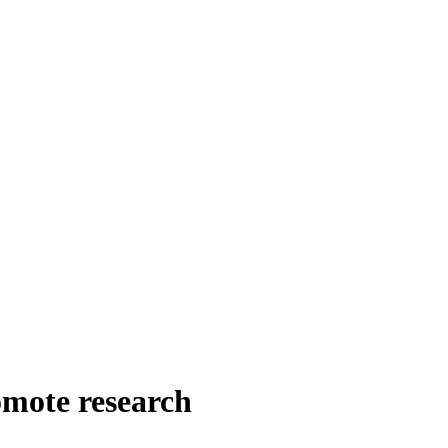
omote research