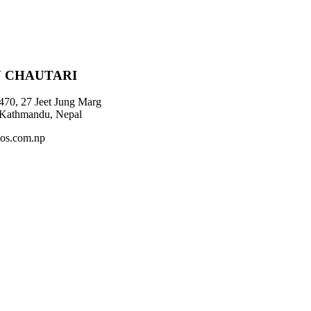
 CHAUTARI
470, 27 Jeet Jung Marg
 Kathmandu, Nepal
os.com.np