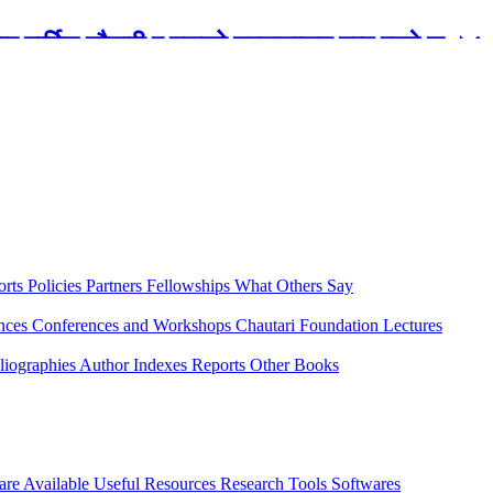
रबार मार्टिन चौतारी र यसको पुस्तकालय बन्द रहने छ ।
orts
Policies
Partners
Fellowships
What Others Say
ences
Conferences and Workshops
Chautari Foundation Lectures
liographies
Author Indexes
Reports
Other Books
are Available
Useful Resources
Research Tools
Softwares