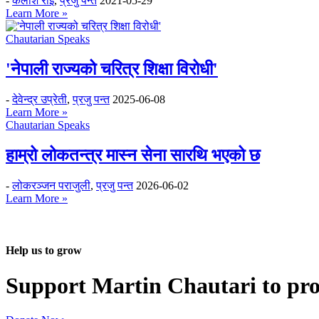
-
कैलाश राई
,
प्रजु पन्त
2021-05-29
Learn More »
Chautarian Speaks
'नेपाली राज्यको चरित्र शिक्षा विरोधी'
-
देवेन्द्र उप्रेती
,
प्रजु पन्त
2025-06-08
Learn More »
Chautarian Speaks
हाम्रो लोकतन्त्र मास्न सेना सारथि भएको छ
-
लोकरञ्‍जन पराजुली
,
प्रजु पन्त
2026-06-02
Learn More »
Help us to grow
Support Martin Chautari to pr