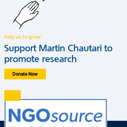
Help us to grow
Support Martin Chautari to
promote research
Donate Now