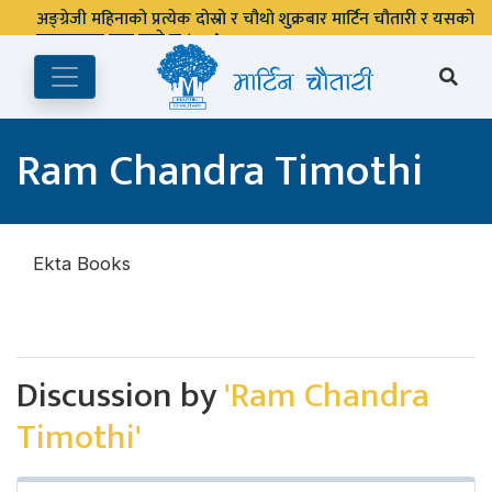
अङ्ग्रेजी महिनाको प्रत्येक दोस्रो र चौथो शुक्रबार मार्टिन चौतारी र यसको
पुस्तकालय बन्द रहने छ ।
Ram Chandra Timothi
Ekta Books
Discussion by
'Ram Chandra
Timothi'