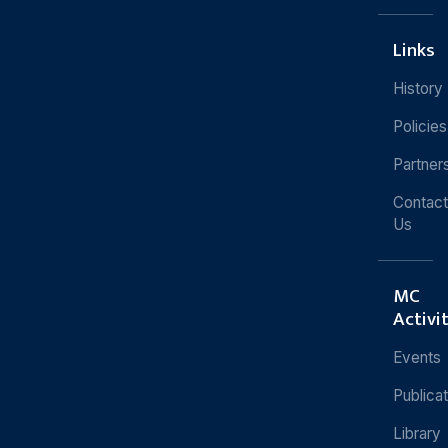
Links
History
Policies
Partner
Contact
Us
MC
Activi
Events
Publica
Library