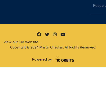
Resear
View our Old Website
Copyright © 2024 Martin Chautari. All Rights Reserved.
Powered by