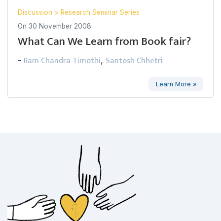
Discussion
>
Research Seminar Series
On
30 November 2008
What Can We Learn from Book fair?
Ram Chandra Timothi
Santosh Chhetri
-
,
Learn More »