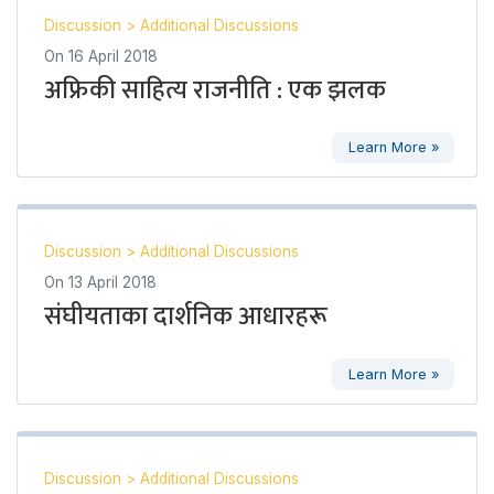
Discussion
>
Additional Discussions
On
16 April 2018
अफ्रिकी साहित्य राजनीति : एक झलक
Learn More »
Discussion
>
Additional Discussions
On
13 April 2018
संघीयताका दार्शनिक आधारहरू
Learn More »
Discussion
>
Additional Discussions