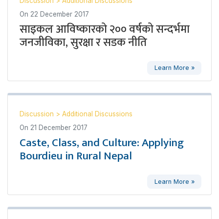
Discussion
>
Additional Discussions
On
22 December 2017
साइकल आविष्कारको २०० वर्षको सन्दर्भमा
जनजीविका, सुरक्षा र सडक नीति
Learn More »
Discussion
>
Additional Discussions
On
21 December 2017
Caste, Class, and Culture: Applying
Bourdieu in Rural Nepal
Learn More »