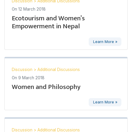
Discussion
>
Additional Discussions
On
12 March 2018
Ecotourism and Women’s
Empowerment in Nepal
Learn More »
Discussion
>
Additional Discussions
On
9 March 2018
Women and Philosophy
Learn More »
Discussion
>
Additional Discussions