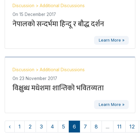
Discussion
>
Additional Discussions
On
15 December 2017
नेपालको सन्दर्भमा हिन्दू र बौद्ध दर्शन
Learn More »
Discussion
>
Additional Discussions
On
23 November 2017
विक्षुब्ध मधेशमा शान्तिको भवितव्यता
Learn More »
‹
1
2
3
4
5
6
7
8
...
11
12