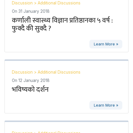
Discussion
>
Additional Discussions
On
31 January 2018
कर्णाली स्वास्थ्य विज्ञान प्रतिष्ठानका ५ वर्ष :
फुक्दै की सुक्दै ?
Learn More »
Discussion
>
Additional Discussions
On
12 January 2018
भविष्यको दर्शन
Learn More »