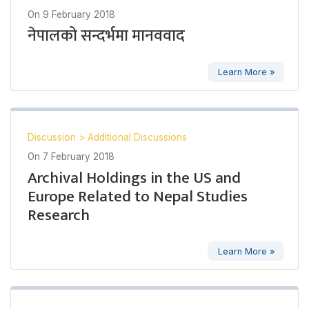
On
9 February 2018
नेपालको सन्दर्भमा मानववाद
Learn More »
Discussion
>
Additional Discussions
On
7 February 2018
Archival Holdings in the US and
Europe Related to Nepal Studies
Research
Learn More »