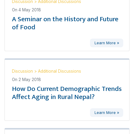
Discussion
>
Additional Discussions
On
4 May 2018
A Seminar on the History and Future
of Food
Learn More »
Discussion
>
Additional Discussions
On
2 May 2018
How Do Current Demographic Trends
Affect Aging in Rural Nepal?
Learn More »