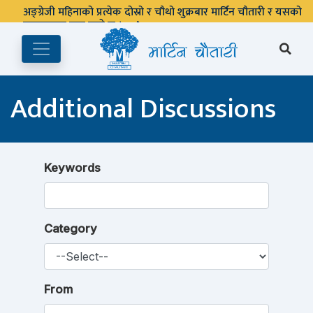
अङ्ग्रेजी महिनाको प्रत्येक दोस्रो र चौथो शुक्रबार मार्टिन चौतारी र यसको
पुस्तकालय बन्द रहने छ ।
Additional Discussions
Keywords
Category
From