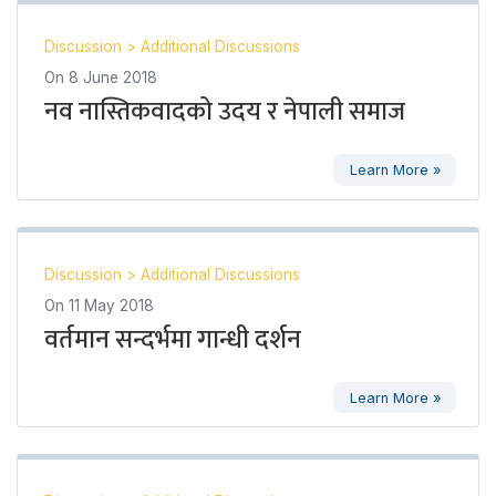
Discussion
>
Additional Discussions
On
8 June 2018
नव नास्तिकवादको उदय र नेपाली समाज
Learn More »
Discussion
>
Additional Discussions
On
11 May 2018
वर्तमान सन्दर्भमा गान्धी दर्शन
Learn More »