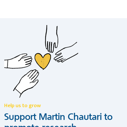
Help us to grow
Support Martin Chautari to