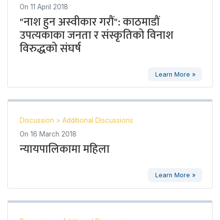
On
11 April 2018
"नाश हुन अस्वीकार गरौं": काठमाडौं
उपत्यकाका जनता र संस्कृतिको विनाश
विरुद्धको संघर्ष
Learn More »
Discussion
>
Additional Discussions
On
16 March 2018
न्यायपालिकामा महिला
Learn More »