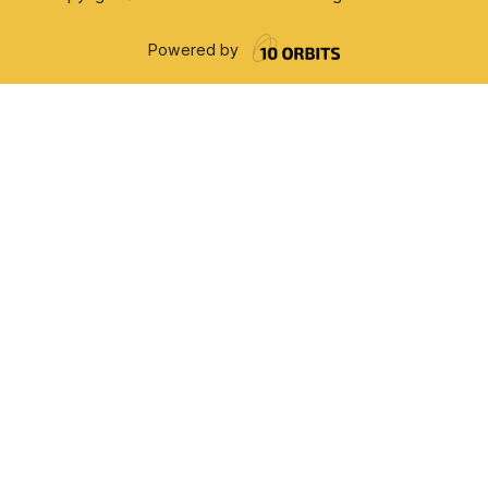
Powered by