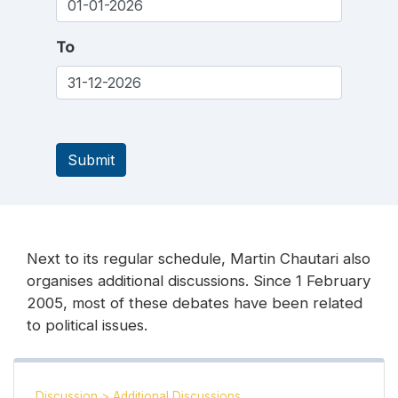
To
Submit
Next to its regular schedule, Martin Chautari also
organises additional discussions. Since 1 February
2005, most of these debates have been related
to political issues.
Discussion
>
Additional Discussions