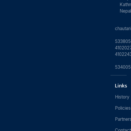
Kath
Nepa
chauta
533805
4102027
410224
534005
Links
History
Policies
Partner
Contact