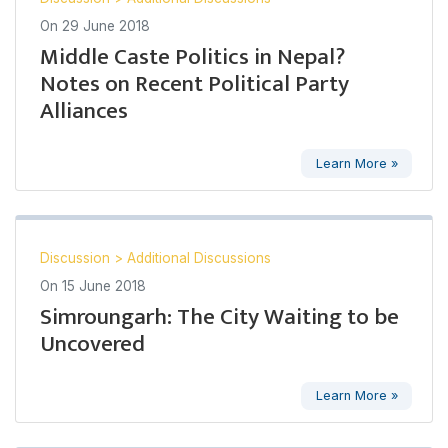
On
29 June 2018
Middle Caste Politics in Nepal?
Notes on Recent Political Party
Alliances
Learn More »
Discussion
>
Additional Discussions
On
15 June 2018
Simroungarh: The City Waiting to be
Uncovered
Learn More »