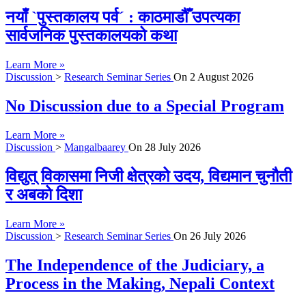
नयाँ `पुस्तकालय पर्व´ : काठमाडौँ उपत्यका
सार्वजनिक पुस्तकालयको कथा
Learn More »
Discussion
>
Research Seminar Series
On
2 August 2026
No Discussion due to a Special Program
Learn More »
Discussion
>
Mangalbaarey
On
28 July 2026
विद्युत् विकासमा निजी क्षेत्रको उदय, विद्यमान चुनौती
र अबको दिशा
Learn More »
Discussion
>
Research Seminar Series
On
26 July 2026
The Independence of the Judiciary, a
Process in the Making, Nepali Context