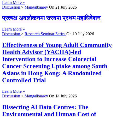
Learn More »
Discussion
>
Mangalbaarey
On
21 July 2026
प्रत्यक्ष अवलोकनमा रास्वपा प्रथम महाधिवेशन
Learn More »
Discussion
>
Research Seminar Series
On
19 July 2026
Effectiveness of Young Adult Community
Health Advisor (YACHA)-led
Intervention to Increase Colorectal
Cancer Screening Uptake among South
Asians in Hong Kong: A Randomized
Controlled Trial
Learn More »
Discussion
>
Mangalbaarey
On
14 July 2026
Dissecting AI Data Centres: The
Environmental and Human Cost of