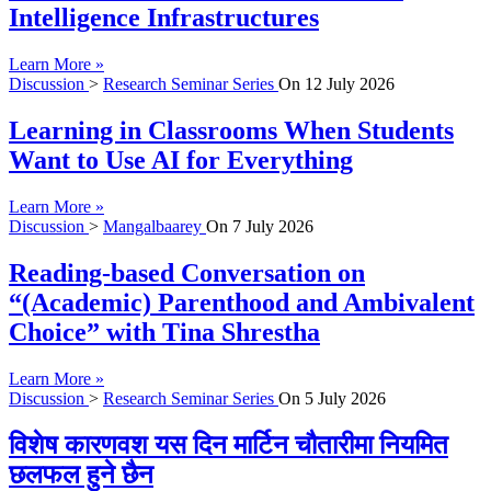
Intelligence Infrastructures
Learn More »
Discussion
>
Research Seminar Series
On
12 July 2026
Learning in Classrooms When Students
Want to Use AI for Everything
Learn More »
Discussion
>
Mangalbaarey
On
7 July 2026
Reading-based Conversation on
“(Academic) Parenthood and Ambivalent
Choice” with Tina Shrestha
Learn More »
Discussion
>
Research Seminar Series
On
5 July 2026
विशेष कारणवश यस दिन मार्टिन चौतारीमा नियमित
छलफल हुने छैन