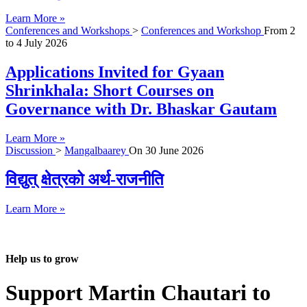
Learn More »
Conferences and Workshops
>
Conferences and Workshop
From
2
to
4 July 2026
Applications Invited for Gyaan
Shrinkhala: Short Courses on
Governance with Dr. Bhaskar Gautam
Learn More »
Discussion
>
Mangalbaarey
On
30 June 2026
विद्युत् क्षेत्रको अर्थ-राजनीति
Learn More »
Help us to grow
Support Martin Chautari to