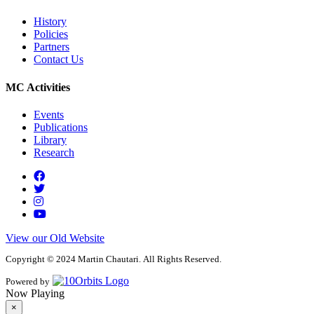
History
Policies
Partners
Contact Us
MC Activities
Events
Publications
Library
Research
View our Old Website
Copyright © 2024 Martin Chautari. All Rights Reserved.
Powered by
Now Playing
×