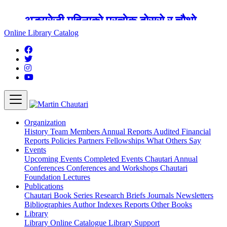
अङ्ग्रेजी महिनाको प्रत्येक दोस्रो र चौथो
शुक्रबार मार्टिन चौतारी र यसको पुस्तकालय
Online Library Catalog
बन्द रहने छ ।
Organization
History
Team
Members
Annual Reports
Audited Financial
Reports
Policies
Partners
Fellowships
What Others Say
Events
Upcoming Events
Completed Events
Chautari Annual
Conferences
Conferences and Workshops
Chautari
Foundation Lectures
Publications
Chautari Book Series
Research Briefs
Journals
Newsletters
Bibliographies
Author Indexes
Reports
Other Books
Library
Library
Online Catalogue
Library Support