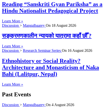
Reading “Sanskriti Gyan Pariksha” as a
Hindu Nationalist Pedagogical Project
Learn More »
Discussion
>
Mangalbaarey
On
18 August 2026
सङ्क्रमणकालीन न्यायको यात्रामा कहाँ छौँ ?
Learn More »
Discussion
>
Research Seminar Series
On
16 August 2026
Ethnohistory or Social Reality?
Architecture and Monasticism of Naka
Bahi (Lalitpur, Nepal)
Learn More »
Past Events
Discussion
>
Mangalbaarey
On
4 August 2026