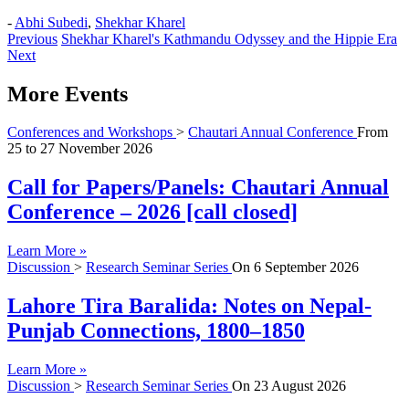
-
Abhi Subedi
,
Shekhar Kharel
Previous
Shekhar Kharel's Kathmandu Odyssey and the Hippie Era
Next
More Events
Conferences and Workshops
>
Chautari Annual Conference
From
25
to
27 November 2026
Call for Papers/Panels: Chautari Annual
Conference – 2026 [call closed]
Learn More »
Discussion
>
Research Seminar Series
On
6 September 2026
Lahore Tira Baralida: Notes on Nepal-
Punjab Connections, 1800–1850
Learn More »
Discussion
>
Research Seminar Series
On
23 August 2026