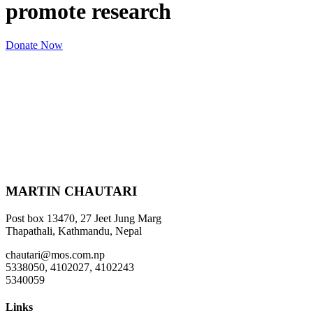
promote research
Donate Now
MARTIN CHAUTARI
Post box 13470, 27 Jeet Jung Marg
Thapathali, Kathmandu, Nepal
chautari@mos.com.np
5338050, 4102027, 4102243
5340059
Links