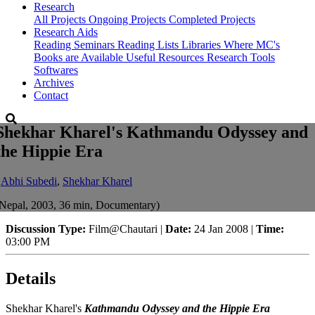
Research
All Projects
Ongoing Projects
Completed Projects
Research Aids
Reading Seminars
Reading Lists
Libraries Where MC's
Books are Available
Useful Resources
Research Tools
Softwares
Archives
Contact
Shekhar Kharel's Kathmandu Odyssey and
the Hippie Era
-
Abhi Subedi
,
Shekhar Kharel
Nepal, 2003, 36 min, Documentary)
Discussion Type:
Film@Chautari |
Date:
24 Jan 2008 |
Time:
03:00 PM
Details
Shekhar Kharel's
Kathmandu Odyssey and the Hippie Era