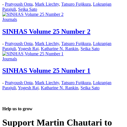
-
Pratyoush Onta
,
Mark Liechty
,
Tatsuro Fujikura
,
Lokranjan
Parajuli
,
Seika Sato
Journals
SINHAS Volume 25 Number 2
-
Pratyoush Onta
,
Mark Liechty
,
Tatsuro Fujikura
,
Lokranjan
Parajuli
,
Yogesh Raj
,
Katharine N. Rankin
,
Seika Sato
Journals
SINHAS Volume 25 Number 1
-
Pratyoush Onta
,
Mark Liechty
,
Tatsuro Fujikura
,
Lokranjan
Parajuli
,
Yogesh Raj
,
Katharine N. Rankin
,
Seika Sato
Help us to grow
Support Martin Chautari to