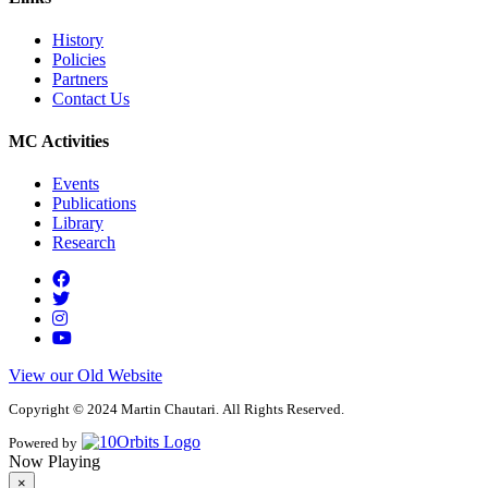
History
Policies
Partners
Contact Us
MC Activities
Events
Publications
Library
Research
View our Old Website
Copyright © 2024 Martin Chautari. All Rights Reserved.
Powered by
Now Playing
×