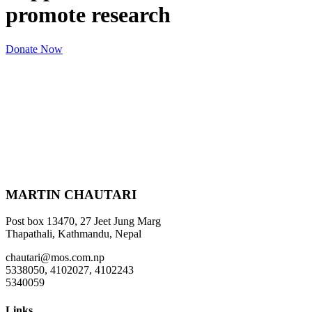
promote research
Donate Now
MARTIN CHAUTARI
Post box 13470, 27 Jeet Jung Marg
Thapathali, Kathmandu, Nepal
chautari@mos.com.np
5338050, 4102027, 4102243
5340059
Links