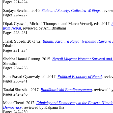
Pages 221–224
Sanjaya Serchan. 2016.
State and Society: Collected Writings
, revie
Pages 224–227
Dipak Gyawali, Michael Thompson and Marco Verweij, eds. 2017.
from Nepal
, reviewed by Anil Bhattarai
Pages 228–231
Jhalak Subedi. 2073 v.s.
Bhūmi, Kisān ra Rājya: Nepalmā Rājya ra
Dhakal
Pages 231–234
Shobha Hamal Gurung. 2015.
Nepali Migrant Women: Survival and 
Shrestha
Pages 234–238
Ram Prasad Gyanwaly, ed. 2017.
Political Economy of Nepal
, revi
Pages 238–241
Taralal Shrestha. 2017.
Band
ī
purdekhi Band
ī
pursamma
, reviewed b
Pages 242–246
Mona Chettri. 2017.
Ethnicity and Democracy in the Eastern Himal
Democracy
, reviewed by Kalpana Jha
Pages 247–250