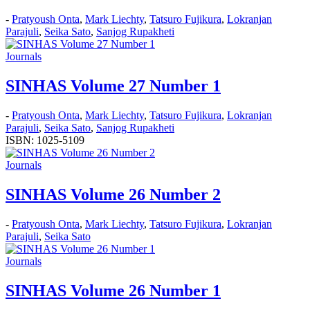
-
Pratyoush Onta
,
Mark Liechty
,
Tatsuro Fujikura
,
Lokranjan
Parajuli
,
Seika Sato
,
Sanjog Rupakheti
Journals
SINHAS Volume 27 Number 1
-
Pratyoush Onta
,
Mark Liechty
,
Tatsuro Fujikura
,
Lokranjan
Parajuli
,
Seika Sato
,
Sanjog Rupakheti
ISBN: 1025-5109
Journals
SINHAS Volume 26 Number 2
-
Pratyoush Onta
,
Mark Liechty
,
Tatsuro Fujikura
,
Lokranjan
Parajuli
,
Seika Sato
Journals
SINHAS Volume 26 Number 1