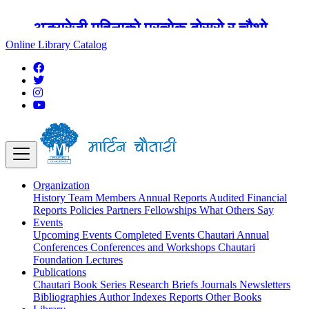
अङ्ग्रेजी महिनाको प्रत्येक दोस्रो र चौथो
शुक्रबार मार्टिन चौतारी र यसको पुस्तकालय
Online Library Catalog
बन्द रहने छ ।
Organization
History
Team
Members
Annual Reports
Audited Financial
Reports
Policies
Partners
Fellowships
What Others Say
Events
Upcoming Events
Completed Events
Chautari Annual
Conferences
Conferences and Workshops
Chautari
Foundation Lectures
Publications
Chautari Book Series
Research Briefs
Journals
Newsletters
Bibliographies
Author Indexes
Reports
Other Books