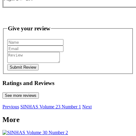
Give your review
Submit Review
Ratings and Reviews
See more reviews
Previous
SINHAS Volume 23 Number 1
Next
More