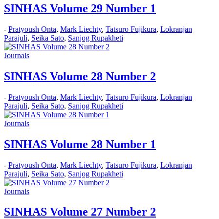
SINHAS Volume 29 Number 1
-
Pratyoush Onta
,
Mark Liechty
,
Tatsuro Fujikura
,
Lokranjan
Parajuli
,
Seika Sato
,
Sanjog Rupakheti
Journals
SINHAS Volume 28 Number 2
-
Pratyoush Onta
,
Mark Liechty
,
Tatsuro Fujikura
,
Lokranjan
Parajuli
,
Seika Sato
,
Sanjog Rupakheti
Journals
SINHAS Volume 28 Number 1
-
Pratyoush Onta
,
Mark Liechty
,
Tatsuro Fujikura
,
Lokranjan
Parajuli
,
Seika Sato
,
Sanjog Rupakheti
Journals
SINHAS Volume 27 Number 2