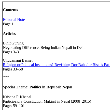
Contents
Editorial Note
Page 1
Articles
Binit Gurung
Negotiating Difference: Being Indian Nepali in Delhi
Pages 3–31
Chudamani Basnet
Religion or Political Institutions? Revisiting Dor Bahadur Bista’s F
Pages 33–58
***
Special Theme: Politics in Republic Nepal
Krishna P. Khanal
Participatory Constitution-Making in Nepal (2008–2015)
Pages 59–101