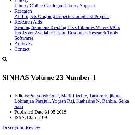
Library
Library
Online Catalogue
Library Support
Research
All Projects
Ongoing Projects
Completed Projects
Research Aids
Reading Seminars
Reading Lists
Libraries Where MC's
Books are Available
Useful Resources
Research Tools
Softwares
Archives
Contact
SINHAS Volume 23 Number 1
Editors:
Pratyoush Onta
,
Mark Liechty
,
Tatsuro Fujikura
,
Lokranjan Parajuli
,
Yogesh Raj
,
Katharine N. Rankin
,
Seika
Sato
Published Date:
31.05.2018
ISSN:
1025-5109
Description
Review