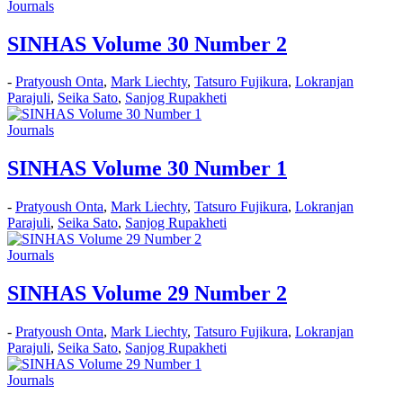
Journals
SINHAS Volume 30 Number 2
-
Pratyoush Onta
,
Mark Liechty
,
Tatsuro Fujikura
,
Lokranjan
Parajuli
,
Seika Sato
,
Sanjog Rupakheti
Journals
SINHAS Volume 30 Number 1
-
Pratyoush Onta
,
Mark Liechty
,
Tatsuro Fujikura
,
Lokranjan
Parajuli
,
Seika Sato
,
Sanjog Rupakheti
Journals
SINHAS Volume 29 Number 2
-
Pratyoush Onta
,
Mark Liechty
,
Tatsuro Fujikura
,
Lokranjan
Parajuli
,
Seika Sato
,
Sanjog Rupakheti
Journals