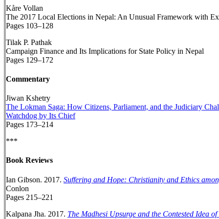
Kåre Vollan
The 2017 Local Elections in Nepal: An Unusual Framework with E
Pages 103–128
Tilak P. Pathak
Campaign Finance and Its Implications for State Policy in Nepal
Pages 129–172
Commentary
Jiwan Kshetry
The Lokman Saga: How Citizens, Parliament, and the Judiciary Chal
Watchdog by Its Chief
Pages 173–214
***
Book Reviews
Ian Gibson. 2017.
Suffering and Hope: Christianity and Ethics amo
Conlon
Pages 215–221
Kalpana Jha. 2017.
The Madhesi Upsurge and the Contested Idea of