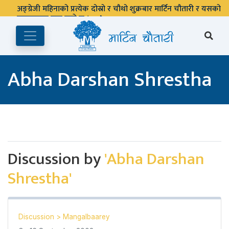
अङ्ग्रेजी महिनाको प्रत्येक दोस्रो र चौथो शुक्रबार मार्टिन चौतारी र यसको
पुस्तकालय बन्द रहने छ ।
Abha Darshan Shrestha
Discussion by
'Abha Darshan
Shrestha'
Discussion
>
Mangalbaarey