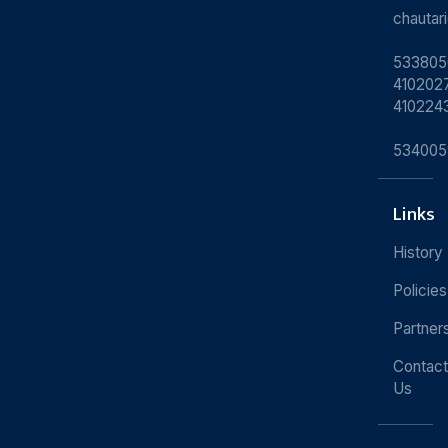
chauta
533805
4102027
410224
534005
Links
History
Policies
Partner
Contact
Us