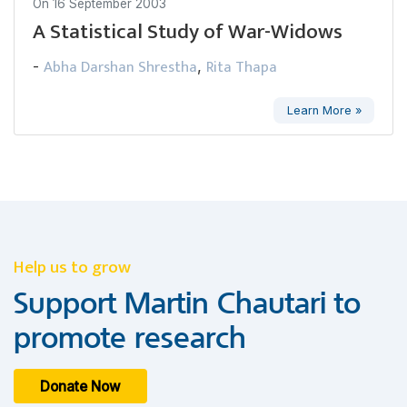
On
16 September 2003
A Statistical Study of War-Widows
Abha Darshan Shrestha
Rita Thapa
-
,
Learn More »
Help us to grow
Support Martin Chautari to
promote research
Donate Now