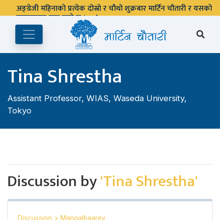
अङ्ग्रेजी महिनाको प्रत्येक दोस्रो र चौथो शुक्रबार मार्टिन चौतारी र यसको
पुस्तकालय बन्द रहने छ ।
Tina Shrestha
Assistant Professor, WIAS, Waseda University,
Tokyo
Discussion by
'Tina Shrestha'
Discussion
>
Mangalbaarey