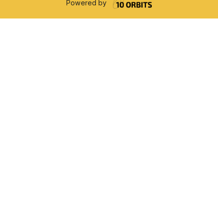
Powered by