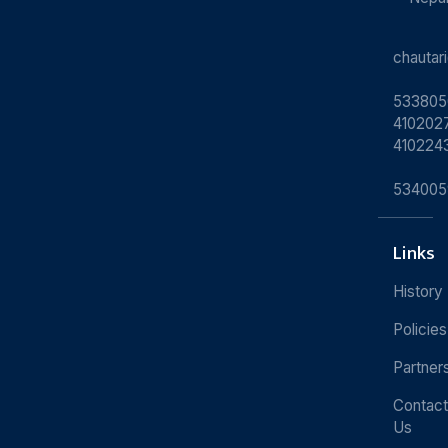
chauta
533805
4102027
410224
534005
Links
History
Policies
Partner
Contact
Us