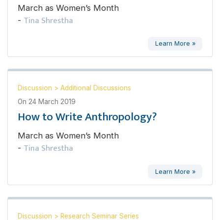
March as Women’s Month
Tina Shrestha
-
Learn More »
Discussion
>
Additional Discussions
On
24 March 2019
How to Write Anthropology?
March as Women’s Month
Tina Shrestha
-
Learn More »
Discussion
>
Research Seminar Series