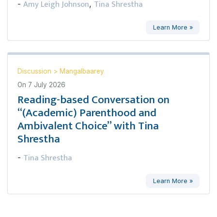
Amy Leigh Johnson
Tina Shrestha
-
,
Learn More »
Discussion
>
Mangalbaarey
On
7 July 2026
Reading-based Conversation on
“(Academic) Parenthood and
Ambivalent Choice” with Tina
Shrestha
Tina Shrestha
-
Learn More »