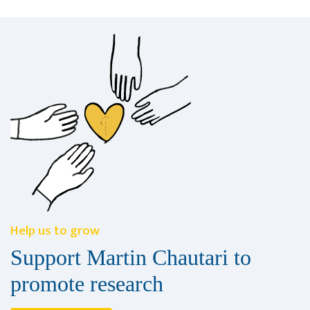
Help us to grow
Support Martin Chautari to
promote research