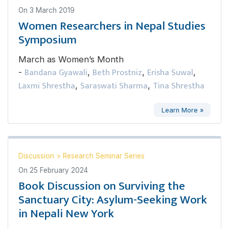
On
3 March 2019
Women Researchers in Nepal Studies
Symposium
March as Women’s Month
Bandana Gyawali
Beth Prostniz
Erisha Suwal
-
,
,
,
Laxmi Shrestha
Saraswati Sharma
Tina Shrestha
,
,
Learn More »
Discussion
>
Research Seminar Series
On
25 February 2024
Book Discussion on Surviving the
Sanctuary City: Asylum-Seeking Work
in Nepali New York