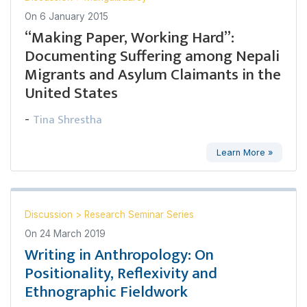
On
6 January 2015
“Making Paper, Working Hard”:
Documenting Suffering among Nepali
Migrants and Asylum Claimants in the
United States
Tina Shrestha
-
Learn More »
Discussion
>
Research Seminar Series
On
24 March 2019
Writing in Anthropology: On
Positionality, Reflexivity and
Ethnographic Fieldwork