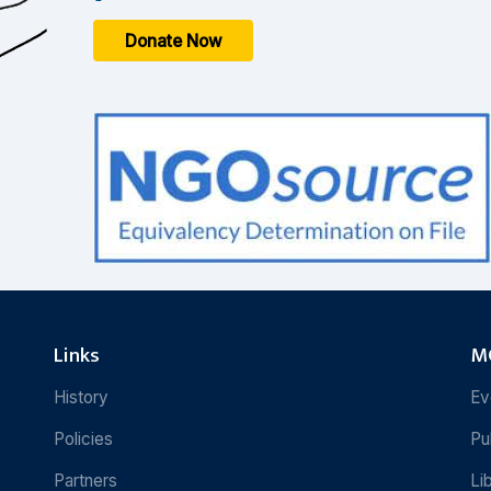
Donate Now
Links
MC
History
Ev
Policies
Pu
Partners
Li