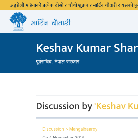
अङ्ग्रेजी महिनाको प्रत्येक दोस्रो र चौथो शुक्रबार मार्टिन चौतारी र यसको
Keshav Kumar Sha
पूर्वसचिव, नेपाल सरकार
Discussion by
'Keshav K
Discussion
>
Mangalbaarey
On
4 November 2014