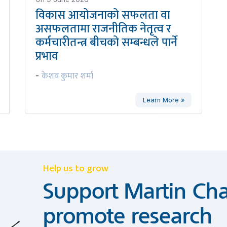
विकास आयोजनाको सफलता वा
असफलतामा राजनीतिक नेतृत्व र
कर्मचारीतन्त्र बीचको सम्बन्धले पार्ने
प्रभाव
केशव कुमार शर्मा
-
Learn More »
Help us to grow
Support Martin Cha
promote research