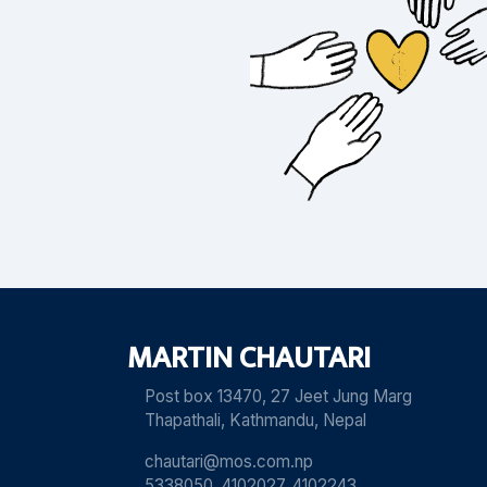
MARTIN CHAUTARI
Post box 13470, 27 Jeet Jung Marg
Thapathali, Kathmandu, Nepal
chautari@mos.com.np
5338050, 4102027, 4102243