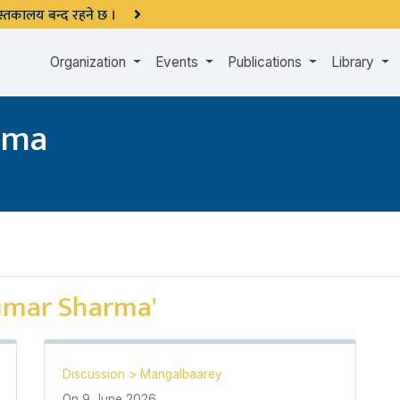
 पुस्तकालय बन्द रहने छ ।
Organization
Events
Publications
Library
rma
umar Sharma'
Discussion
>
Mangalbaarey
On
9 June 2026