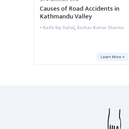
Causes of Road Accidents in
Kathmandu Valley
Kashi Raj Dahal
Keshav Kumar Sharma
-
,
Learn More »