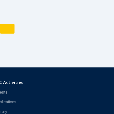
 Activities
ents
blications
brary