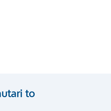
utari to