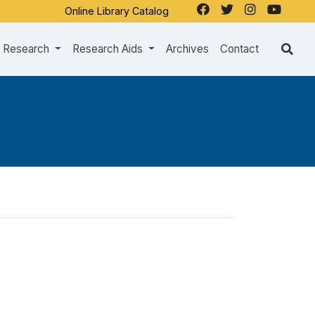
Online Library Catalog
Research
Research Aids
Archives
Contact