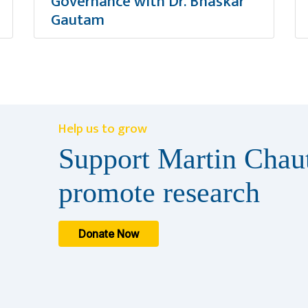
Governance with Dr. Bhaskar
Gautam
Help us to grow
Support Martin Chaut
promote research
Donate Now