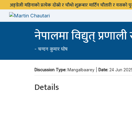
अङ्ग्रेजी महिनाको प्रत्येक दोस्रो र चौथो शुक्रबार मार्टिन चौतारी र यसको
नेपालमा विद्युत् प्रणाल
-
चन्दन कुमार घोष
Discussion Type:
Mangalbaarey |
Date:
24 Jun 202
Details