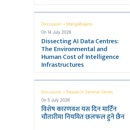
Discussion
>
Mangalbaarey
On
14 July 2026
Dissecting AI Data Centres:
The Environmental and
Human Cost of Intelligence
Infrastructures
Discussion
>
Research Seminar Series
On
5 July 2026
विशेष कारणवश यस दिन मार्टिन
चौतारीमा नियमित छलफल हुने छैन