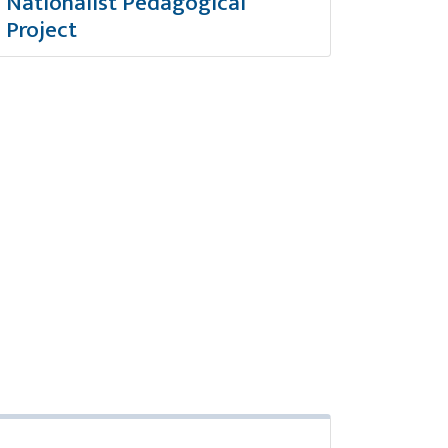
Nationalist Pedagogical
Project