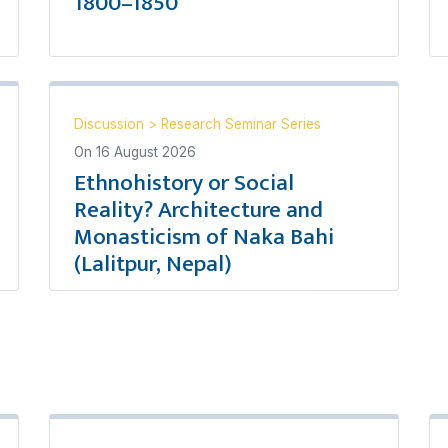
1800–1850
Discussion
>
Research Seminar Series
On
16 August 2026
Ethnohistory or Social
Reality? Architecture and
Monasticism of Naka Bahi
(Lalitpur, Nepal)