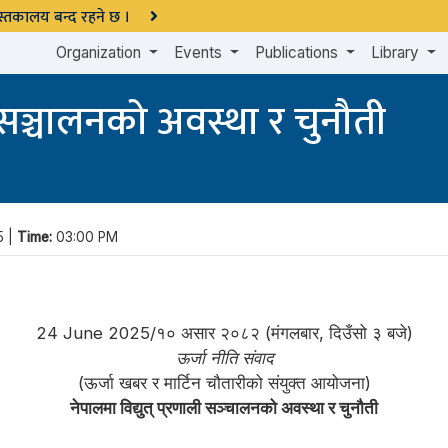
 पुस्तकालय बन्द रहने छ ।
Organization
Events
Publications
Library
ी सञ्चालनको अवस्था र चुनौती
5 |
Time:
03:00 PM
24 June 2025/१० असार २०८२ (मंगलबार, दिउँसो ३ बजे)
ऊर्जा नीति संवाद
(ऊर्जा खबर र मार्टिन चौतारीको संयुक्त आयोजना)
नेपालमा विद्युत् प्रणाली सञ्चालनको अवस्था र चुनौती