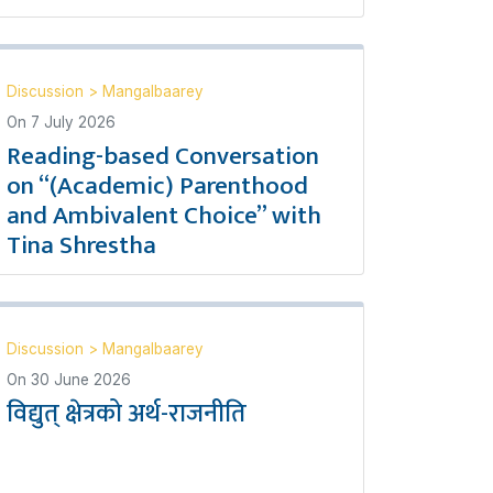
Discussion
>
Mangalbaarey
On
7 July 2026
Reading-based Conversation
on “(Academic) Parenthood
and Ambivalent Choice” with
Tina Shrestha
Discussion
>
Mangalbaarey
On
30 June 2026
विद्युत् क्षेत्रको अर्थ-राजनीति