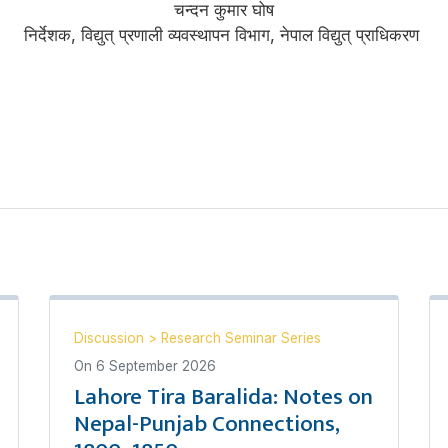
चन्दन कुमार घोष
निर्देशक, विद्युत् प्रणाली व्यवस्थापन विभाग, नेपाल विद्युत् प्राधिकरण
Discussion
>
Research Seminar Series
On
6 September 2026
Lahore Tira Baralida: Notes on
Nepal-Punjab Connections,