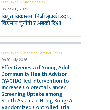
Discussion
>
Mangalbaarey
On
28 July 2026
विद्युत् विकासमा निजी क्षेत्रको उदय,
विद्यमान चुनौती र अबको दिशा
Discussion
>
Research Seminar Series
On
19 July 2026
Effectiveness of Young Adult
Community Health Advisor
(YACHA)-led Intervention to
Increase Colorectal Cancer
Screening Uptake among
South Asians in Hong Kong: A
Randomized Controlled Trial