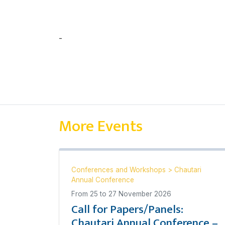
-
चन्दन कुमार घोष
More Events
Conferences and Workshops
>
Chautari
Annual Conference
From
25
to
27 November 2026
Call for Papers/Panels:
Chautari Annual Conference –