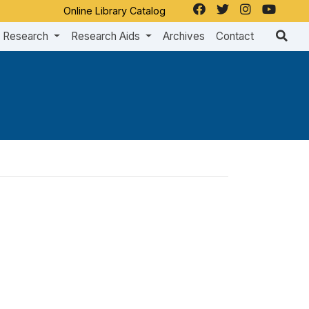
Online Library Catalog
Research
Research Aids
Archives
Contact