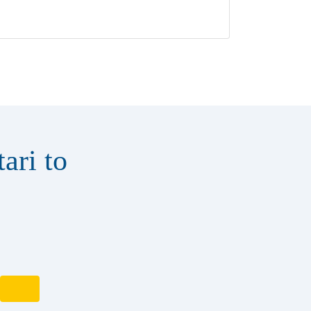
ari to