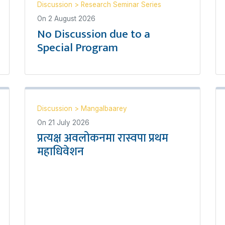
Discussion
>
Research Seminar Series
On
2 August 2026
No Discussion due to a
Special Program
Discussion
>
Mangalbaarey
On
21 July 2026
प्रत्यक्ष अवलोकनमा रास्वपा प्रथम
महाधिवेशन