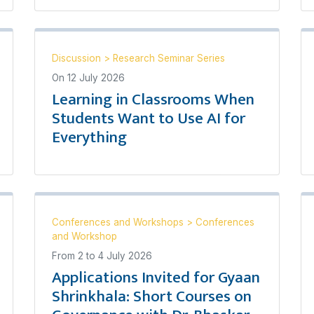
Discussion
>
Research Seminar Series
On
12 July 2026
Learning in Classrooms When
Students Want to Use AI for
Everything
Conferences and Workshops
>
Conferences
and Workshop
From
2
to
4 July 2026
Applications Invited for Gyaan
Shrinkhala: Short Courses on