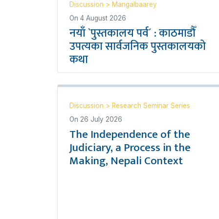
Discussion
>
Mangalbaarey
On
4 August 2026
नयाँ `पुस्तकालय पर्व´ : काठमाडौँ
उपत्यका सार्वजनिक पुस्तकालयको
कथा
Discussion
>
Research Seminar Series
On
26 July 2026
The Independence of the
Judiciary, a Process in the
Making, Nepali Context