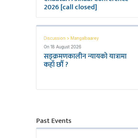
2026 [call closed]
Discussion
>
Mangalbaarey
On
18 August 2026
सङ्क्रमणकालीन न्यायको यात्रामा
कहाँ छौँ ?
Past Events