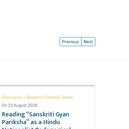
Previous
Next
Discussion
>
Research Seminar Series
On
23 August 2026
Reading “Sanskriti Gyan
Pariksha” as a Hindu