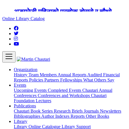
अङ्ग्रेजी महिनाको प्रत्येक दोस्रो र चौथो
शुक्रबार मार्टिन चौतारी र यसको पुस्तकालय
Online Library Catalog
बन्द रहने छ ।
Organization
History
Team
Members
Annual Reports
Audited Financial
Reports
Policies
Partners
Fellowships
What Others Say
Events
Upcoming Events
Completed Events
Chautari Annual
Conferences
Conferences and Workshops
Chautari
Foundation Lectures
Publications
Chautari Book Series
Research Briefs
Journals
Newsletters
Bibliographies
Author Indexes
Reports
Other Books
Library
Library
Online Catalogue
Library Support