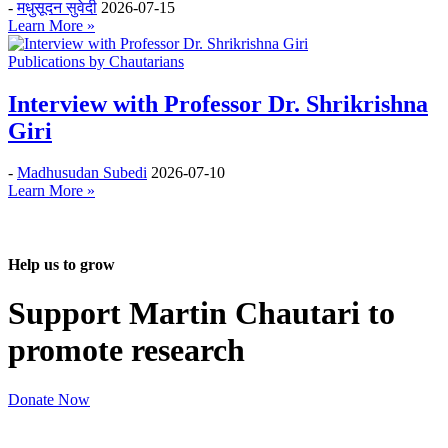
-
मधुसूदन सुवेदी
2026-07-15
Learn More »
Publications by Chautarians
Interview with Professor Dr. Shrikrishna
Giri
-
Madhusudan Subedi
2026-07-10
Learn More »
Help us to grow
Support Martin Chautari to
promote research
Donate Now