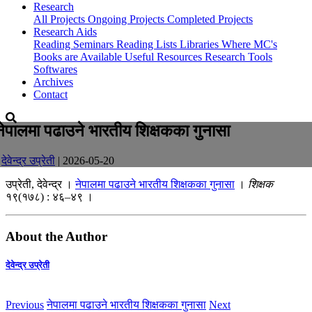
Research
All Projects
Ongoing Projects
Completed Projects
Research Aids
Reading Seminars
Reading Lists
Libraries Where MC's
Books are Available
Useful Resources
Research Tools
Softwares
Archives
Contact
नेपालमा पढाउने भारतीय शिक्षकका गुनासा
-
देवेन्द्र उप्रेती
| 2026-05-20
उप्रेती, देवेन्द्र ।
नेपालमा पढाउने भारतीय शिक्षकका गुनासा
।
शिक्षक
१९(१७८) : ४६–४९ ।
About the Author
देवेन्द्र उप्रेती
Previous
नेपालमा पढाउने भारतीय शिक्षकका गुनासा
Next