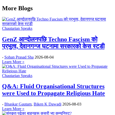
More Blogs
Chautarian Speaks
GenZ आन्दोलनपछि Techno Fascism को
प्रभुत्व, देवानगन्ज घटनामा सरकारको केस स्टडी
-
Sohan Prasad Sha
2026-08-04
Learn More »
Chautarian Speaks
Q&A: Fluid Organisational Structures
were Used to Propagate Religious Hate
-
Bhaskar Gautam
,
Biken K Dawadi
2026-08-03
Learn More »