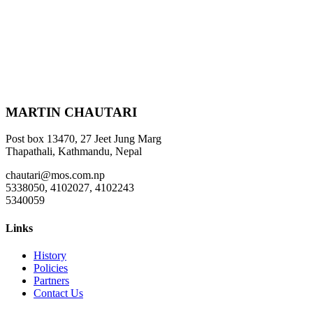
MARTIN CHAUTARI
Post box 13470, 27 Jeet Jung Marg
Thapathali, Kathmandu, Nepal
chautari@mos.com.np
5338050, 4102027, 4102243
5340059
Links
History
Policies
Partners
Contact Us