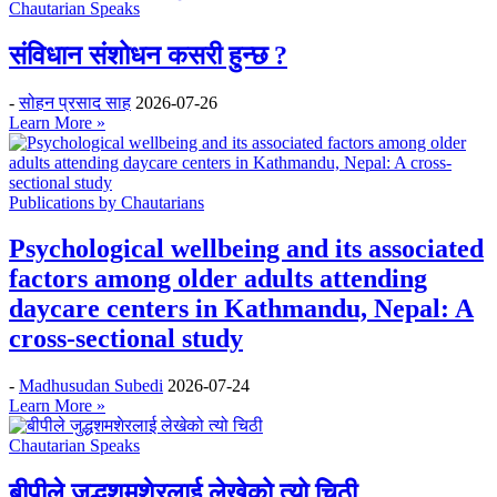
Chautarian Speaks
संविधान संशोधन कसरी हुन्छ ?
-
सोहन प्रसाद साह
2026-07-26
Learn More »
Publications by Chautarians
Psychological wellbeing and its associated
factors among older adults attending
daycare centers in Kathmandu, Nepal: A
cross-sectional study
-
Madhusudan Subedi
2026-07-24
Learn More »
Chautarian Speaks
बीपीले जुद्धशमशेरलाई लेखेको त्यो चिठी