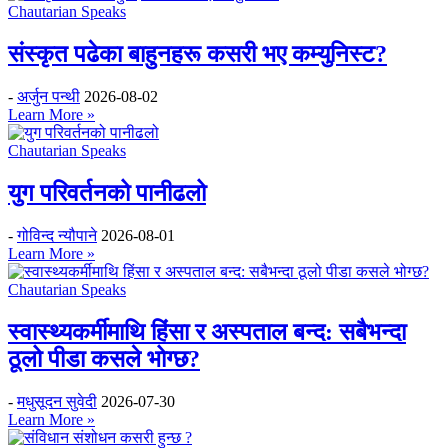
Chautarian Speaks
संस्कृत पढेका बाहुनहरू कसरी भए कम्युनिस्ट?
-
अर्जुन पन्थी
2026-08-02
Learn More »
Chautarian Speaks
युग परिवर्तनको पानीढलो
-
गोविन्द न्यौपाने
2026-08-01
Learn More »
Chautarian Speaks
स्वास्थ्यकर्मीमाथि हिंसा र अस्पताल बन्द: सबैभन्दा
ठूलो पीडा कसले भोग्छ?
-
मधुसूदन सुवेदी
2026-07-30
Learn More »