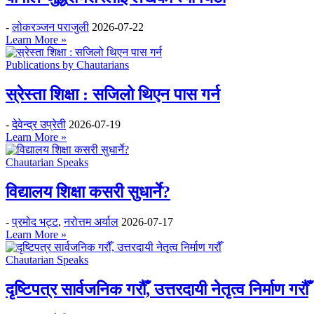
-
लोकरञ्‍जन पराजुली
2026-07-22
Learn More »
Publications by Chautarians
स्रेस्ता शिक्षा : सजिलो थिएन पास गर्न
-
देवेन्द्र उप्रेती
2026-07-19
Learn More »
Chautarian Speaks
विद्यालय शिक्षा कसरी सुधार्ने?
-
प्रमोद भट्ट
,
नरोत्तम अर्याल
2026-07-17
Learn More »
Chautarian Speaks
दृष्टिपत्र सार्वजनिक गरौँ, उत्तरदायी नेतृत्व निर्माण गरौँ