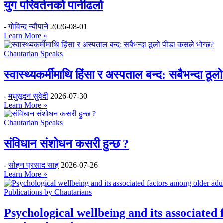
युग परिवर्तनको पानीढलो
-
गोविन्द न्यौपाने
2026-08-01
Learn More »
Chautarian Speaks
स्वास्थ्यकर्मीमाथि हिंसा र अस्पताल बन्द: सबैभन्दा ठू
-
मधुसूदन सुवेदी
2026-07-30
Learn More »
Chautarian Speaks
संविधान संशोधन कसरी हुन्छ ?
-
सोहन प्रसाद साह
2026-07-26
Learn More »
Publications by Chautarians
Psychological wellbeing and its associated