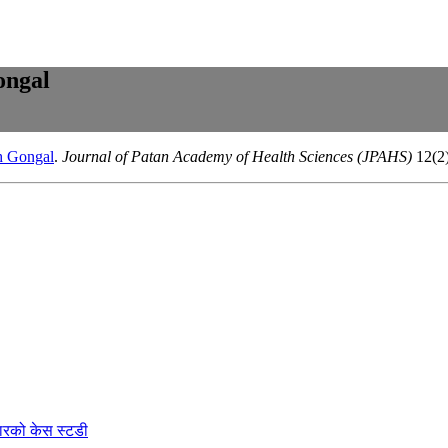
ongal
th Gongal
.
Journal of Patan Academy of Health Sciences (JPAHS)
12(2