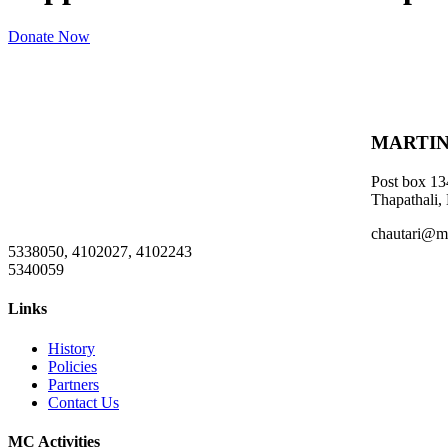
Donate Now
MARTIN
Post box 13
Thapathali,
chautari@m
5338050, 4102027, 4102243
5340059
Links
History
Policies
Partners
Contact Us
MC Activities