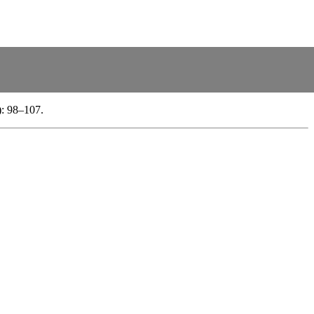
): 98–107.