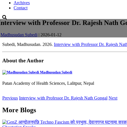
Archives
Contact
Interview with Professor Dr. Rajesh Nath G
-
Madhusudan Subedi
| 2026-01-12
Subedi, Madhusudan. 2026.
Interview with Professor Dr. Rajesh Na
About the Author
Madhusudan Subedi
Patan Academy of Health Sciences, Lalitpur, Nepal
Previous
Interview with Professor Dr. Rajesh Nath Gongal
Next
More Blogs