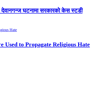
देवानगन्ज घटनामा सरकारको केस स्टडी
e Used to Propagate Religious Hate