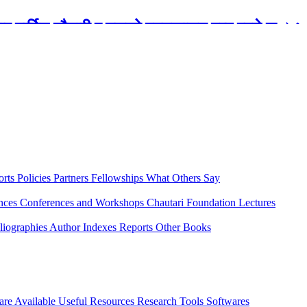
रबार मार्टिन चौतारी र यसको पुस्तकालय बन्द रहने छ ।
orts
Policies
Partners
Fellowships
What Others Say
ences
Conferences and Workshops
Chautari Foundation Lectures
liographies
Author Indexes
Reports
Other Books
are Available
Useful Resources
Research Tools
Softwares