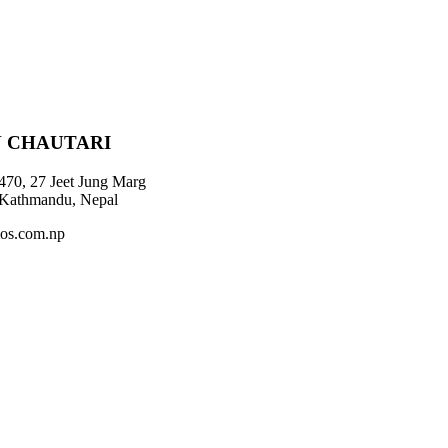
 CHAUTARI
470, 27 Jeet Jung Marg
 Kathmandu, Nepal
os.com.np