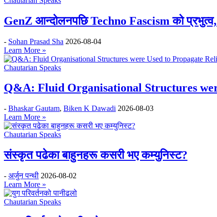
Chautarian Speaks
GenZ आन्दोलनपछि Techno Fascism को प्रभुत्व, 
-
Sohan Prasad Sha
2026-08-04
Learn More »
Chautarian Speaks
Q&A: Fluid Organisational Structures wer
-
Bhaskar Gautam
,
Biken K Dawadi
2026-08-03
Learn More »
Chautarian Speaks
संस्कृत पढेका बाहुनहरू कसरी भए कम्युनिस्ट?
-
अर्जुन पन्थी
2026-08-02
Learn More »
Chautarian Speaks