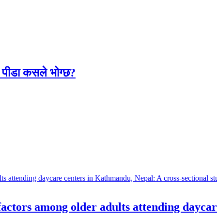
लो पीडा कसले भोग्छ?
 factors among older adults attending dayca