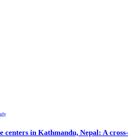
re centers in Kathmandu, Nepal: A cross-