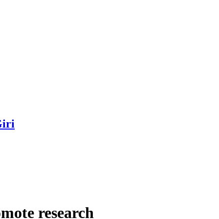
iri
omote research