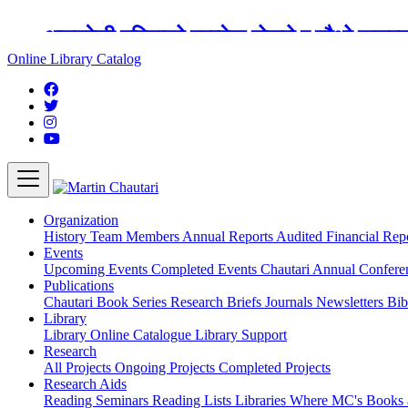
अङ्ग्रेजी महिनाको प्रत्येक दोस्रो र चौथो शुक्
Online Library Catalog
Organization
History
Team
Members
Annual Reports
Audited Financial Rep
Events
Upcoming Events
Completed Events
Chautari Annual Confer
Publications
Chautari Book Series
Research Briefs
Journals
Newsletters
Bib
Library
Library
Online Catalogue
Library Support
Research
All Projects
Ongoing Projects
Completed Projects
Research Aids
Reading Seminars
Reading Lists
Libraries Where MC's Books 