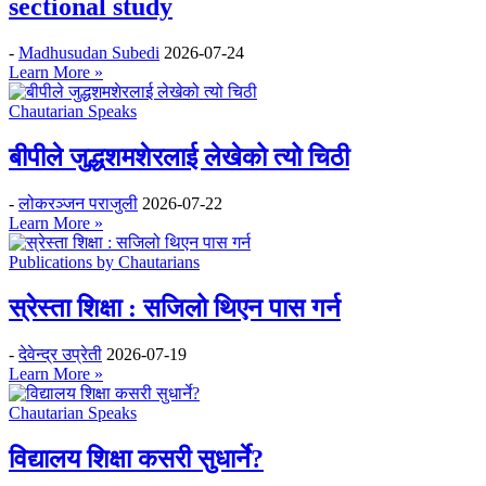
sectional study
-
Madhusudan Subedi
2026-07-24
Learn More »
Chautarian Speaks
बीपीले जुद्धशमशेरलाई लेखेको त्यो चिठी
-
लोकरञ्‍जन पराजुली
2026-07-22
Learn More »
Publications by Chautarians
स्रेस्ता शिक्षा : सजिलो थिएन पास गर्न
-
देवेन्द्र उप्रेती
2026-07-19
Learn More »
Chautarian Speaks
विद्यालय शिक्षा कसरी सुधार्ने?