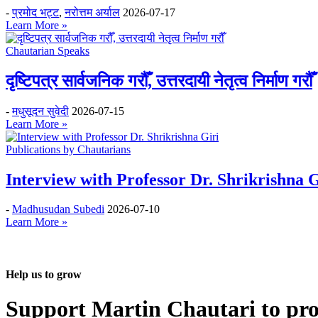
-
प्रमोद भट्ट
,
नरोत्तम अर्याल
2026-07-17
Learn More »
Chautarian Speaks
दृष्टिपत्र सार्वजनिक गरौँ, उत्तरदायी नेतृत्व निर्माण गरौँ
-
मधुसूदन सुवेदी
2026-07-15
Learn More »
Publications by Chautarians
Interview with Professor Dr. Shrikrishna G
-
Madhusudan Subedi
2026-07-10
Learn More »
Help us to grow
Support Martin Chautari to pr