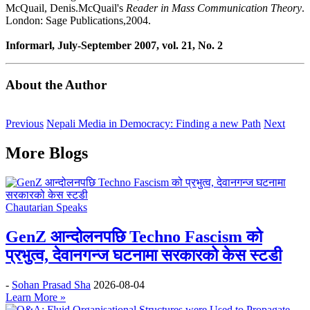
McQuail, Denis.McQuail's
Reader in Mass Communication Theory
.
London: Sage Publications,2004.
Informarl, July-September 2007, vol. 21, No. 2
About the Author
Previous
Nepali Media in Democracy: Finding a new Path
Next
More Blogs
Chautarian Speaks
GenZ आन्दोलनपछि Techno Fascism को
प्रभुत्व, देवानगन्ज घटनामा सरकारको केस स्टडी
-
Sohan Prasad Sha
2026-08-04
Learn More »