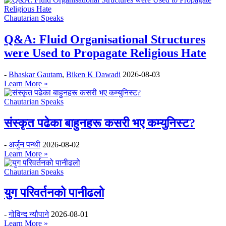
Chautarian Speaks
Q&A: Fluid Organisational Structures
were Used to Propagate Religious Hate
-
Bhaskar Gautam
,
Biken K Dawadi
2026-08-03
Learn More »
Chautarian Speaks
संस्कृत पढेका बाहुनहरू कसरी भए कम्युनिस्ट?
-
अर्जुन पन्थी
2026-08-02
Learn More »
Chautarian Speaks
युग परिवर्तनको पानीढलो
-
गोविन्द न्यौपाने
2026-08-01
Learn More »