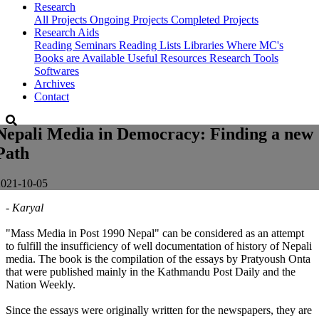
Research
All Projects
Ongoing Projects
Completed Projects
Research Aids
Reading Seminars
Reading Lists
Libraries Where MC's
Books are Available
Useful Resources
Research Tools
Softwares
Archives
Contact
Nepali Media in Democracy: Finding a new
Path
2021-10-05
- Karyal
"Mass Media in Post 1990 Nepal" can be considered as an attempt
to fulfill the insufficiency of well documentation of history of Nepali
media. The book is the compilation of the essays by Pratyoush Onta
that were published mainly in the Kathmandu Post Daily and the
Nation Weekly.
Since the essays were originally written for the newspapers, they are