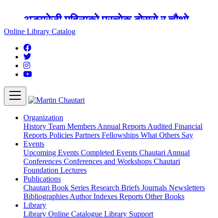
अङ्ग्रेजी महिनाको प्रत्येक दोस्रो र चौथो
शुक्रबार मार्टिन चौतारी र यसको पुस्तकालय
Online Library Catalog
बन्द रहने छ ।
Organization
History
Team
Members
Annual Reports
Audited Financial
Reports
Policies
Partners
Fellowships
What Others Say
Events
Upcoming Events
Completed Events
Chautari Annual
Conferences
Conferences and Workshops
Chautari
Foundation Lectures
Publications
Chautari Book Series
Research Briefs
Journals
Newsletters
Bibliographies
Author Indexes
Reports
Other Books
Library
Library
Online Catalogue
Library Support