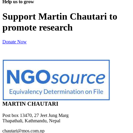
Help us to grow
Support Martin Chautari to
promote research
Donate Now
MARTIN CHAUTARI
Post box 13470, 27 Jeet Jung Marg
Thapathali, Kathmandu, Nepal
chautari@mos.com.np