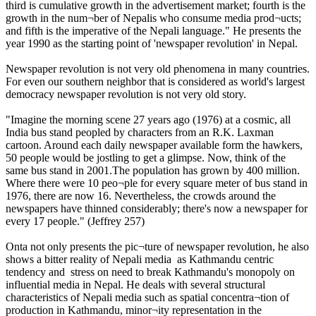
third is cumulative growth in the advertisement market; fourth is the
growth in the num¬ber of Nepalis who consume media prod¬ucts;
and fifth is the imperative of the Nepali language." He presents the
year 1990 as the starting point of 'newspaper revolution' in Nepal.
Newspaper revolution is not very old phenomena in many countries.
For even our southern neighbor that is considered as world's largest
democracy newspaper revolution is not very old story.
"Imagine the morning scene 27 years ago (1976) at a cosmic, all
India bus stand peopled by characters from an R.K. Laxman
cartoon. Around each daily newspaper available form the hawkers,
50 people would be jostling to get a glimpse. Now, think of the
same bus stand in 2001.The population has grown by 400 million.
Where there were 10 peo¬ple for every square meter of bus stand in
1976, there are now 16. Nevertheless, the crowds around the
newspapers have thinned considerably; there's now a newspaper for
every 17 people." (Jeffrey 257)
Onta not only presents the pic¬ture of newspaper revolution, he also
shows a bitter reality of Nepali media as Kathmandu centric
tendency and stress on need to break Kathmandu's monopoly on
influential media in Nepal. He deals with several structural
characteristics of Nepali media such as spatial concentra¬tion of
production in Kathmandu, minor¬ity representation in the