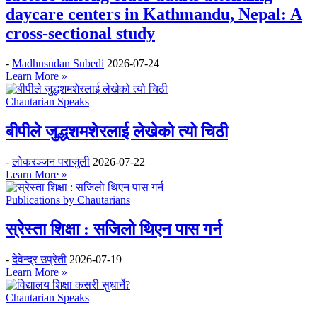
daycare centers in Kathmandu, Nepal: A
cross-sectional study
-
Madhusudan Subedi
2026-07-24
Learn More »
Chautarian Speaks
बीपीले जुद्धशमशेरलाई लेखेको त्यो चिठी
-
लोकरञ्‍जन पराजुली
2026-07-22
Learn More »
Publications by Chautarians
स्रेस्ता शिक्षा : सजिलो थिएन पास गर्न
-
देवेन्द्र उप्रेती
2026-07-19
Learn More »
Chautarian Speaks