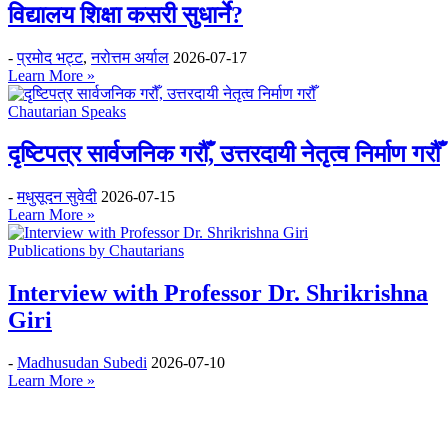
विद्यालय शिक्षा कसरी सुधार्ने?
-
प्रमोद भट्ट
,
नरोत्तम अर्याल
2026-07-17
Learn More »
Chautarian Speaks
दृष्टिपत्र सार्वजनिक गरौँ, उत्तरदायी नेतृत्व निर्माण गरौँ
-
मधुसूदन सुवेदी
2026-07-15
Learn More »
Publications by Chautarians
Interview with Professor Dr. Shrikrishna
Giri
-
Madhusudan Subedi
2026-07-10
Learn More »