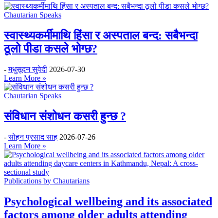
Chautarian Speaks
स्वास्थ्यकर्मीमाथि हिंसा र अस्पताल बन्द: सबैभन्दा
ठूलो पीडा कसले भोग्छ?
-
मधुसूदन सुवेदी
2026-07-30
Learn More »
Chautarian Speaks
संविधान संशोधन कसरी हुन्छ ?
-
सोहन प्रसाद साह
2026-07-26
Learn More »
Publications by Chautarians
Psychological wellbeing and its associated
factors among older adults attending