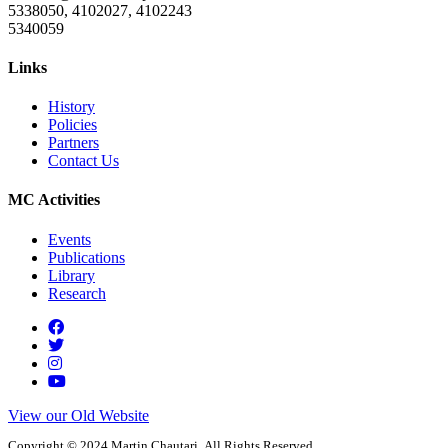
5338050, 4102027, 4102243
5340059
Links
History
Policies
Partners
Contact Us
MC Activities
Events
Publications
Library
Research
View our Old Website
Copyright © 2024 Martin Chautari. All Rights Reserved.