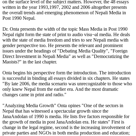
on the surface level of the subject matters. However, the 48 essays
written in the year 1993,1997, 2002 and 2006 altogether presents
the overall trends and emerging phenomenon of Nepali Media in
Post 1990 Nepal.
Dr. Onta presents the width of the topic Mass Media in Post 1990
Nepal right form the state of print to audio visu¬al media. He deals
with the state of media freedom and tries to see Nepali media with
gender perspective too. He presents the relevant and prominent
issues under the headings of "Debating Media Quality", "Foreign
Direct Investment in Nepali Media" as well as "Democratizing the
Maoists?" in the last chapter.
Onta begins his perspective form the introduction. The introduction
is successful in binding all essays divided in six chapters. He states
"By late 2006, the media scenario was unrecognizable to those who
only knew Nepal from the earlier era. And the most dramatic
changes came in print and radio."
"Analyzing Media Growth" Onta opines "One of the sectors in
Nepal that has witnessed a spectacular growth since the
JanaAndolan of 1990 is media. He lists five factors responsible for
the growth of media in post JanaAndolan era. He states" First is
change in the legal regime, second is the increasing involvement of
private parties and NGOs in both media production and education;