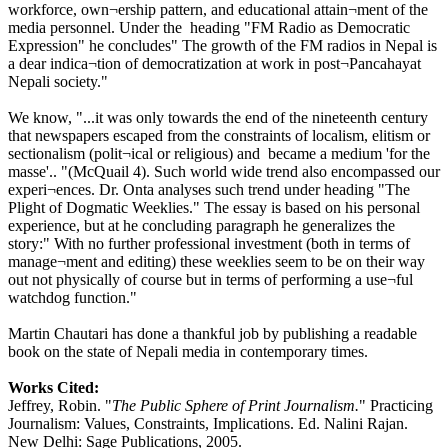
workforce, own¬ership pattern, and educational attain¬ment of the
media personnel. Under the heading "FM Radio as Democratic
Expression" he concludes" The growth of the FM radios in Nepal is
a dear indica¬tion of democratization at work in post¬Pancahayat
Nepali society."
We know, "...it was only towards the end of the nineteenth century
that newspapers escaped from the constraints of localism, elitism or
sectionalism (polit¬ical or religious) and became a medium 'for the
masse'.. "(McQuail 4). Such world wide trend also encompassed our
experi¬ences. Dr. Onta analyses such trend under heading "The
Plight of Dogmatic Weeklies." The essay is based on his personal
experience, but at he concluding paragraph he generalizes the
story:" With no further professional investment (both in terms of
manage¬ment and editing) these weeklies seem to be on their way
out not physically of course but in terms of performing a use¬ful
watchdog function."
Martin Chautari has done a thankful job by publishing a readable
book on the state of Nepali media in contemporary times.
Works Cited:
Jeffrey, Robin. "
The Public Sphere of Print Journalism.
" Practicing
Journalism: Values, Constraints, Implications. Ed. Nalini Rajan.
New Delhi: Sage Publications, 2005.