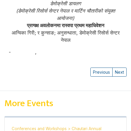
डेमोक्रेसी डायलग
(डेमोक्रेसी रिसोर्स सेन्टर नेपाल र मार्टिन चौतारीको संयुक्त
आयोजना)
प्रत्यक्ष अवलोकनमा रास्वपा प्रथम महाधिवेशन
आन्विका गिरी; र कुन्साङ; अनुसन्धाता, डेमोक्रेसी रिसोर्स सेन्टर
नेपाल
-
आन्विका गिरी
,
कुन्साङ
Previous
Next
More Events
Conferences and Workshops
>
Chautari Annual