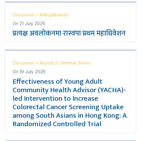
Discussion
>
Mangalbaarey
On
21 July 2026
प्रत्यक्ष अवलोकनमा रास्वपा प्रथम महाधिवेशन
Discussion
>
Research Seminar Series
On
19 July 2026
Effectiveness of Young Adult
Community Health Advisor (YACHA)-
led Intervention to Increase
Colorectal Cancer Screening Uptake
among South Asians in Hong Kong: A
Randomized Controlled Trial