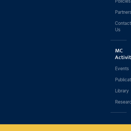
Policies
Partner
Contact
Us
MC
Activi
Events
Publica
Library
Resear