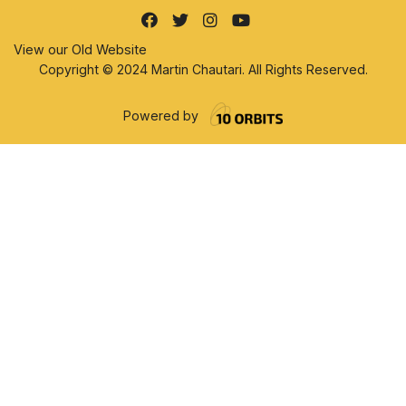
View our Old Website
Copyright © 2024 Martin Chautari. All Rights Reserved.
Powered by