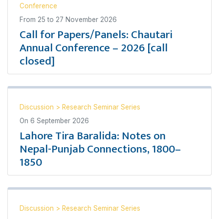
Conference
From
25
to
27 November 2026
Call for Papers/Panels: Chautari
Annual Conference – 2026 [call
closed]
Discussion
>
Research Seminar Series
On
6 September 2026
Lahore Tira Baralida: Notes on
Nepal-Punjab Connections, 1800–
1850
Discussion
>
Research Seminar Series