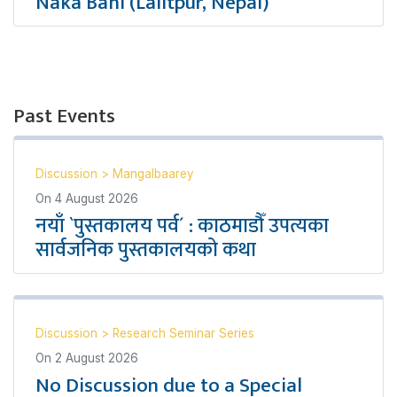
Naka Bahi (Lalitpur, Nepal)
Past Events
Discussion
>
Mangalbaarey
On
4 August 2026
नयाँ `पुस्तकालय पर्व´ : काठमाडौँ उपत्यका
सार्वजनिक पुस्तकालयको कथा
Discussion
>
Research Seminar Series
On
2 August 2026
No Discussion due to a Special