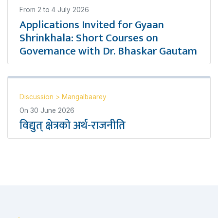
From
2
to
4 July 2026
Applications Invited for Gyaan
Shrinkhala: Short Courses on
Governance with Dr. Bhaskar Gautam
Discussion
>
Mangalbaarey
On
30 June 2026
विद्युत् क्षेत्रको अर्थ-राजनीति