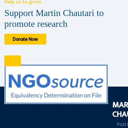
Help us to grow
Support Martin Chautari to
promote research
Donate Now
MAR
CHA
Post