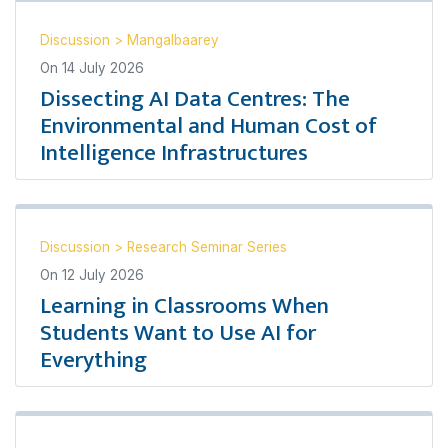
Discussion
>
Mangalbaarey
On
14 July 2026
Dissecting AI Data Centres: The
Environmental and Human Cost of
Intelligence Infrastructures
Discussion
>
Research Seminar Series
On
12 July 2026
Learning in Classrooms When
Students Want to Use AI for
Everything