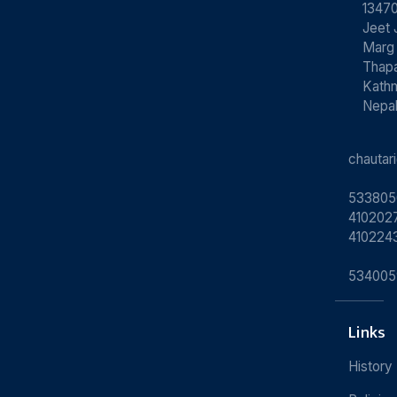
13470
Jeet 
Marg
Thapa
Kath
Nepa
chauta
533805
4102027
410224
534005
Links
History