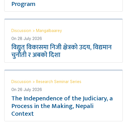
Program
Discussion
>
Mangalbaarey
On
28 July 2026
विद्युत् विकासमा निजी क्षेत्रको उदय, विद्यमान
चुनौती र अबको दिशा
Discussion
>
Research Seminar Series
On
26 July 2026
The Independence of the Judiciary, a
Process in the Making, Nepali
Context