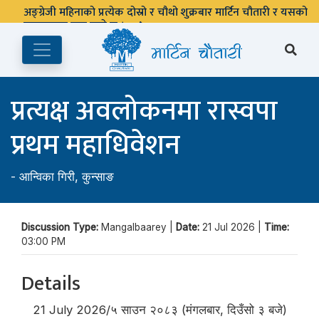
अङ्ग्रेजी महिनाको प्रत्येक दोस्रो र चौथो शुक्रबार मार्टिन चौतारी र यसको
पुस्तकालय बन्द रहने छ ।
प्रत्यक्ष अवलोकनमा रास्वपा
प्रथम महाधिवेशन
-
आन्विका गिरी
,
कुन्साङ
Discussion Type:
Mangalbaarey |
Date:
21 Jul 2026 |
Time:
03:00 PM
Details
21 July 2026/५ साउन २०८३ (मंगलबार, दिउँसो ३ बजे)