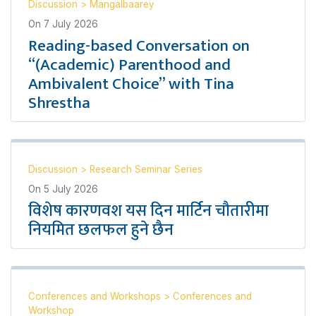
Discussion
>
Mangalbaarey
On
7 July 2026
Reading-based Conversation on
“(Academic) Parenthood and
Ambivalent Choice” with Tina
Shrestha
Discussion
>
Research Seminar Series
On
5 July 2026
विशेष कारणवश यस दिन मार्टिन चौतारीमा
नियमित छलफल हुने छैन
Conferences and Workshops
>
Conferences and
Workshop