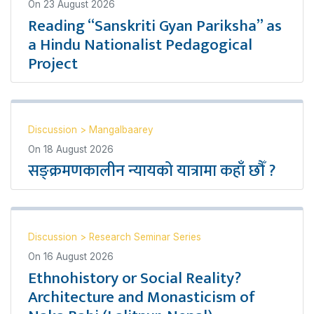
On
23 August 2026
Reading “Sanskriti Gyan Pariksha” as
a Hindu Nationalist Pedagogical
Project
Discussion
>
Mangalbaarey
On
18 August 2026
सङ्क्रमणकालीन न्यायको यात्रामा कहाँ छौँ ?
Discussion
>
Research Seminar Series
On
16 August 2026
Ethnohistory or Social Reality?
Architecture and Monasticism of