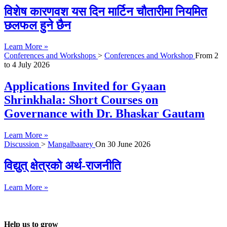
विशेष कारणवश यस दिन मार्टिन चौतारीमा नियमित
छलफल हुने छैन
Learn More »
Conferences and Workshops
>
Conferences and Workshop
From
2
to
4 July 2026
Applications Invited for Gyaan
Shrinkhala: Short Courses on
Governance with Dr. Bhaskar Gautam
Learn More »
Discussion
>
Mangalbaarey
On
30 June 2026
विद्युत् क्षेत्रको अर्थ-राजनीति
Learn More »
Help us to grow