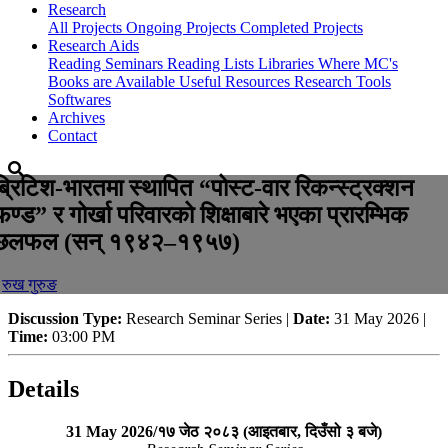
Research
All Projects
Ongoing Projects
Completed Projects
Research Aids
Reading Seminars
Reading Lists
Libraries Where MC's
Books are Available
Useful Resources
Research Tools
Softwares
Archives
Contact
ब्रिटिश-भारतमा स्थापित “पोस्ट-वार रिकन्स्ट्रक्शन
फण्ड” र गोर्खा परिवारको शिक्षाबारे भएका प्रारम्भिक
छलफल (सन् १९४२–१९५७)
-
रुख गुरुङ
Discussion Type:
Research Seminar Series |
Date:
31 May 2026 |
Time:
03:00 PM
Details
31 May 2026/१७ जेठ २०८३ (आइतबार, दिउँसो ३ बजे)