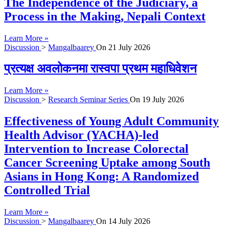
The Independence of the Judiciary, a
Process in the Making, Nepali Context
Learn More »
Discussion
>
Mangalbaarey
On
21 July 2026
प्रत्यक्ष अवलोकनमा रास्वपा प्रथम महाधिवेशन
Learn More »
Discussion
>
Research Seminar Series
On
19 July 2026
Effectiveness of Young Adult Community
Health Advisor (YACHA)-led
Intervention to Increase Colorectal
Cancer Screening Uptake among South
Asians in Hong Kong: A Randomized
Controlled Trial
Learn More »
Discussion
>
Mangalbaarey
On
14 July 2026