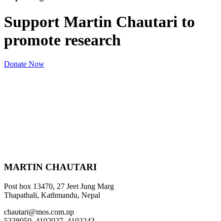
Support Martin Chautari to
promote research
Donate Now
MARTIN CHAUTARI
Post box 13470, 27 Jeet Jung Marg
Thapathali, Kathmandu, Nepal
chautari@mos.com.np
5338050, 4102027, 4102243