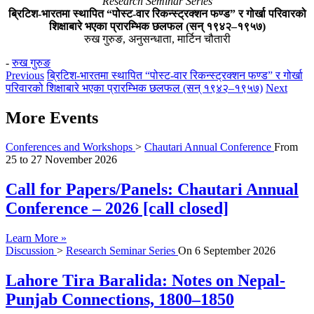
Research Seminar Series
ब्रिटिश-भारतमा स्थापित “पोस्ट-वार रिकन्स्ट्रक्शन फण्ड” र गोर्खा परिवारको
शिक्षाबारे भएका प्रारम्भिक छलफल (सन् १९४२–१९५७)
रुख गुरुङ, अनुसन्धाता, मार्टिन चौतारी
-
रुख गुरुङ
Previous
ब्रिटिश-भारतमा स्थापित “पोस्ट-वार रिकन्स्ट्रक्शन फण्ड” र गोर्खा
परिवारको शिक्षाबारे भएका प्रारम्भिक छलफल (सन् १९४२–१९५७)
Next
More Events
Conferences and Workshops
>
Chautari Annual Conference
From
25
to
27 November 2026
Call for Papers/Panels: Chautari Annual
Conference – 2026 [call closed]
Learn More »
Discussion
>
Research Seminar Series
On
6 September 2026
Lahore Tira Baralida: Notes on Nepal-
Punjab Connections, 1800–1850