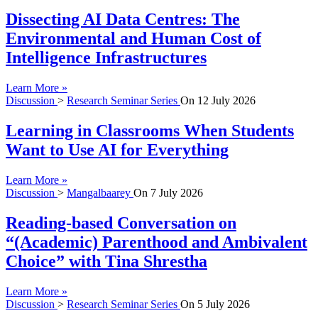
Dissecting AI Data Centres: The
Environmental and Human Cost of
Intelligence Infrastructures
Learn More »
Discussion
>
Research Seminar Series
On
12 July 2026
Learning in Classrooms When Students
Want to Use AI for Everything
Learn More »
Discussion
>
Mangalbaarey
On
7 July 2026
Reading-based Conversation on
“(Academic) Parenthood and Ambivalent
Choice” with Tina Shrestha
Learn More »
Discussion
>
Research Seminar Series
On
5 July 2026