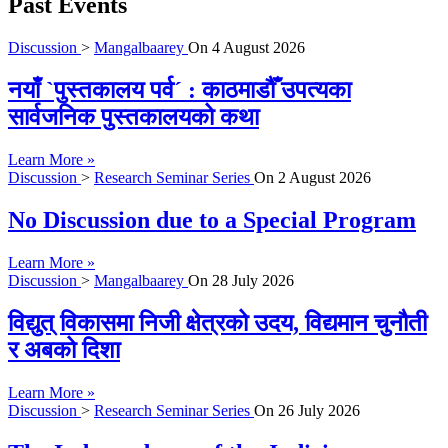
Past Events
Discussion
>
Mangalbaarey
On
4 August 2026
नयाँ `पुस्तकालय पर्व´ : काठमाडौँ उपत्यका
सार्वजनिक पुस्तकालयको कथा
Learn More »
Discussion
>
Research Seminar Series
On
2 August 2026
No Discussion due to a Special Program
Learn More »
Discussion
>
Mangalbaarey
On
28 July 2026
विद्युत् विकासमा निजी क्षेत्रको उदय, विद्यमान चुनौती
र अबको दिशा
Learn More »
Discussion
>
Research Seminar Series
On
26 July 2026