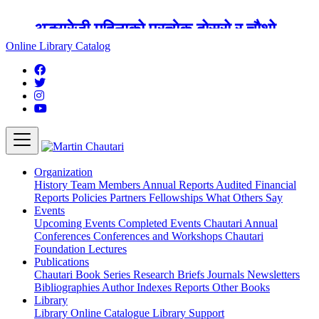
अङ्ग्रेजी महिनाको प्रत्येक दोस्रो र चौथो
शुक्रबार मार्टिन चौतारी र यसको पुस्तकालय
Online Library Catalog
बन्द रहने छ ।
Organization
History
Team
Members
Annual Reports
Audited Financial
Reports
Policies
Partners
Fellowships
What Others Say
Events
Upcoming Events
Completed Events
Chautari Annual
Conferences
Conferences and Workshops
Chautari
Foundation Lectures
Publications
Chautari Book Series
Research Briefs
Journals
Newsletters
Bibliographies
Author Indexes
Reports
Other Books
Library
Library
Online Catalogue
Library Support