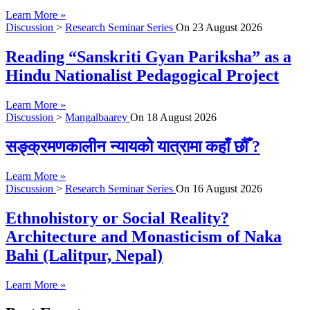
Learn More »
Discussion
>
Research Seminar Series
On
23 August 2026
Reading “Sanskriti Gyan Pariksha” as a
Hindu Nationalist Pedagogical Project
Learn More »
Discussion
>
Mangalbaarey
On
18 August 2026
सङ्क्रमणकालीन न्यायको यात्रामा कहाँ छौँ ?
Learn More »
Discussion
>
Research Seminar Series
On
16 August 2026
Ethnohistory or Social Reality?
Architecture and Monasticism of Naka
Bahi (Lalitpur, Nepal)
Learn More »