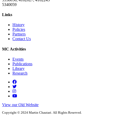
5340059
Links
History
Policies
Partners
Contact Us
MC Activities
Events
Publications
Library
Research
View our Old Website
Copyright © 2024 Martin Chautari. All Rights Reserved.