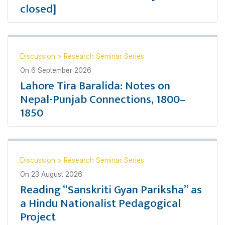
closed]
Discussion
>
Research Seminar Series
On
6 September 2026
Lahore Tira Baralida: Notes on
Nepal-Punjab Connections, 1800–
1850
Discussion
>
Research Seminar Series
On
23 August 2026
Reading “Sanskriti Gyan Pariksha” as
a Hindu Nationalist Pedagogical
Project