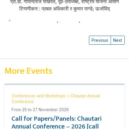
प्रा.डा. गोविन्दराज पोखरेल, पूर्व-उपाध्यक्ष, राष्ट्रिय योजना आयोग
टिप्पणीकार : प्रबल अधिकारी र कुमार पाण्डे; ऊर्जाविद्
-
प्रा.डा. गोविन्दराज पोखरेल
,
कुमार पाण्डे
,
प्रबल अधिकारी
Previous
Next
More Events
Conferences and Workshops
>
Chautari Annual
Conference
From
25
to
27 November 2026
Call for Papers/Panels: Chautari
Annual Conference – 2026 [call