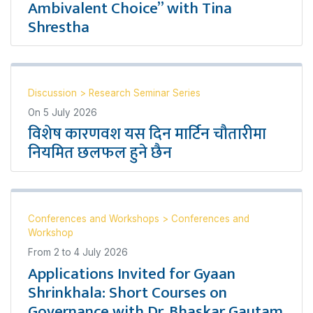
Ambivalent Choice” with Tina
Shrestha
Discussion
>
Research Seminar Series
On
5 July 2026
विशेष कारणवश यस दिन मार्टिन चौतारीमा
नियमित छलफल हुने छैन
Conferences and Workshops
>
Conferences and
Workshop
From
2
to
4 July 2026
Applications Invited for Gyaan
Shrinkhala: Short Courses on
Governance with Dr. Bhaskar Gautam