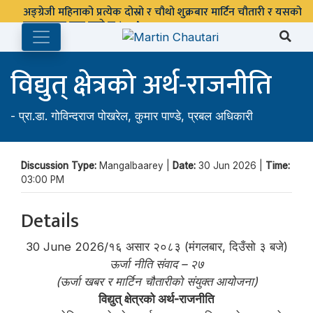
अङ्ग्रेजी महिनाको प्रत्येक दोस्रो र चौथो शुक्रबार मार्टिन चौतारी र यसको
पुस्तकालय बन्द रहने छ ।
विद्युत् क्षेत्रको अर्थ-राजनीति
-
प्रा.डा. गोविन्दराज पोखरेल
,
कुमार पाण्डे
,
प्रबल अधिकारी
Discussion Type:
Mangalbaarey |
Date:
30 Jun 2026 |
Time:
03:00 PM
Details
30 June 2026/१६ असार २०८३ (मंगलबार, दिउँसो ३ बजे)
ऊर्जा नीति संवाद – २७
(ऊर्जा खबर र मार्टिन चौतारीको संयुक्त आयोजना)
विद्युत् क्षेत्रको अर्थ-राजनीति