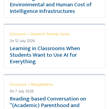
Environmental and Human Cost of
Intelligence Infrastructures
Discussion
>
Research Seminar Series
On
12 July 2026
Learning in Classrooms When
Students Want to Use AI for
Everything
Discussion
>
Mangalbaarey
On
7 July 2026
Reading-based Conversation on
“(Academic) Parenthood and