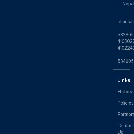
Nepa
chauta
533805
4102027
410224
534005
Links
History
Policies
Partner
Contact
Us