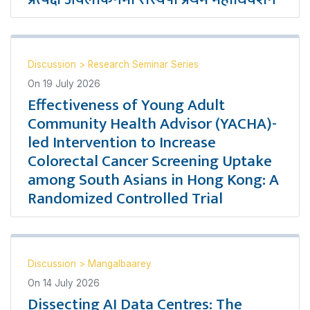
Discussion
>
Research Seminar Series
On
19 July 2026
Effectiveness of Young Adult
Community Health Advisor (YACHA)-
led Intervention to Increase
Colorectal Cancer Screening Uptake
among South Asians in Hong Kong: A
Randomized Controlled Trial
Discussion
>
Mangalbaarey
On
14 July 2026
Dissecting AI Data Centres: The