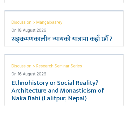
Discussion
>
Mangalbaarey
On
18 August 2026
सङ्क्रमणकालीन न्यायको यात्रामा कहाँ छौँ ?
Discussion
>
Research Seminar Series
On
16 August 2026
Ethnohistory or Social Reality?
Architecture and Monasticism of
Naka Bahi (Lalitpur, Nepal)