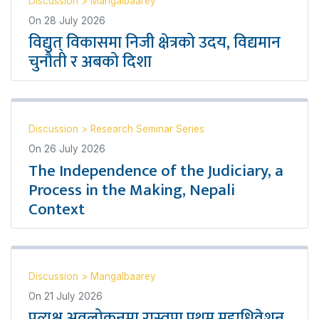
Discussion
>
Mangalbaarey
On
28 July 2026
विद्युत् विकासमा निजी क्षेत्रको उदय, विद्यमान
चुनौती र अबको दिशा
Discussion
>
Research Seminar Series
On
26 July 2026
The Independence of the Judiciary, a
Process in the Making, Nepali
Context
Discussion
>
Mangalbaarey
On
21 July 2026
प्रत्यक्ष अवलोकनमा रास्वपा प्रथम महाधिवेशन