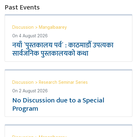
Past Events
Discussion
>
Mangalbaarey
On
4 August 2026
नयाँ `पुस्तकालय पर्व´ : काठमाडौँ उपत्यका
सार्वजनिक पुस्तकालयको कथा
Discussion
>
Research Seminar Series
On
2 August 2026
No Discussion due to a Special
Program