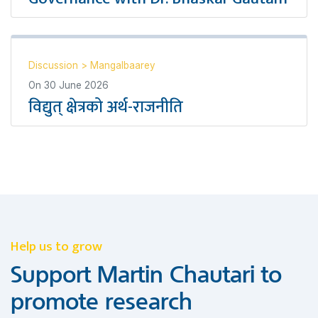
Discussion
>
Mangalbaarey
On
30 June 2026
विद्युत् क्षेत्रको अर्थ-राजनीति
Help us to grow
Support Martin Chautari to
promote research