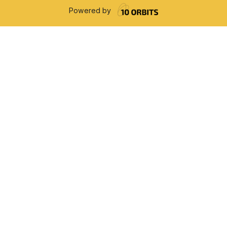
Powered by