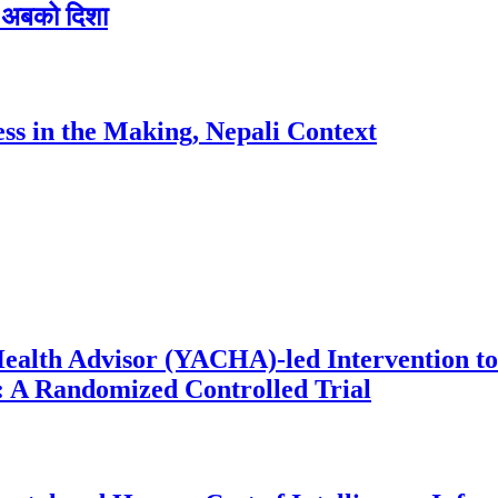
 र अबको दिशा
ess in the Making, Nepali Context
ealth Advisor (YACHA)-led Intervention to
 A Randomized Controlled Trial