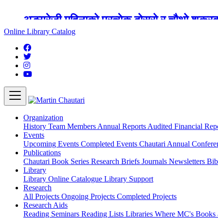
अङ्ग्रेजी महिनाको प्रत्येक दोस्रो र चौथो शुक्
Online Library Catalog
Organization
History
Team
Members
Annual Reports
Audited Financial Rep
Events
Upcoming Events
Completed Events
Chautari Annual Confer
Publications
Chautari Book Series
Research Briefs
Journals
Newsletters
Bib
Library
Library
Online Catalogue
Library Support
Research
All Projects
Ongoing Projects
Completed Projects
Research Aids
Reading Seminars
Reading Lists
Libraries Where MC's Books 