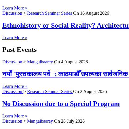
Learn More »
Discussion
>
Research Seminar Series
On
16 August 2026
Ethnohistory or Social Reality? Architect
Learn More »
Past Events
Discussion
>
Mangalbaarey
On
4 August 2026
नयाँ `पुस्तकालय पर्व´ : काठमाडौँ उपत्यका सार्वजन
Learn More »
Discussion
>
Research Seminar Series
On
2 August 2026
No Discussion due to a Special Program
Learn More »
Discussion
>
Mangalbaarey
On
28 July 2026