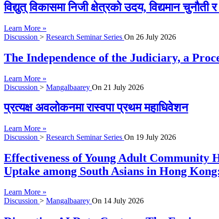
विद्युत् विकासमा निजी क्षेत्रको उदय, विद्यमान चुनौती
Learn More »
Discussion
>
Research Seminar Series
On
26 July 2026
The Independence of the Judiciary, a Proc
Learn More »
Discussion
>
Mangalbaarey
On
21 July 2026
प्रत्यक्ष अवलोकनमा रास्वपा प्रथम महाधिवेशन
Learn More »
Discussion
>
Research Seminar Series
On
19 July 2026
Effectiveness of Young Adult Community H
Uptake among South Asians in Hong Kong:
Learn More »
Discussion
>
Mangalbaarey
On
14 July 2026