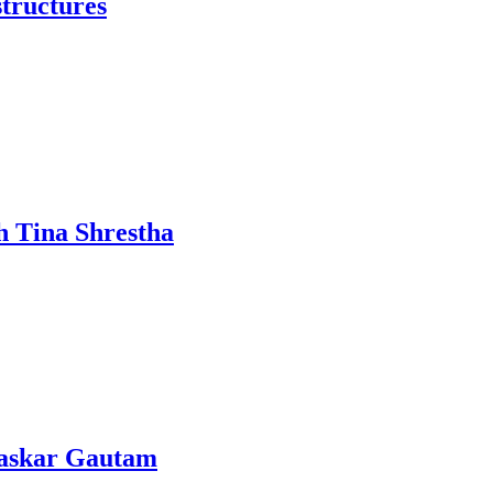
structures
h Tina Shrestha
Bhaskar Gautam