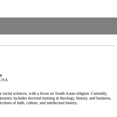
n
, USA
 social sciences, with a focus on South Asian religion. Currently,
rney includes doctoral training in theology, history, and business,
ions of faith, culture, and intellectual history.