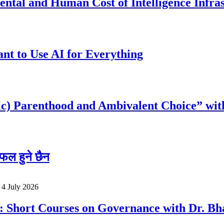
ntal and Human Cost of Intelligence Infra
t to Use AI for Everything
c) Parenthood and Ambivalent Choice” wit
फल हुने छैन
o
4 July 2026
a: Short Courses on Governance with Dr. 