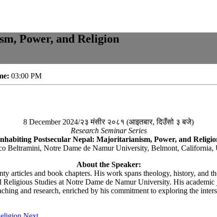
ism, Power, and Religion
me:
03:00 PM
8 December 2024/२३ मंसीर २०८१ (आइतबार, दिउँसो ३ बजे)
Research Seminar Series
Inhabiting Postsecular Nepal: Majoritarianism, Power, and Religio
co Beltramini, Notre Dame de Namur University, Belmont, California
About the Speaker:
ty articles and book chapters. His work spans theology, history, and the
 Religious Studies at Notre Dame de Namur University. His academic jou
aching and research, enriched by his commitment to exploring the intersect
eligion
Next