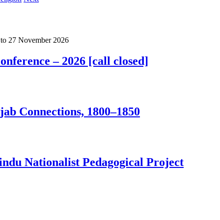
to
27 November 2026
nference – 2026 [call closed]
jab Connections, 1800–1850
ndu Nationalist Pedagogical Project