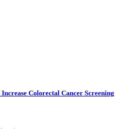
 Increase Colorectal Cancer Screening