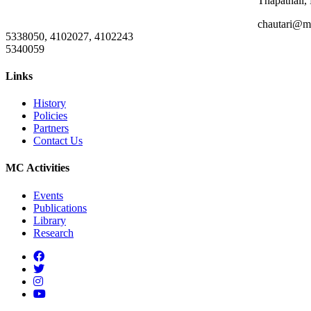
Thapathali,
chautari@m
5338050, 4102027, 4102243
5340059
Links
History
Policies
Partners
Contact Us
MC Activities
Events
Publications
Library
Research