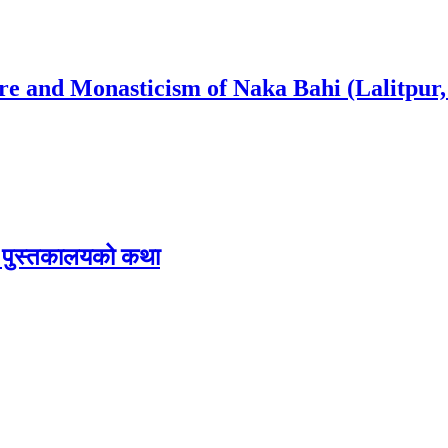
ure and Monasticism of Naka Bahi (Lalitpur,
िक पुस्तकालयको कथा