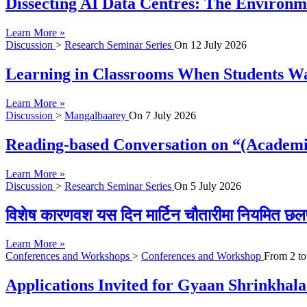
Dissecting AI Data Centres: The Environme
Learn More »
Discussion
>
Research Seminar Series
On
12 July 2026
Learning in Classrooms When Students Wan
Learn More »
Discussion
>
Mangalbaarey
On
7 July 2026
Reading-based Conversation on “(Academi
Learn More »
Discussion
>
Research Seminar Series
On
5 July 2026
विशेष कारणवश यस दिन मार्टिन चौतारीमा नियमित छल
Learn More »
Conferences and Workshops
>
Conferences and Workshop
From
2
t
Applications Invited for Gyaan Shrinkhal