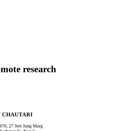
omote research
 CHAUTARI
470, 27 Jeet Jung Marg