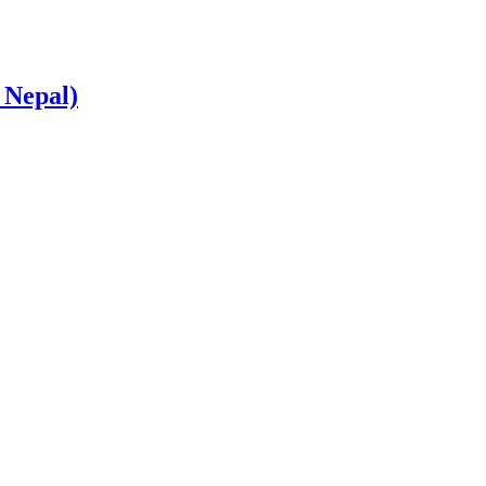
 Nepal)