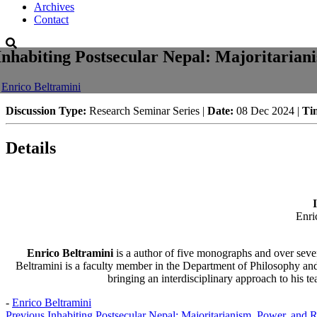
Archives
Contact
Inhabiting Postsecular Nepal: Majoritarian
-
Enrico Beltramini
Discussion Type:
Research Seminar Series |
Date:
08 Dec 2024 |
Ti
Details
Enri
Enrico Beltramini
is a author of five monographs and over seven
Beltramini is a faculty member in the Department of Philosophy and
bringing an interdisciplinary approach to his te
-
Enrico Beltramini
Previous
Inhabiting Postsecular Nepal: Majoritarianism, Power, and R