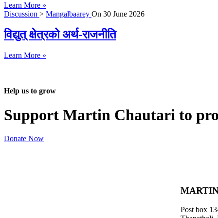
Learn More »
Discussion
>
Mangalbaarey
On
30 June 2026
विद्युत् क्षेत्रको अर्थ-राजनीति
Learn More »
Help us to grow
Support Martin Chautari to pr
Donate Now
MARTIN
Post box 13