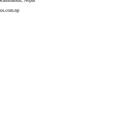
 Kathmandu, Nepal
os.com.np