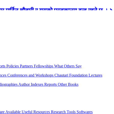
रबार मार्टिन चौतारी र यसको पुस्तकालय बन्द रहने छ ।
orts
Policies
Partners
Fellowships
What Others Say
ences
Conferences and Workshops
Chautari Foundation Lectures
liographies
Author Indexes
Reports
Other Books
are Available
Useful Resources
Research Tools
Softwares