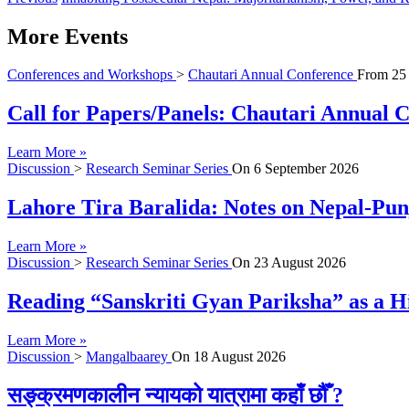
More Events
Conferences and Workshops
>
Chautari Annual Conference
From
25
Call for Papers/Panels: Chautari Annual Co
Learn More »
Discussion
>
Research Seminar Series
On
6 September 2026
Lahore Tira Baralida: Notes on Nepal-Pun
Learn More »
Discussion
>
Research Seminar Series
On
23 August 2026
Reading “Sanskriti Gyan Pariksha” as a Hi
Learn More »
Discussion
>
Mangalbaarey
On
18 August 2026
सङ्क्रमणकालीन न्यायको यात्रामा कहाँ छौँ ?