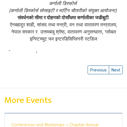
कर्णाली डिस्कोर्स
(कर्णाली डिस्कोर्स सोसाइटी र मार्टिन चौतारीको संयुक्त आयोजना)
संवर्धनको सीमा र दोहनको दोसाँधमा कर्णालीका जडीबुटी
ऐनबहादुर शाही, सांसद तथा मन्त्री, वन तथा वातावरण मन्त्रालय,
नेपाल सरकार र उत्तमबाबु श्रेष्ठ, वातावरण अनुसन्धाता, ग्लोबल
इन्स्टिच्युट फर इन्टरडिसिप्लिनरी स्टडिज
-
ऐनबहादुर शाही
,
उत्तमबाबु श्रेष्ठ
Previous
Next
More Events
Conferences and Workshops
>
Chautari Annual