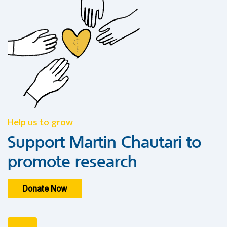
Help us to grow
Support Martin Chautari to
promote research
Donate Now