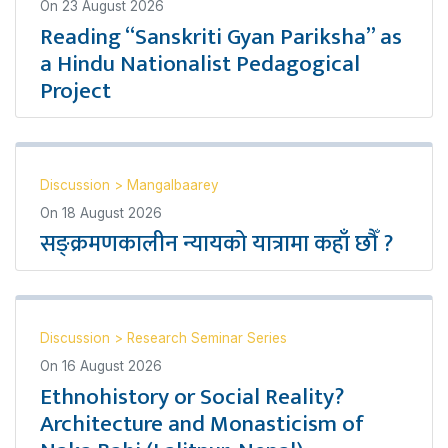
On
23 August 2026
Reading “Sanskriti Gyan Pariksha” as
a Hindu Nationalist Pedagogical
Project
Discussion
>
Mangalbaarey
On
18 August 2026
सङ्क्रमणकालीन न्यायको यात्रामा कहाँ छौँ ?
Discussion
>
Research Seminar Series
On
16 August 2026
Ethnohistory or Social Reality?
Architecture and Monasticism of