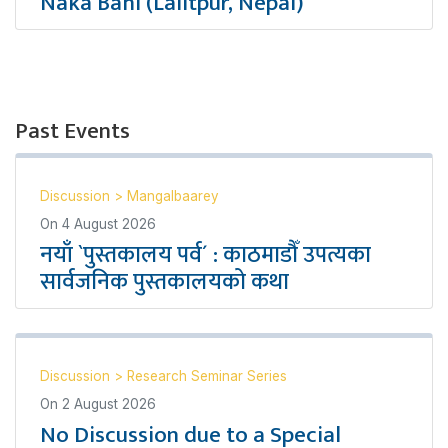
Naka Bahi (Lalitpur, Nepal)
Past Events
Discussion
>
Mangalbaarey
On
4 August 2026
नयाँ `पुस्तकालय पर्व´ : काठमाडौँ उपत्यका
सार्वजनिक पुस्तकालयको कथा
Discussion
>
Research Seminar Series
On
2 August 2026
No Discussion due to a Special