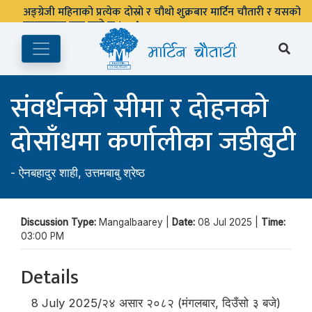
अङ्ग्रेजी महिनाको प्रत्येक दोस्रो र चौथो शुक्रबार मार्टिन चौतारी र यसको
पुस्तकालय बन्द रहने छ ।
संवर्धनको सीमा र दोहनको
दोसाँधमा कर्णालीका जडीबुटी
-
ऐनबहादुर शाही
,
उत्तमबाबु श्रेष्ठ
Discussion Type:
Mangalbaarey |
Date:
08 Jul 2025 |
Time:
03:00 PM
Details
8 July 2025/२४ असार २०८२ (मंगलबार, दिउँसो ३ बजे)