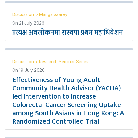
Discussion
>
Mangalbaarey
On
21 July 2026
प्रत्यक्ष अवलोकनमा रास्वपा प्रथम महाधिवेशन
Discussion
>
Research Seminar Series
On
19 July 2026
Effectiveness of Young Adult
Community Health Advisor (YACHA)-
led Intervention to Increase
Colorectal Cancer Screening Uptake
among South Asians in Hong Kong: A
Randomized Controlled Trial