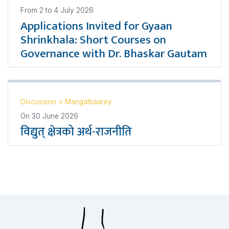
From
2
to
4 July 2026
Applications Invited for Gyaan
Shrinkhala: Short Courses on
Governance with Dr. Bhaskar Gautam
Discussion
>
Mangalbaarey
On
30 June 2026
विद्युत् क्षेत्रको अर्थ-राजनीति