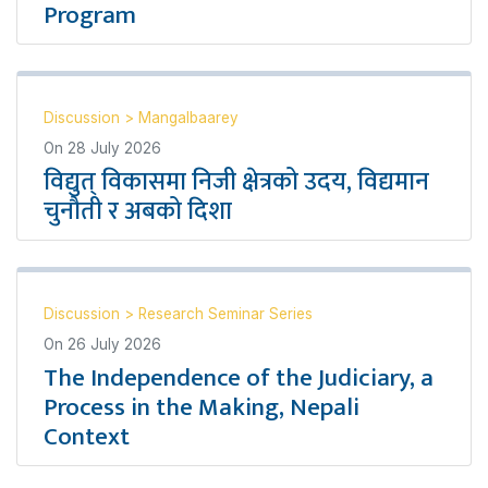
Program
Discussion
>
Mangalbaarey
On
28 July 2026
विद्युत् विकासमा निजी क्षेत्रको उदय, विद्यमान
चुनौती र अबको दिशा
Discussion
>
Research Seminar Series
On
26 July 2026
The Independence of the Judiciary, a
Process in the Making, Nepali
Context