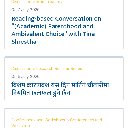
Discussion
>
Mangalbaarey
On
7 July 2026
Reading-based Conversation on
“(Academic) Parenthood and
Ambivalent Choice” with Tina
Shrestha
Discussion
>
Research Seminar Series
On
5 July 2026
विशेष कारणवश यस दिन मार्टिन चौतारीमा
नियमित छलफल हुने छैन
Conferences and Workshops
>
Conferences and
Workshop