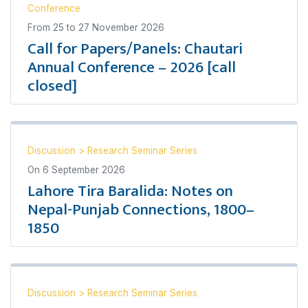
Conference
From
25
to
27 November 2026
Call for Papers/Panels: Chautari
Annual Conference – 2026 [call
closed]
Discussion
>
Research Seminar Series
On
6 September 2026
Lahore Tira Baralida: Notes on
Nepal-Punjab Connections, 1800–
1850
Discussion
>
Research Seminar Series