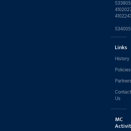
533805
4102027
410224
534005
Links
History
Policies
Partner
Contact
Us
MC
Activi