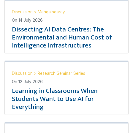
Discussion
>
Mangalbaarey
On
14 July 2026
Dissecting AI Data Centres: The
Environmental and Human Cost of
Intelligence Infrastructures
Discussion
>
Research Seminar Series
On
12 July 2026
Learning in Classrooms When
Students Want to Use AI for
Everything