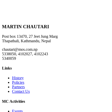
MARTIN CHAUTARI
Post box 13470, 27 Jeet Jung Marg
Thapathali, Kathmandu, Nepal
chautari@mos.com.np
5338050, 4102027, 4102243
5340059
Links
History
Policies
Partners
Contact Us
MC Activities
Events