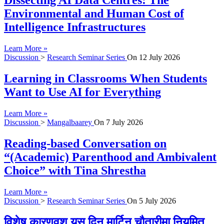
Dissecting AI Data Centres: The
Environmental and Human Cost of
Intelligence Infrastructures
Learn More »
Discussion
>
Research Seminar Series
On
12 July 2026
Learning in Classrooms When Students
Want to Use AI for Everything
Learn More »
Discussion
>
Mangalbaarey
On
7 July 2026
Reading-based Conversation on
“(Academic) Parenthood and Ambivalent
Choice” with Tina Shrestha
Learn More »
Discussion
>
Research Seminar Series
On
5 July 2026
विशेष कारणवश यस दिन मार्टिन चौतारीमा नियमित