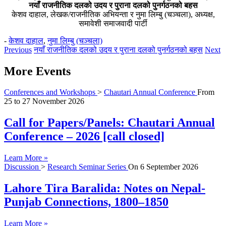
नयाँ राजनीतिक दलको उदय र पुराना दलको पुनर्गठनको बहस
केशव दाहाल, लेखक/राजनीतिक अभियन्ता र नुमा लिम्बु (चञ्चला), अध्यक्ष,
समावेशी समाजवादी पार्टी
-
केशव दाहाल
,
नुमा लिम्बु (चञ्चला)
Previous
नयाँ राजनीतिक दलको उदय र पुराना दलको पुनर्गठनको बहस
Next
More Events
Conferences and Workshops
>
Chautari Annual Conference
From
25
to
27 November 2026
Call for Papers/Panels: Chautari Annual
Conference – 2026 [call closed]
Learn More »
Discussion
>
Research Seminar Series
On
6 September 2026
Lahore Tira Baralida: Notes on Nepal-
Punjab Connections, 1800–1850
Learn More »