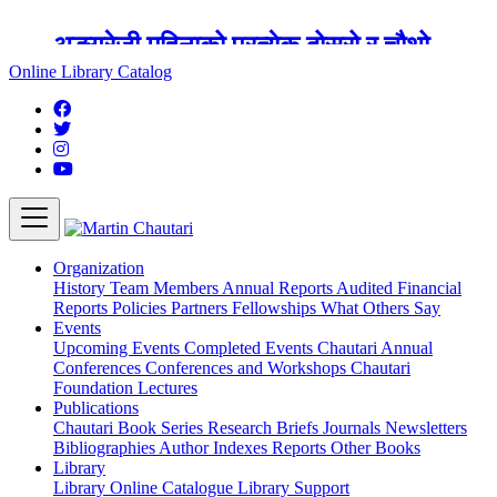
अङ्ग्रेजी महिनाको प्रत्येक दोस्रो र चौथो
शुक्रबार मार्टिन चौतारी र यसको पुस्तकालय
Online Library Catalog
बन्द रहने छ ।
Organization
History
Team
Members
Annual Reports
Audited Financial
Reports
Policies
Partners
Fellowships
What Others Say
Events
Upcoming Events
Completed Events
Chautari Annual
Conferences
Conferences and Workshops
Chautari
Foundation Lectures
Publications
Chautari Book Series
Research Briefs
Journals
Newsletters
Bibliographies
Author Indexes
Reports
Other Books
Library
Library
Online Catalogue
Library Support