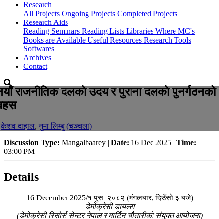
Research
All Projects
Ongoing Projects
Completed Projects
Research Aids
Reading Seminars
Reading Lists
Libraries Where MC's
Books are Available
Useful Resources
Research Tools
Softwares
Archives
Contact
नयाँ राजनीतिक दलको उदय र पुराना दलको पुनर्गठनको
बहस
-
केशव दाहाल
,
नुमा लिम्बु (चञ्चला)
Discussion Type:
Mangalbaarey |
Date:
16 Dec 2025 |
Time:
03:00 PM
Details
16 December 2025/१ पुस २०८२ (मंगलबार, दिउँसो ३ बजे)
डेमोक्रेसी डायलग
(डेमोक्रेसी रिसोर्स सेन्टर नेपाल र मार्टिन चौतारीको संयुक्त आयोजना)