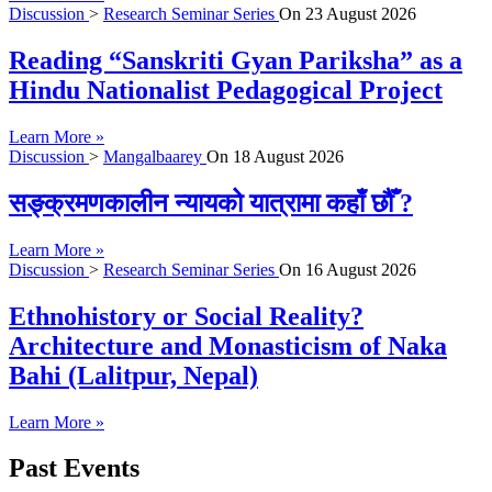
Discussion
>
Research Seminar Series
On
23 August 2026
Reading “Sanskriti Gyan Pariksha” as a
Hindu Nationalist Pedagogical Project
Learn More »
Discussion
>
Mangalbaarey
On
18 August 2026
सङ्क्रमणकालीन न्यायको यात्रामा कहाँ छौँ ?
Learn More »
Discussion
>
Research Seminar Series
On
16 August 2026
Ethnohistory or Social Reality?
Architecture and Monasticism of Naka
Bahi (Lalitpur, Nepal)
Learn More »
Past Events