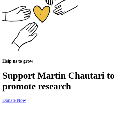
Help us to grow
Support Martin Chautari to
promote research
Donate Now