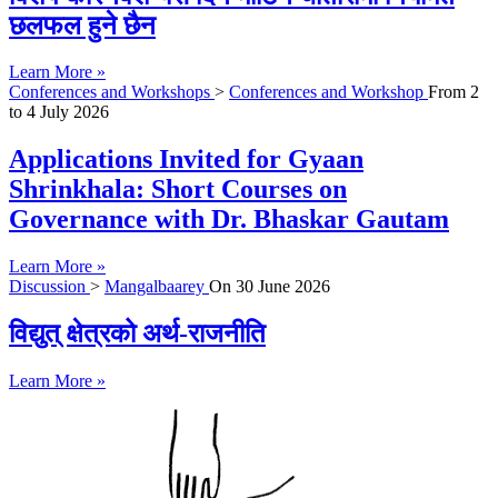
छलफल हुने छैन
Learn More »
Conferences and Workshops
>
Conferences and Workshop
From
2
to
4 July 2026
Applications Invited for Gyaan
Shrinkhala: Short Courses on
Governance with Dr. Bhaskar Gautam
Learn More »
Discussion
>
Mangalbaarey
On
30 June 2026
विद्युत् क्षेत्रको अर्थ-राजनीति
Learn More »