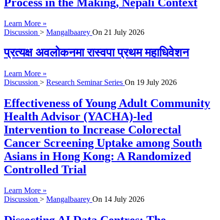
Process in the Making, Nepali Context
Learn More »
Discussion
>
Mangalbaarey
On
21 July 2026
प्रत्यक्ष अवलोकनमा रास्वपा प्रथम महाधिवेशन
Learn More »
Discussion
>
Research Seminar Series
On
19 July 2026
Effectiveness of Young Adult Community
Health Advisor (YACHA)-led
Intervention to Increase Colorectal
Cancer Screening Uptake among South
Asians in Hong Kong: A Randomized
Controlled Trial
Learn More »
Discussion
>
Mangalbaarey
On
14 July 2026