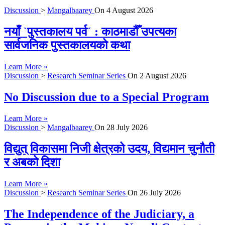
Discussion
>
Mangalbaarey
On
4 August 2026
नयाँ `पुस्तकालय पर्व´ : काठमाडौँ उपत्यका
सार्वजनिक पुस्तकालयको कथा
Learn More »
Discussion
>
Research Seminar Series
On
2 August 2026
No Discussion due to a Special Program
Learn More »
Discussion
>
Mangalbaarey
On
28 July 2026
विद्युत् विकासमा निजी क्षेत्रको उदय, विद्यमान चुनौती
र अबको दिशा
Learn More »
Discussion
>
Research Seminar Series
On
26 July 2026
The Independence of the Judiciary, a