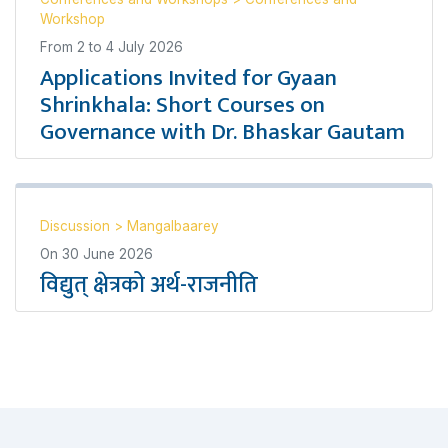
Workshop
From
2
to
4 July 2026
Applications Invited for Gyaan
Shrinkhala: Short Courses on
Governance with Dr. Bhaskar Gautam
Discussion
>
Mangalbaarey
On
30 June 2026
विद्युत् क्षेत्रको अर्थ-राजनीति