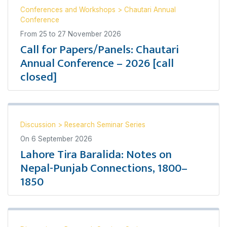
Conferences and Workshops
>
Chautari Annual
Conference
From
25
to
27 November 2026
Call for Papers/Panels: Chautari
Annual Conference – 2026 [call
closed]
Discussion
>
Research Seminar Series
On
6 September 2026
Lahore Tira Baralida: Notes on
Nepal-Punjab Connections, 1800–
1850