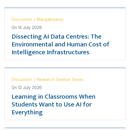
Discussion
>
Mangalbaarey
On
14 July 2026
Dissecting AI Data Centres: The
Environmental and Human Cost of
Intelligence Infrastructures
Discussion
>
Research Seminar Series
On
12 July 2026
Learning in Classrooms When
Students Want to Use AI for
Everything