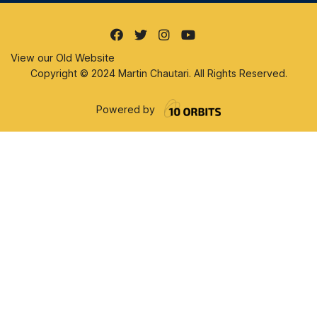
View our Old Website
Copyright © 2024 Martin Chautari. All Rights Reserved.
Powered by