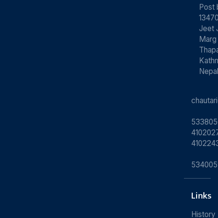
Post
13470
Jeet 
Marg
Thapa
Kath
Nepa
chauta
533805
4102027
410224
534005
Links
History