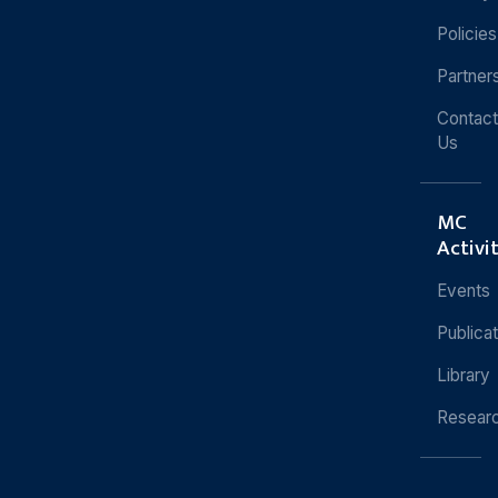
Policies
Partner
Contact
Us
MC
Activi
Events
Publica
Library
Resear