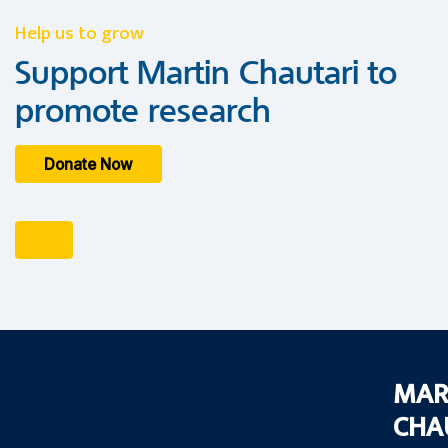
Help us to grow
Support Martin Chautari to
promote research
Donate Now
MAR
CHA