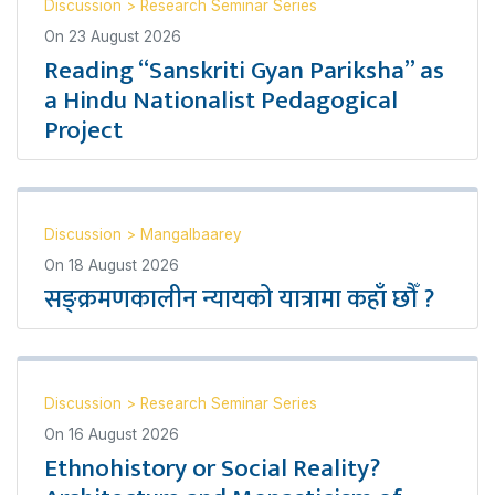
Discussion
>
Research Seminar Series
On
23 August 2026
Reading “Sanskriti Gyan Pariksha” as
a Hindu Nationalist Pedagogical
Project
Discussion
>
Mangalbaarey
On
18 August 2026
सङ्क्रमणकालीन न्यायको यात्रामा कहाँ छौँ ?
Discussion
>
Research Seminar Series
On
16 August 2026
Ethnohistory or Social Reality?