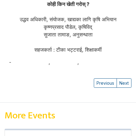
कोही किन खेती गरोस् ?
उद्धव अधिकारी, संयोजक, खाद्यका लागि कृषि अभियान
कृष्णप्रसाद पौडेल, कृषिविद्
सुजाता तामाङ, अनुसन्धाता
सहजकर्ता : टीका भट्टराई, शिक्षाकर्मी
-
Krishna Poudel
,
सुजाता तामाङ
,
उद्धव अधिकारी
Previous
Next
More Events