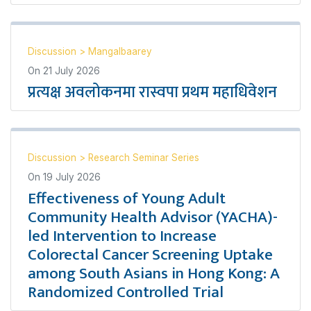
Discussion
>
Mangalbaarey
On
21 July 2026
प्रत्यक्ष अवलोकनमा रास्वपा प्रथम महाधिवेशन
Discussion
>
Research Seminar Series
On
19 July 2026
Effectiveness of Young Adult
Community Health Advisor (YACHA)-
led Intervention to Increase
Colorectal Cancer Screening Uptake
among South Asians in Hong Kong: A
Randomized Controlled Trial