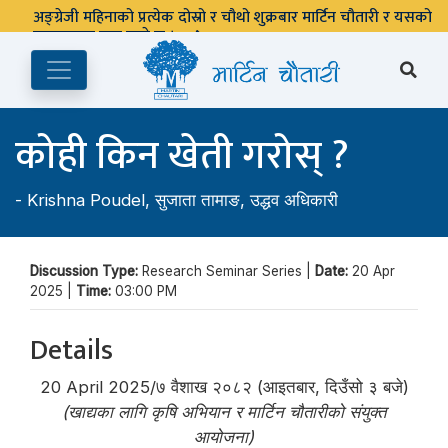
अङ्ग्रेजी महिनाको प्रत्येक दोस्रो र चौथो शुक्रबार मार्टिन चौतारी र यसको
पुस्तकालय बन्द रहने छ ।
कोही किन खेती गरोस् ?
-
Krishna Poudel
,
सुजाता तामाङ
,
उद्धव अधिकारी
Discussion Type:
Research Seminar Series |
Date:
20 Apr
2025 |
Time:
03:00 PM
Details
20 April 2025/७ वैशाख २०८२ (आइतबार, दिउँसो ३ बजे)
(खाद्यका लागि कृषि अभियान र मार्टिन चौतारीको संयुक्त
आयोजना)