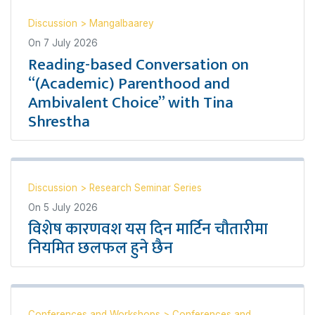
Discussion
>
Mangalbaarey
On
7 July 2026
Reading-based Conversation on
“(Academic) Parenthood and
Ambivalent Choice” with Tina
Shrestha
Discussion
>
Research Seminar Series
On
5 July 2026
विशेष कारणवश यस दिन मार्टिन चौतारीमा
नियमित छलफल हुने छैन
Conferences and Workshops
>
Conferences and