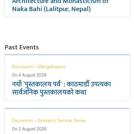
Architecture and Monasticism of
Naka Bahi (Lalitpur, Nepal)
Past Events
Discussion
>
Mangalbaarey
On
4 August 2026
नयाँ `पुस्तकालय पर्व´ : काठमाडौँ उपत्यका
सार्वजनिक पुस्तकालयको कथा
Discussion
>
Research Seminar Series
On
2 August 2026