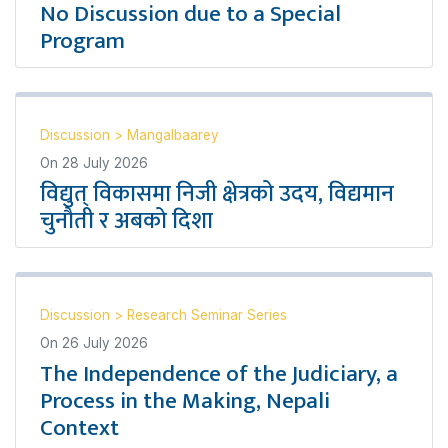
No Discussion due to a Special
Program
Discussion
>
Mangalbaarey
On
28 July 2026
विद्युत् विकासमा निजी क्षेत्रको उदय, विद्यमान
चुनौती र अबको दिशा
Discussion
>
Research Seminar Series
On
26 July 2026
The Independence of the Judiciary, a
Process in the Making, Nepali
Context