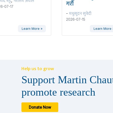
रमोद भट्ट
नरोत्तम अर्याल
,
गरौँ
6-07-17
मधुसूदन सुवेदी
-
2026-07-15
Learn More »
Learn More 
Help us to grow
Support Martin Chaut
promote research
Donate Now