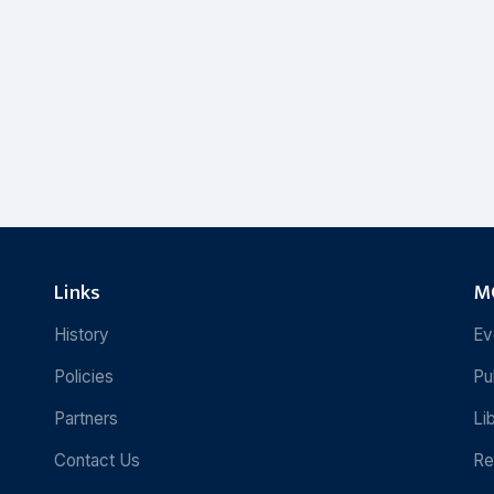
Links
MC
History
Ev
Policies
Pu
Partners
Li
Contact Us
Re