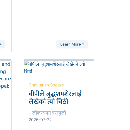
»
Learn More »
Chautarian Speaks
बीपीले जुद्धशमशेरलाई
लेखेको त्यो चिठी
लोकरञ्‍जन पराजुली
-
2026-07-22