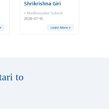
Shrikrishna Giri
Madhusudan Subedi
-
2026-07-10
»
Learn More »
ari to