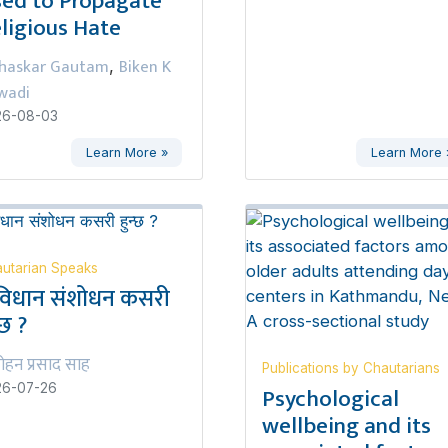
ed to Propagate
ligious Hate
haskar Gautam
Biken K
,
wadi
26-08-03
Learn More »
Learn More 
utarian Speaks
विधान संशोधन कसरी
्छ ?
ोहन प्रसाद साह
Publications by Chautarians
Psychological
26-07-26
wellbeing and its