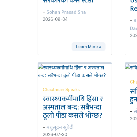
सरकारको केस स्टडी
Us
Re
Sohan Prasad Sha
-
B
2026-08-04
-
Da
20
Learn More »
Cha
सं
Chautarian Speaks
स्वास्थ्यकर्मीमाथि हिंसा र
हुन
अस्पताल बन्द: सबैभन्दा
स
-
ठूलो पीडा कसले भोग्छ?
20
मधुसूदन सुवेदी
-
2026-07-30