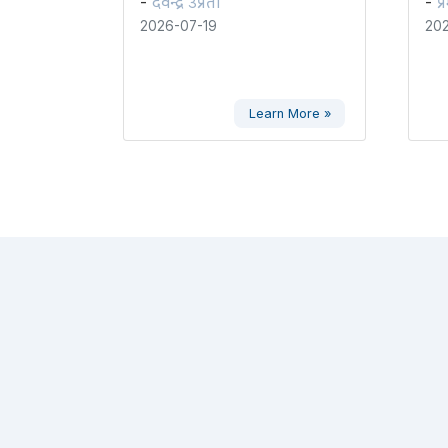
देवेन्द्र उप्रेती
प्
-
-
2026-07-19
202
Learn More »