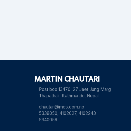
MARTIN CHAUTARI
Post box 13470, 27 Jeet Jung Marg
Thapathali, Kathmandu, Nepal
chautari@mos.com.np
5338050, 4102027, 4102243
5340059