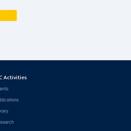
 Activities
ents
blications
brary
search