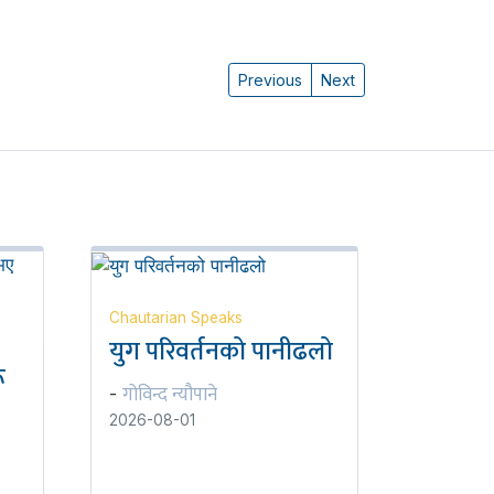
Previous
Next
Chautarian Speaks
युग परिवर्तनको पानीढलो
ू
गोविन्द न्यौपाने
-
2026-08-01