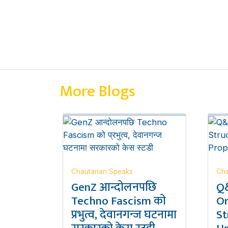
More Blogs
Chautarian Speaks
Cha
GenZ आन्दोलनपछि
Q&
Techno Fascism को
Or
प्रभुत्व, देवानगन्ज घटनामा
St