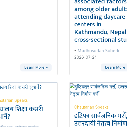
associated factors
among older adult
attending daycare
centers in
Kathmandu, Nepal:
cross-sectional st
Madhusudan Subedi
-
2026-07-24
Learn More »
Learn More 
utarian Speaks
द्यालय शिक्षा कसरी
Chautarian Speaks
दृष्टिपत्र सार्वजनिक गरौँ
ार्ने?
उत्तरदायी नेतृत्व निर्मा