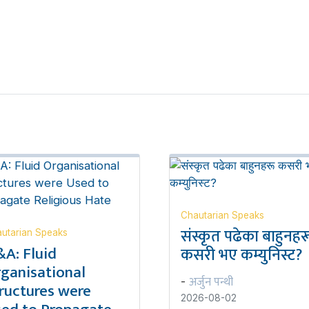
Chautarian Speaks
संस्कृत पढेका बाहुनहर
utarian Speaks
A: Fluid
कसरी भए कम्युनिस्ट?
ganisational
अर्जुन पन्थी
-
ructures were
2026-08-02