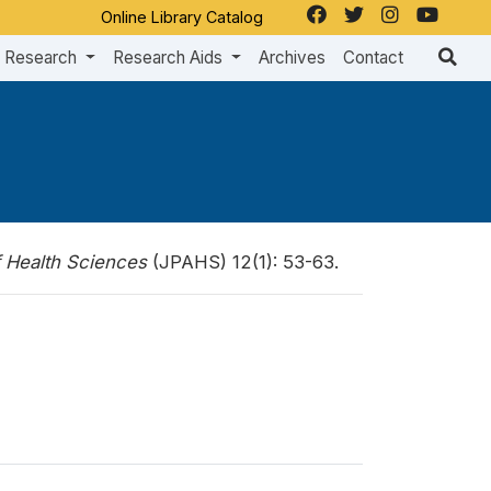
Online Library Catalog
Research
Research Aids
Archives
Contact
f Health Sciences
(JPAHS) 12(1): 53-63.