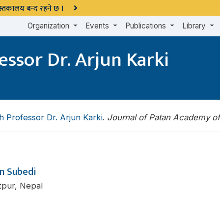
 पुस्तकालय बन्द रहने छ ।
Organization
Events
Publications
Library
essor Dr. Arjun Karki
h Professor Dr. Arjun Karki
.
Journal of Patan Academy o
n Subedi
tpur, Nepal