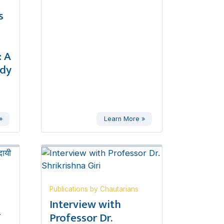
s
 A
udy
»
Learn More »
Publications by Chautarians
,
Interview with
ण
Professor Dr.