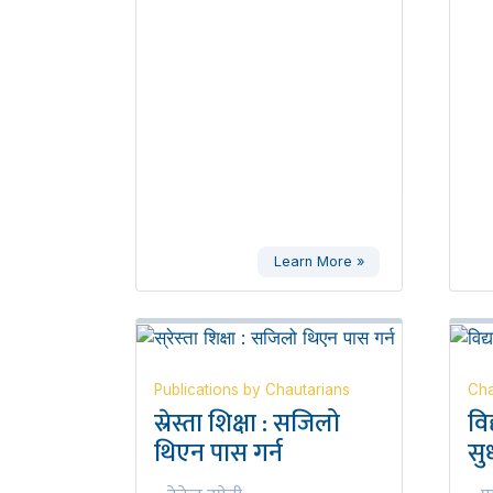
Learn More »
Publications by Chautarians
Cha
स्रेस्ता शिक्षा : सजिलो
वि
थिएन पास गर्न
सुध