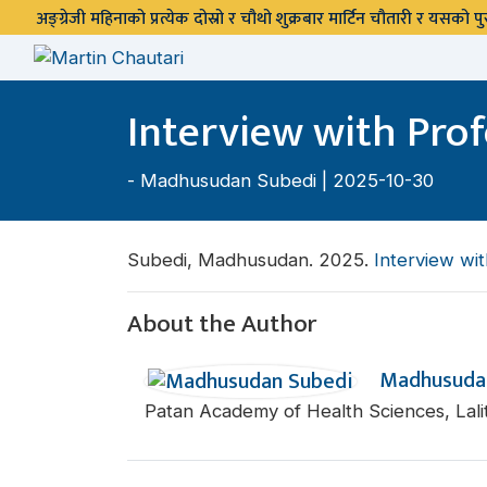
अङ्ग्रेजी महिनाको प्रत्येक दोस्रो र चौथो शुक्रबार मार्टिन चौतारी र यसको
Interview with Prof
-
Madhusudan Subedi
| 2025-10-30
Subedi, Madhusudan. 2025.
Interview wit
About the Author
Madhusuda
Patan Academy of Health Sciences, Lali