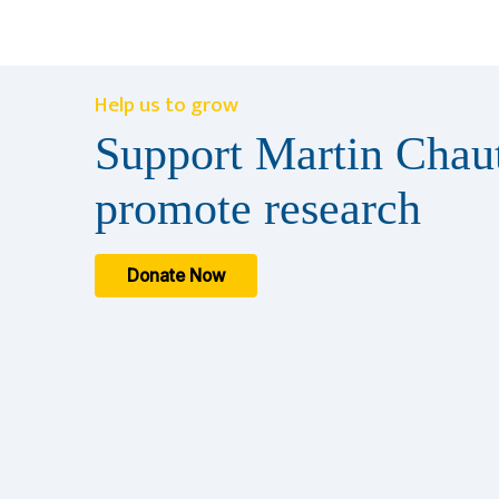
Help us to grow
Support Martin Chaut
promote research
Donate Now