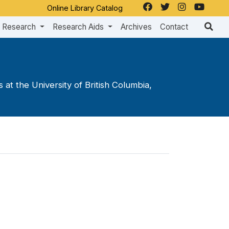
Online Library Catalog
Research
Research Aids
Archives
Contact
at the University of British Columbia,