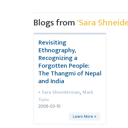
Blogs from
'Sara Shneid
Revisiting
Ethnography,
Recognizing a
Forgotten People:
The Thangmi of Nepal
and India
Sara Shneiderman
Mark
-
,
Turin
2006-03-10
Learn More »