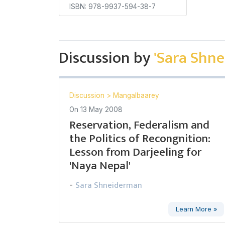
ISBN: 978-9937-594-38-7
Discussion by
'Sara Shn
Discussion
>
Mangalbaarey
On
13 May 2008
Reservation, Federalism and
the Politics of Recongnition:
Lesson from Darjeeling for
'Naya Nepal'
Sara Shneiderman
-
Learn More »