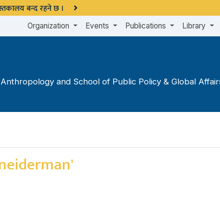
 पुस्तकालय बन्द रहने छ ।
Organization
Events
Publications
Library
nthropology and School of Public Policy & Global Affairs 
hneiderman'