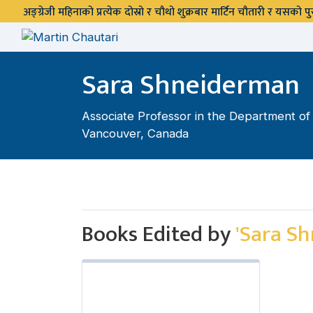
अङ्ग्रेजी महिनाको प्रत्येक दोस्रो र चौथो शुक्रबार मार्टिन चौतारी र यसको
Sara Shneiderman
Associate Professor in the Department of A
Vancouver, Canada
Books Edited by
'Sara S