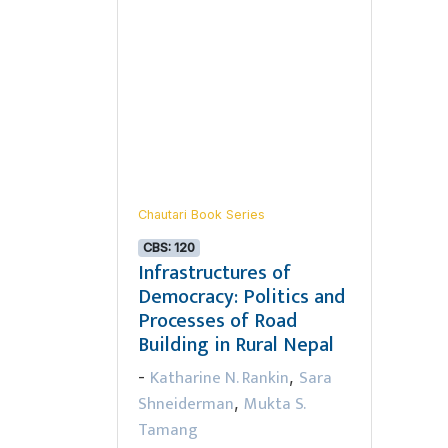
Chautari Book Series
CBS: 120
Infrastructures of
Democracy: Politics and
Processes of Road
Building in Rural Nepal
Katharine N. Rankin
Sara
-
,
Shneiderman
Mukta S.
,
Tamang