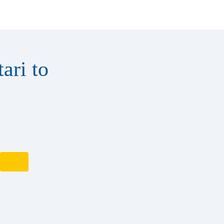
ari to