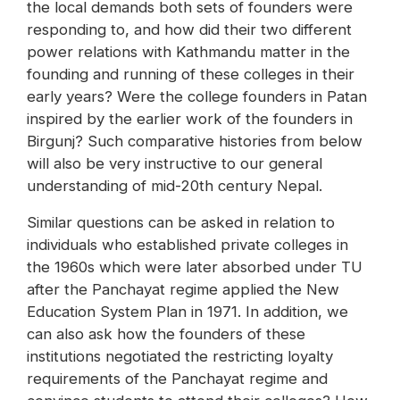
the local demands both sets of founders were
responding to, and how did their two different
power relations with Kathmandu matter in the
founding and running of these colleges in their
early years? Were the college founders in Patan
inspired by the earlier work of the founders in
Birgunj? Such comparative histories from below
will also be very instructive to our general
understanding of mid-20th century Nepal.
Similar questions can be asked in relation to
individuals who established private colleges in
the 1960s which were later absorbed under TU
after the Panchayat regime applied the New
Education System Plan in 1971. In addition, we
can also ask how the founders of these
institutions negotiated the restricting loyalty
requirements of the Panchayat regime and