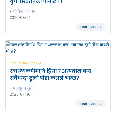
युग परिवर्तनको पानीढलो
गोविन्द न्यौपाने
-
2026-08-01
Learn More »
Chautarian Speaks
स्वास्थ्यकर्मीमाथि हिंसा र अस्पताल बन्द:
सबैभन्दा ठूलो पीडा कसले भोग्छ?
मधुसूदन सुवेदी
-
2026-07-30
Learn More »