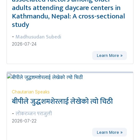
adults attending daycare centers in
Kathmandu, Nepal: A cross-sectional
study
Madhusudan Subedi
-
2026-07-24
Learn More »
Chautarian Speaks
बीपीले जुद्धशमशेरलाई लेखेको त्यो चिठी
लोकरञ्‍जन पराजुली
-
2026-07-22
Learn More »