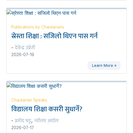
Publications by Chautarians
स्रेस्ता शिक्षा : सजिलो थिएन पास गर्न
देवेन्द्र उप्रेती
-
2026-07-19
Learn More »
Chautarian Speaks
विद्यालय शिक्षा कसरी सुधार्ने?
प्रमोद भट्ट
नरोत्तम अर्याल
-
,
2026-07-17