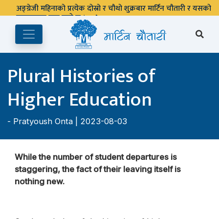
Plural Histories of
Higher Education
-
Pratyoush Onta
| 2023-08-03
While the number of student departures is
staggering, the fact of their leaving itself is
nothing new.