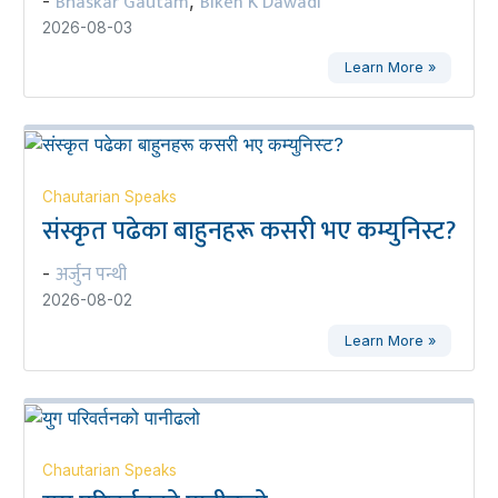
Bhaskar Gautam
Biken K Dawadi
-
,
2026-08-03
Learn More »
Chautarian Speaks
संस्कृत पढेका बाहुनहरू कसरी भए कम्युनिस्ट?
अर्जुन पन्थी
-
2026-08-02
Learn More »
Chautarian Speaks