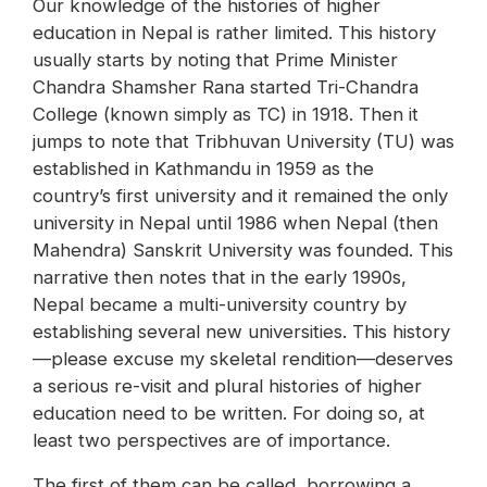
Our knowledge of the histories of higher
education in Nepal is rather limited. This history
usually starts by noting that Prime Minister
Chandra Shamsher Rana started Tri-Chandra
College (known simply as TC) in 1918. Then it
jumps to note that Tribhuvan University (TU) was
established in Kathmandu in 1959 as the
country’s first university and it remained the only
university in Nepal until 1986 when Nepal (then
Mahendra) Sanskrit University was founded. This
narrative then notes that in the early 1990s,
Nepal became a multi-university country by
establishing several new universities. This history
—please excuse my skeletal rendition—deserves
a serious re-visit and plural histories of higher
education need to be written. For doing so, at
least two perspectives are of importance.
The first of them can be called, borrowing a