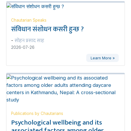
Chautarian Speaks
संविधान संशोधन कसरी हुन्छ ?
सोहन प्रसाद साह
-
2026-07-26
Learn More »
Publications by Chautarians
Psychological wellbeing and its
associated factors among older