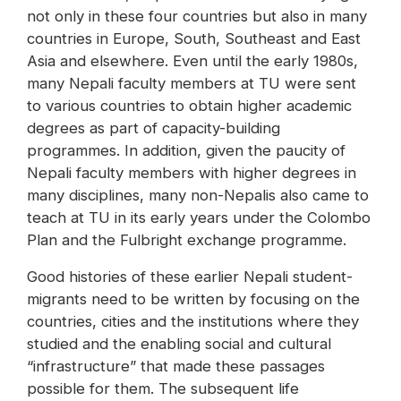
not only in these four countries but also in many
countries in Europe, South, Southeast and East
Asia and elsewhere. Even until the early 1980s,
many Nepali faculty members at TU were sent
to various countries to obtain higher academic
degrees as part of capacity-building
programmes. In addition, given the paucity of
Nepali faculty members with higher degrees in
many disciplines, many non-Nepalis also came to
teach at TU in its early years under the Colombo
Plan and the Fulbright exchange programme.
Good histories of these earlier Nepali student-
migrants need to be written by focusing on the
countries, cities and the institutions where they
studied and the enabling social and cultural
“infrastructure” that made these passages
possible for them. The subsequent life