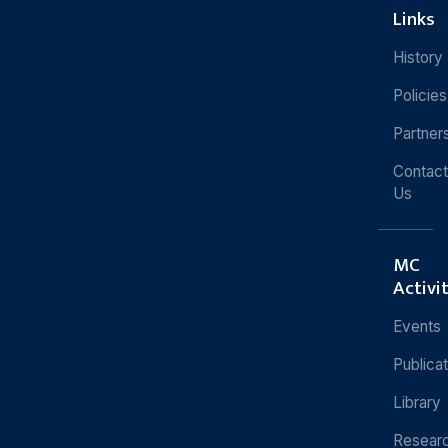
Links
History
Policies
Partner
Contact
Us
MC
Activi
Events
Publica
Library
Resear