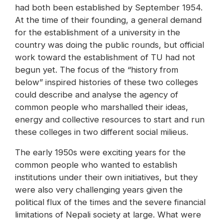
had both been established by September 1954.
At the time of their founding, a general demand
for the establishment of a university in the
country was doing the public rounds, but official
work toward the establishment of TU had not
begun yet. The focus of the “history from
below” inspired histories of these two colleges
could describe and analyse the agency of
common people who marshalled their ideas,
energy and collective resources to start and run
these colleges in two different social milieus.
The early 1950s were exciting years for the
common people who wanted to establish
institutions under their own initiatives, but they
were also very challenging years given the
political flux of the times and the severe financial
limitations of Nepali society at large. What were