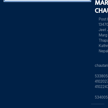
MAR
CHA
Post
13470
Jeet 
Marg
Thapa
Kath
Nepa
chauta
533805
4102027
410224
534005