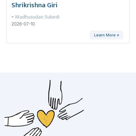
Shrikrishna Giri
Madhusudan Subedi
-
2026-07-10
Learn More »