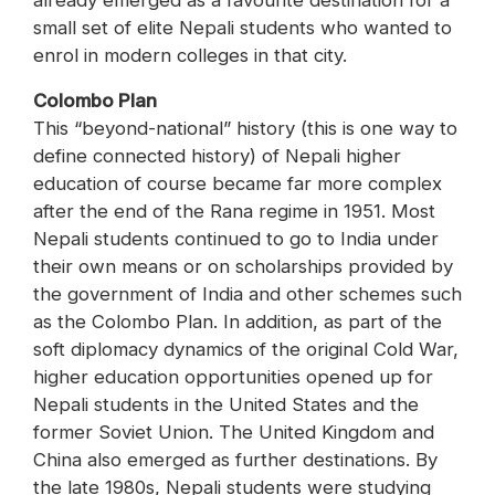
already emerged as a favourite destination for a
small set of elite Nepali students who wanted to
enrol in modern colleges in that city.
Colombo Plan
This “beyond-national” history (this is one way to
define connected history) of Nepali higher
education of course became far more complex
after the end of the Rana regime in 1951. Most
Nepali students continued to go to India under
their own means or on scholarships provided by
the government of India and other schemes such
as the Colombo Plan. In addition, as part of the
soft diplomacy dynamics of the original Cold War,
higher education opportunities opened up for
Nepali students in the United States and the
former Soviet Union. The United Kingdom and
China also emerged as further destinations. By
the late 1980s, Nepali students were studying