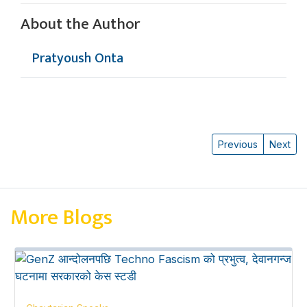
About the Author
Pratyoush Onta
Previous
Next
More Blogs