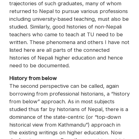
trajectories of such graduates, many of whom
returned to Nepal to pursue various professions
including university-based teaching, must also be
studied. Similarly, good histories of non-Nepali
teachers who came to teach at TU need to be
written. These phenomena and others I have not
listed here are all parts of the connected
histories of Nepali higher education and hence
need to be documented.
History from below
The second perspective can be called, again
borrowing from professional historians, a “history
from below” approach. As in most subjects
studied thus far by historians of Nepal, there is a
dominance of the state-centric (or “top-down
historical view from Kathmandu”) approach in
the existing writings on higher education. Now