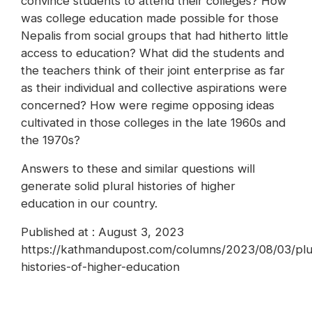
convince students to attend their colleges? How
was college education made possible for those
Nepalis from social groups that had hitherto little
access to education? What did the students and
the teachers think of their joint enterprise as far
as their individual and collective aspirations were
concerned? How were regime opposing ideas
cultivated in those colleges in the late 1960s and
the 1970s?
Answers to these and similar questions will
generate solid plural histories of higher
education in our country.
Published at : August 3, 2023
https://kathmandupost.com/columns/2023/08/03/plu
histories-of-higher-education