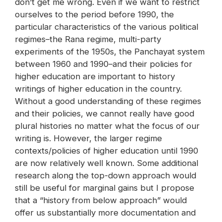
don’t get me wrong. Even if we want to restrict
ourselves to the period before 1990, the
particular characteristics of the various political
regimes–the Rana regime, multi-party
experiments of the 1950s, the Panchayat system
between 1960 and 1990–and their policies for
higher education are important to history
writings of higher education in the country.
Without a good understanding of these regimes
and their policies, we cannot really have good
plural histories no matter what the focus of our
writing is. However, the larger regime
contexts/policies of higher education until 1990
are now relatively well known. Some additional
research along the top-down approach would
still be useful for marginal gains but I propose
that a “history from below approach” would
offer us substantially more documentation and