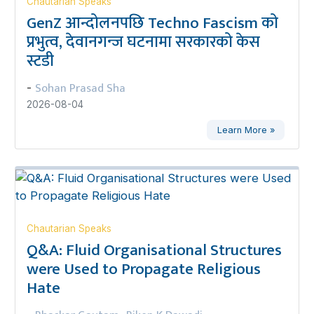
Chautarian Speaks
GenZ आन्दोलनपछि Techno Fascism को
प्रभुत्व, देवानगन्ज घटनामा सरकारको केस
स्टडी
Sohan Prasad Sha
-
2026-08-04
Learn More »
Chautarian Speaks
Q&A: Fluid Organisational Structures
were Used to Propagate Religious
Hate