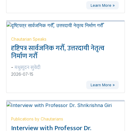
Learn More »
Chautarian Speaks
दृष्टिपत्र सार्वजनिक गरौँ, उत्तरदायी नेतृत्व
निर्माण गरौँ
मधुसूदन सुवेदी
-
2026-07-15
Learn More »
Publications by Chautarians
Interview with Professor Dr.