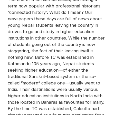
term now popular with professional historians,
“connected history”. What do I mean? Our
newspapers these days are full of news about
young Nepali students leaving the country in
droves to go and study in higher education
institutions in other countries. While the number
of students going out of the country is now
staggering, the fact of their leaving itself is
nothing new. Before TC was established in
Kathmandu 105 years ago, Nepali students
seeking higher education—of either the
traditional Sanskrit-based system or the so-
called “modern” college one—usually went to
India. Their destinations were usually various
higher education institutions in North India with
those located in Banaras as favourites for many.
By the time TC was established, Calcutta had