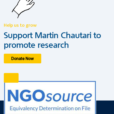
Help us to grow
Support Martin Chautari to
promote research
Donate Now