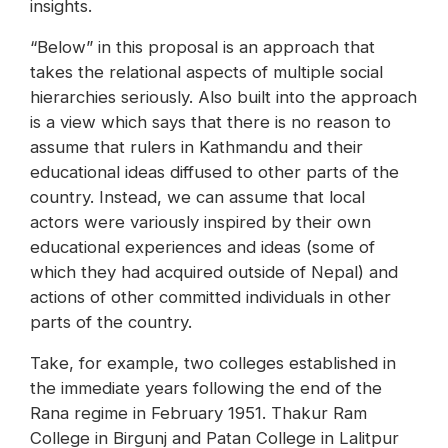
insights.
“Below” in this proposal is an approach that
takes the relational aspects of multiple social
hierarchies seriously. Also built into the approach
is a view which says that there is no reason to
assume that rulers in Kathmandu and their
educational ideas diffused to other parts of the
country. Instead, we can assume that local
actors were variously inspired by their own
educational experiences and ideas (some of
which they had acquired outside of Nepal) and
actions of other committed individuals in other
parts of the country.
Take, for example, two colleges established in
the immediate years following the end of the
Rana regime in February 1951. Thakur Ram
College in Birgunj and Patan College in Lalitpur