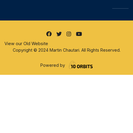
View our Old Website
Copyright © 2024 Martin Chautari. All Rights Reserved.
Powered by