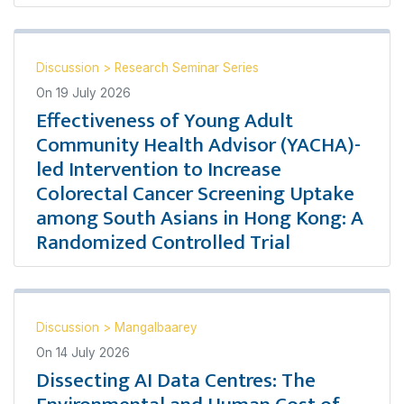
Discussion
>
Research Seminar Series
On
19 July 2026
Effectiveness of Young Adult
Community Health Advisor (YACHA)-
led Intervention to Increase
Colorectal Cancer Screening Uptake
among South Asians in Hong Kong: A
Randomized Controlled Trial
Discussion
>
Mangalbaarey
On
14 July 2026
Dissecting AI Data Centres: The