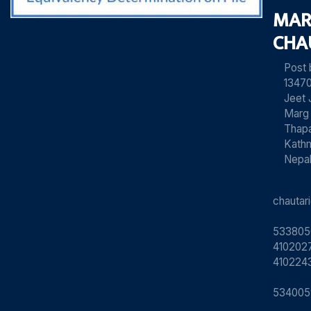
MAR
CHA
Post
13470
Jeet 
Marg
Thapa
Kath
Nepa
chauta
533805
4102027
410224
534005