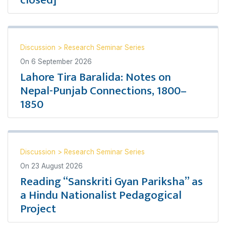
closed]
Discussion
>
Research Seminar Series
On
6 September 2026
Lahore Tira Baralida: Notes on
Nepal-Punjab Connections, 1800–
1850
Discussion
>
Research Seminar Series
On
23 August 2026
Reading “Sanskriti Gyan Pariksha” as
a Hindu Nationalist Pedagogical
Project