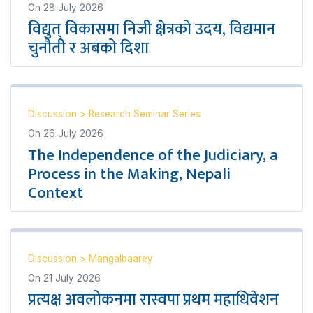
On
28 July 2026
विद्युत् विकासमा निजी क्षेत्रको उदय, विद्यमान
चुनौती र अबको दिशा
Discussion
>
Research Seminar Series
On
26 July 2026
The Independence of the Judiciary, a
Process in the Making, Nepali
Context
Discussion
>
Mangalbaarey
On
21 July 2026
प्रत्यक्ष अवलोकनमा रास्वपा प्रथम महाधिवेशन