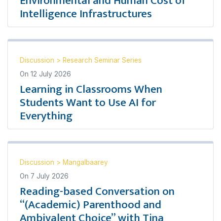
Environmental and Human Cost of
Intelligence Infrastructures
Discussion
>
Research Seminar Series
On
12 July 2026
Learning in Classrooms When
Students Want to Use AI for
Everything
Discussion
>
Mangalbaarey
On
7 July 2026
Reading-based Conversation on
“(Academic) Parenthood and
Ambivalent Choice” with Tina