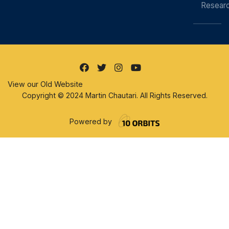
Resear
View our Old Website
Copyright © 2024 Martin Chautari. All Rights Reserved.
Powered by