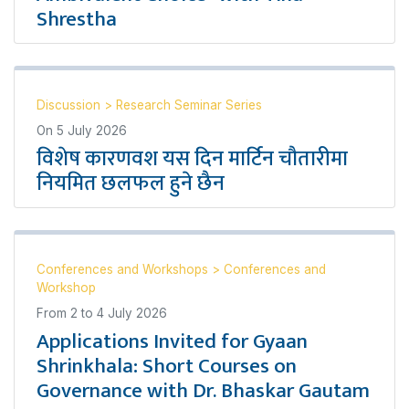
Shrestha
Discussion
>
Research Seminar Series
On
5 July 2026
विशेष कारणवश यस दिन मार्टिन चौतारीमा
नियमित छलफल हुने छैन
Conferences and Workshops
>
Conferences and
Workshop
From
2
to
4 July 2026
Applications Invited for Gyaan
Shrinkhala: Short Courses on
Governance with Dr. Bhaskar Gautam