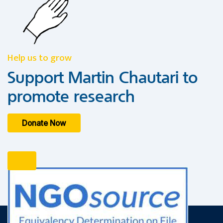
Help us to grow
Support Martin Chautari to
promote research
Donate Now