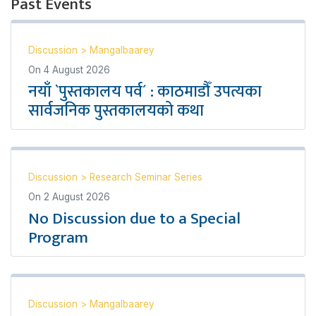
Past Events
Discussion
>
Mangalbaarey
On
4 August 2026
नयाँ `पुस्तकालय पर्व´ : काठमाडौँ उपत्यका
सार्वजनिक पुस्तकालयको कथा
Discussion
>
Research Seminar Series
On
2 August 2026
No Discussion due to a Special
Program
Discussion
>
Mangalbaarey