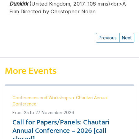
Dunkirk
(United Kingdom, 2017, 106 mins)<br>A
Film Directed by Christopher Nolan
Previous
Next
More Events
Conferences and Workshops
>
Chautari Annual
Conference
From
25
to
27 November 2026
Call for Papers/Panels: Chautari
Annual Conference – 2026 [call