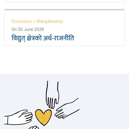
Discussion
>
Mangalbaarey
On
30 June 2026
विद्युत् क्षेत्रको अर्थ-राजनीति