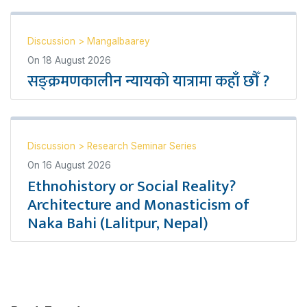
Discussion
>
Mangalbaarey
On
18 August 2026
सङ्क्रमणकालीन न्यायको यात्रामा कहाँ छौँ ?
Discussion
>
Research Seminar Series
On
16 August 2026
Ethnohistory or Social Reality?
Architecture and Monasticism of
Naka Bahi (Lalitpur, Nepal)