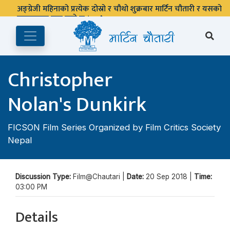
अङ्ग्रेजी महिनाको प्रत्येक दोस्रो र चौथो शुक्रबार मार्टिन चौतारी र यसको
पुस्तकालय बन्द रहने छ ।
Christopher
Nolan's Dunkirk
FICSON Film Series Organized by Film Critics Society
Nepal
Discussion Type:
Film@Chautari |
Date:
20 Sep 2018 |
Time:
03:00 PM
Details