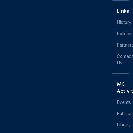
Links
History
Policies
Partner
Contact
Us
MC
Activi
Events
Publica
Library